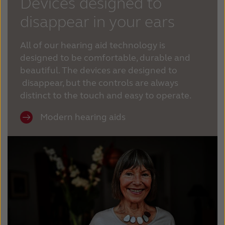
Devices designed to
disappear in your ears
All of our hearing aid technology is
designed to be comfortable, durable and
beautiful. The devices are designed to
disappear, but the controls are always
distinct to the touch and easy to operate.
Modern hearing aids