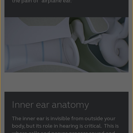
the pain of “airplane ear.”
Inner ear anatomy
The inner ear is invisible from outside your
body, but its role in hearing is critical. This is