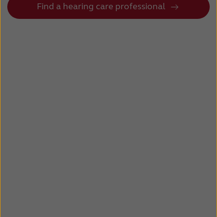
Find a hearing care professional