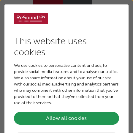
Anatomy of the ear
Hearing aids
This website uses
Hearing loss
cookies
Ear anatomy includes three basic parts: the outer
ear, the middle ear and the inner ear. Problems
We use cookies to personalise content and ads, to
For relatives
with any one of the three parts can create hearing
provide social media features and to analyse our traffic.
loss.
We also share information about your use of our site
with our social media, advertising and analytics partners
About tinnitus
who may combine it with other information that you’ve
provided to them or that they’ve collected from your
use of their services.
Support & care
Outer ear anatomy
Allow all cookies
About ReSound