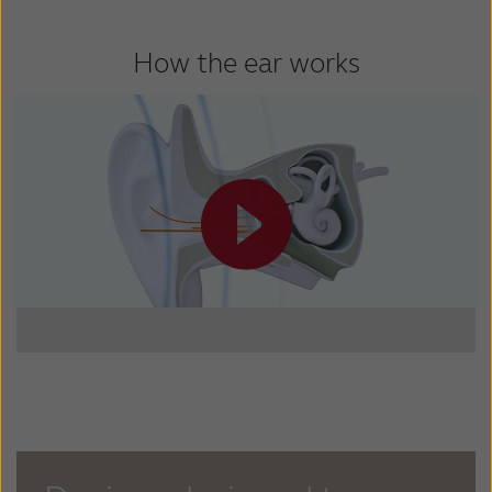
How the ear works