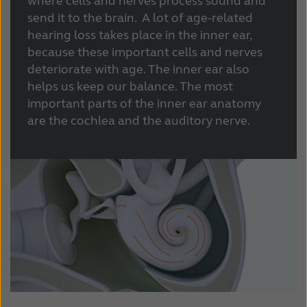
where cells and nerves process sound and
send it to the brain. A lot of age-related
hearing loss takes place in the inner ear,
because these important cells and nerves
deteriorate with age. The inner ear also
helps us keep our balance. The most
important parts of the inner ear anatomy
are the cochlea and the auditory nerve.