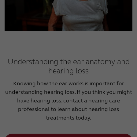
Understanding the ear anatomy and
hearing loss
Knowing how the ear works is important for
understanding hearing loss. If you think you might
have hearing loss, contact a hearing care
professional to learn about hearing loss
treatments today.