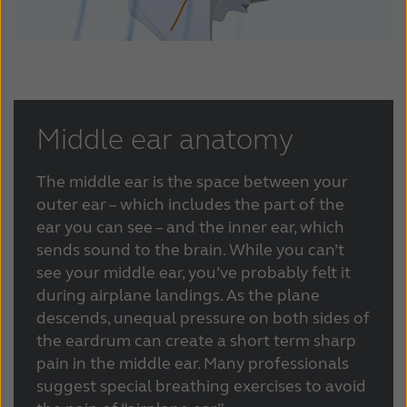
France
India
International
Italia
Kazakhstan
Korea
Latinoamérica
Netherlands
Middle ear anatomy
New Zealand
Norge
The middle ear is the space between your
Schweiz
Suisse
outer ear – which includes the part of the
ear you can see – and the inner ear, which
Suomi
Sverige
sends sound to the brain. While you can’t
see your middle ear, you’ve probably felt it
Türkçe
United Kingdom
during airplane landings. As the plane
descends, unequal pressure on both sides of
United States
Österreich
the eardrum can create a short term sharp
عربي
日本
pain in the middle ear. Many professionals
suggest special breathing exercises to avoid