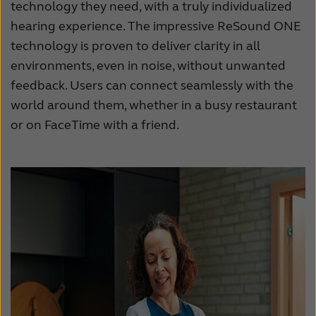
technology they need, with a truly individualized
France
India
hearing experience. The impressive ReSound ONE
International
Italia
technology is proven to deliver clarity in all
environments, even in noise, without unwanted
Kazakhstan
Korea
feedback. Users can connect seamlessly with the
Latinoamérica
Netherlands
world around them, whether in a busy restaurant
or on FaceTime with a friend.
New Zealand
Norge
Schweiz
Suisse
Suomi
Sverige
Türkçe
United Kingdom
United States
Österreich
عربي
日本