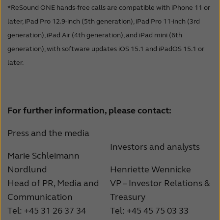
*ReSound ONE hands-free calls are compatible with iPhone 11 or
later, iPad Pro 12.9-inch (5th generation), iPad Pro 11-inch (3rd
generation), iPad Air (4th generation), and iPad mini (6th
generation), with software updates iOS 15.1 and iPadOS 15.1 or
later.
For further information, please contact:
Press and the media
Investors and analysts
Marie Schleimann
Nordlund
Henriette Wennicke
Head of PR, Media and
VP – Investor Relations &
Communication
Treasury
Tel: +45 31 26 37 34
Tel: +45 45 75 03 33