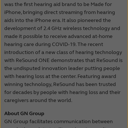
was the first hearing aid brand to be Made for
iPhone, bringing direct streaming from hearing
aids into the iPhone era. It also pioneered the
development of 2.4 GHz wireless technology and
made it possible to receive advanced at-home
hearing care during COVID-19. The recent
introduction of a new class of hearing technology
with ReSound ONE demonstrates that ReSound is
the undisputed innovation leader putting people
with hearing loss at the center. Featuring award
winning technology, ReSound has been trusted
for decades by people with hearing loss and their
caregivers around the world.
About GN Group
GN Group facilitates communication between