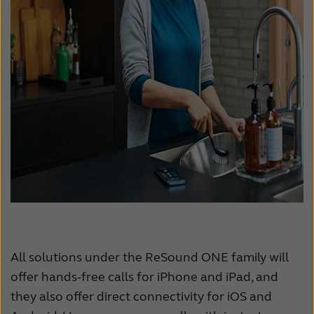
All solutions under the ReSound ONE family will
offer hands-free calls for iPhone and iPad, and
they also offer direct connectivity for iOS and