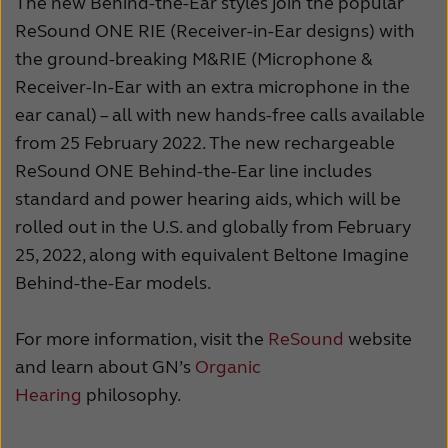
The new Behind-the-Ear styles join the popular
ReSound ONE RIE (Receiver-in-Ear designs) with
the ground-breaking M&RIE (Microphone &
Receiver-In-Ear with an extra microphone in the
ear canal) – all with new hands-free calls available
from 25 February 2022. The new rechargeable
ReSound ONE Behind-the-Ear line includes
standard and power hearing aids, which will be
rolled out in the U.S. and globally from February
25, 2022, along with equivalent Beltone Imagine
Behind-the-Ear models.
For more information, visit the
ReSound
website
and learn about GN’s
Organic
Hearing
philosophy.