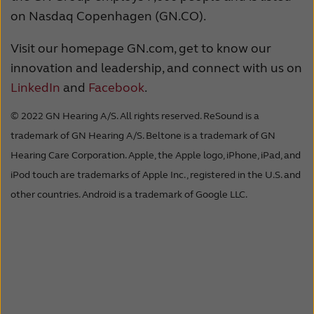
on Nasdaq Copenhagen (GN.CO).
Visit our homepage GN.com, get to know our
innovation and leadership, and connect with us on
LinkedIn
and
Facebook
.
© 2022 GN Hearing A/S. All rights reserved. ReSound is a
trademark of GN Hearing A/S. Beltone is a trademark of GN
Hearing Care Corporation. Apple, the Apple logo, iPhone, iPad, and
iPod touch are trademarks of Apple Inc., registered in the U.S. and
other countries. Android is a trademark of Google LLC.