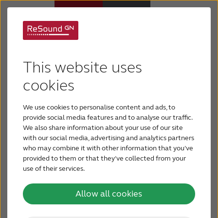
GN-brings
Hearing aids
outstanding sound
This website uses
Hearing loss
cookies
quality and hands-free
calls to more people
We use cookies to personalise content and ads, to
For relatives
provide social media features and to analyse our traffic.
than ever before with
We also share information about your use of our site
with our social media, advertising and analytics partners
About tinnitus
who may combine it with other information that you’ve
brand new ReSound
provided to them or that they’ve collected from your
use of their services.
Support & care
ONE hearing aids
Allow all cookies
About ReSound
TM
The new ReSound ONE
Behind-the-Ear hearing