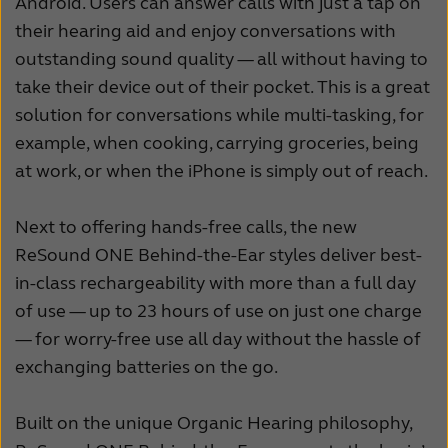
Android. Users can answer calls with just a tap on
their hearing aid and enjoy conversations with
outstanding sound quality — all without having to
take their device out of their pocket. This is a great
solution for conversations while multi-tasking, for
example, when cooking, carrying groceries, being
at work, or when the iPhone is simply out of reach.
Next to offering hands-free calls, the new
ReSound ONE Behind-the-Ear styles deliver best-
in-class rechargeability with more than a full day
of use — up to 23 hours of use on just one charge
— for worry-free use all day without the hassle of
exchanging batteries on the go.
Built on the unique Organic Hearing philosophy,