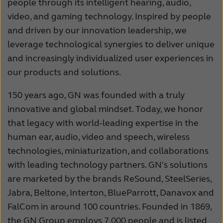
people through its intelligent hearing, audio,
video, and gaming technology. Inspired by people
and driven by our innovation leadership, we
leverage technological synergies to deliver unique
and increasingly individualized user experiences in
our products and solutions.
150 years ago, GN was founded with a truly
innovative and global mindset. Today, we honor
that legacy with world-leading expertise in the
human ear, audio, video and speech, wireless
technologies, miniaturization, and collaborations
with leading technology partners. GN's solutions
are marketed by the brands ReSound, SteelSeries,
Jabra, Beltone, Interton, BlueParrott, Danavox and
FalCom in around 100 countries. Founded in 1869,
the GN Group employs 7,000 people and is listed