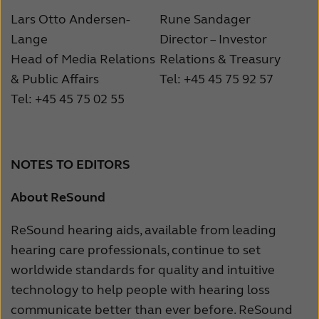
Lars Otto Andersen-
Rune Sandager
Lange
Director – Investor
Head of Media Relations
Relations & Treasury
& Public Affairs
Tel: +45 45 75 92 57
Tel: +45 45 75 02 55
NOTES TO EDITORS
About ReSound
ReSound hearing aids, available from leading
hearing care professionals, continue to set
worldwide standards for quality and intuitive
technology to help people with hearing loss
communicate better than ever before. ReSound