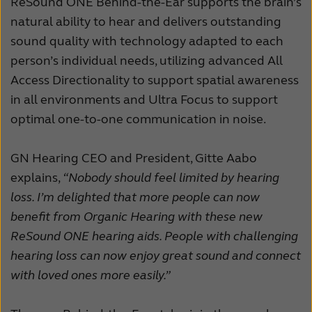
ReSound ONE Behind-the-Ear supports the brain’s
natural ability to hear and delivers outstanding
sound quality with technology adapted to each
person’s individual needs, utilizing advanced All
Access Directionality to support spatial awareness
in all environments and Ultra Focus to support
optimal one-to-one communication in noise.
GN Hearing CEO and President, Gitte Aabo
explains,
“Nobody should feel limited by hearing
loss. I’m delighted that more people can now
benefit from Organic Hearing with these new
ReSound ONE hearing aids. People with challenging
hearing loss can now enjoy great sound and connect
with loved ones more easily.”