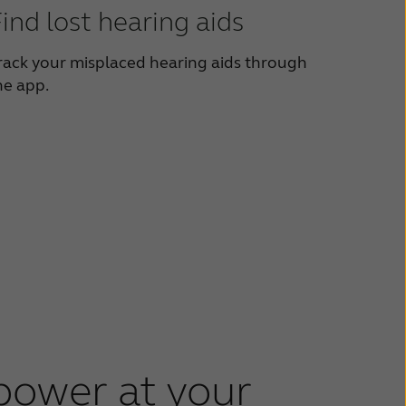
ind lost hearing aids
rack your misplaced hearing aids through
he app.
power at your