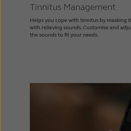
Tinnitus Management
Helps you cope with tinnitus by masking i
with relieving sounds. Customise and adju
the sounds to fit your needs.