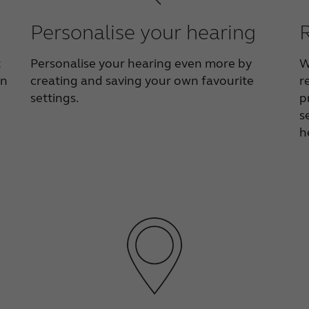
Personalise your hearing
t
Personalise your hearing even more by
W
on
creating and saving your own favourite
r
settings.
p
s
h