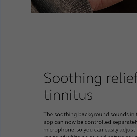
Soothing relie
tinnitus
The soothing background sounds in 
app can now be controlled separatel
microphone, so you can easily adjust