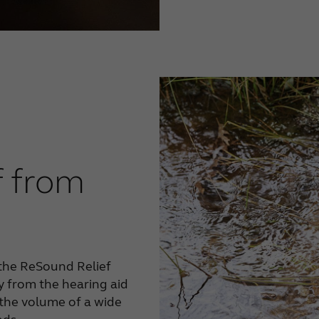
f from
the ReSound Relief
y from the hearing aid
 the volume of a wide