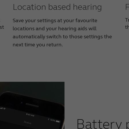
Location based hearing
F
t
T
Save your settings at your favourite
st
t
locations and your hearing aids will
automatically switch to those settings the
next time you return.
Battery 