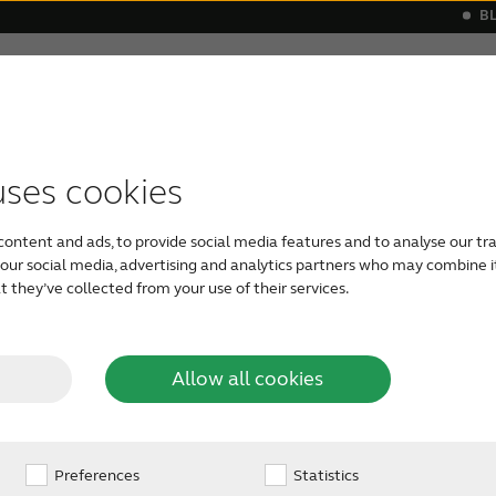
B
Hearing loss
Support & Care
s
 a hearing aid
monials
Apps support
Symptoms
Our Newest Hearing Aids
Device compatibility
Age-related hearing loss
ReSound hea
Severe he
uses cookies
content and ads, to provide social media features and to analyse our tra
h our social media, advertising and analytics partners who may combine i
into
 they’ve collected from your use of their services.
red
Allow all cookies
gs
Preferences
Statistics