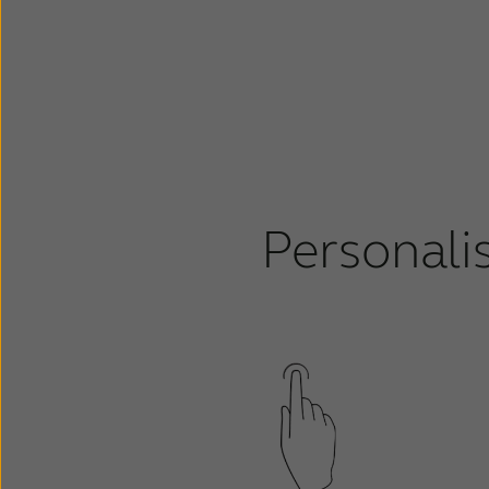
Personali