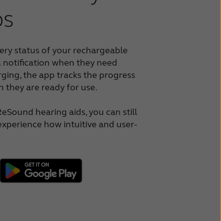
ps
ery status of your rechargeable
a notification when they need
ging, the app tracks the progress
 they are ready for use.
ReSound hearing aids, you can still
xperience how intuitive and user-