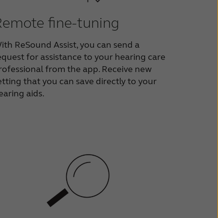
Remote fine-tuning
ith ReSound Assist, you can send a
equest for assistance to your hearing care
rofessional from the app. Receive new
etting that you can save directly to your
earing aids.