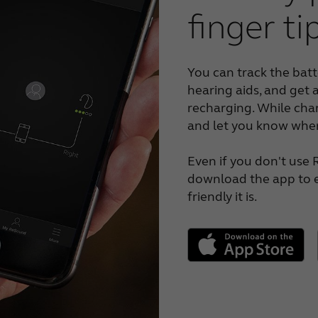
finger ti
You can track the batt
hearing aids, and get 
recharging. While char
and let you know when
Even if you don't use 
download the app to e
friendly it is.