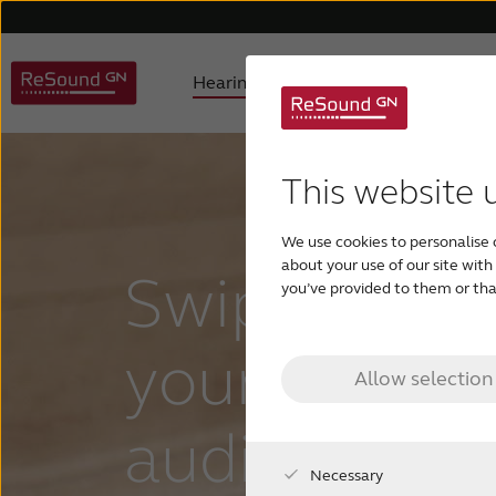
Hearing aids
Why ReSound
Hearing aid types
About us
Understanding hearing loss
FAQ
Hearing aids support
Awards
Digital hearing aids
Product philosophy
Children with hearing los
Accessories support
Selecting
Testi
This website 
We use cookies to personalise 
about your use of our site wit
Swipe right 
you’ve provided to them or that
your prefer
Allow selection
audio settin
Necessary