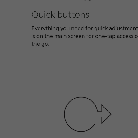
Quick buttons
Everything you need for quick adjustmen
is on the main screen for one-tap access 
the go.