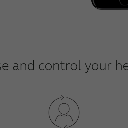
se and control your he