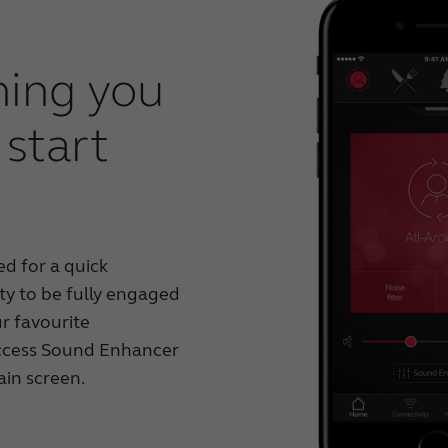
hing you
start
d for a quick
ty to be fully engaged
r favourite
ccess Sound Enhancer
ain screen.