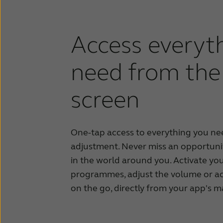
Access everyt
need from the 
screen
One-tap access to everything you nee
adjustment.
Never miss an opportuni
in the world
around you.
Activate you
programmes, adjust the volume or a
on the go, directly from your app's m