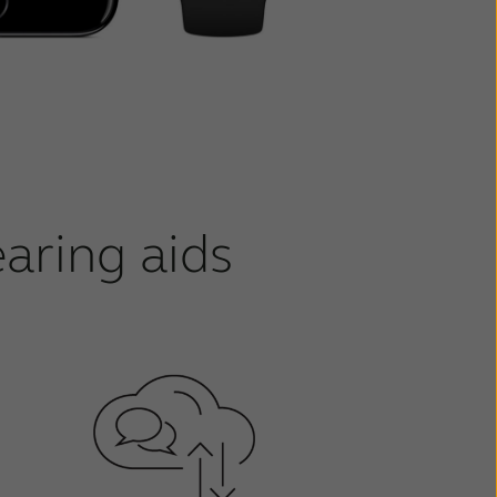
aring aids