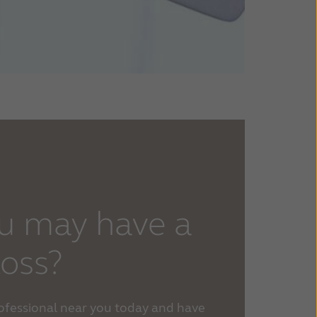
u may have a
loss?
rofessional near you today and have