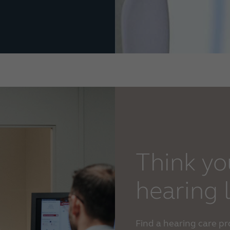
Think yo
hearing 
Find a hearing care p