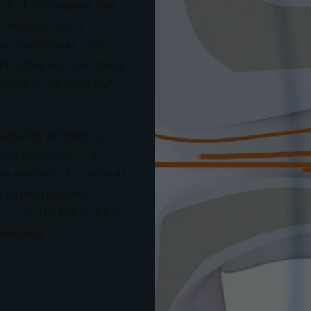
air, but sometimes the
s means it can’t
he middle ear pain is
uid in the ear can cause
ke being “stuffed up”
ed with antibiotics.
he insertion of a
the eardrum to serve as
be often requires
s usually fall out by
 needed.