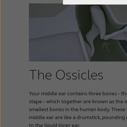
The Ossicles
Your middle ear contains three bones – th
stape – which together are known as the o
smallest bones in the human body. These 
middle ear are like a drumstick, poundin
to the liquid inner ear.