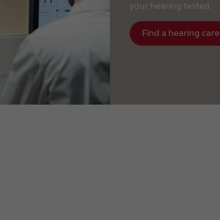
your hearing tested.
Find a hearing care