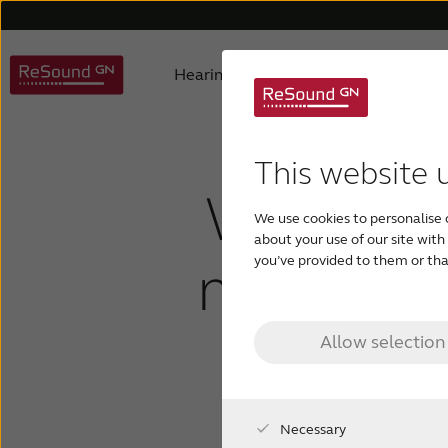
Hearing aids
Why ReSound
Hearing aid types
About us
Understanding hearing loss
FAQ
Hearing aids support
Awards
Digital hearing aids
Product philosophy
Children with hearing los
Accessories support
Selecting
Testi
This website 
What is 
We use cookies to personalise 
about your use of our site wit
middle e
you’ve provided to them or that
Allow selection
Necessary