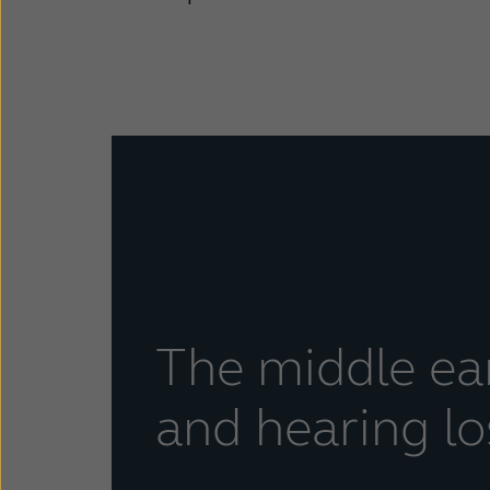
The middle ea
and hearing lo