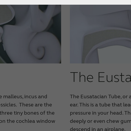
The Eusta
e malleus, incus and
The Eusatacian Tube, or a
ssicles. These are the
ear. This is a tube that l
three tiny bones of the
pressure in your head. Th
g on the cochlea window
deeply or even chew gum 
descend in an airplane.