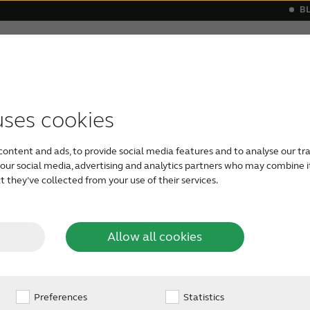
B
Hearing loss
Support & Care
s
 a hearing aid
monials
Apps support
Symptoms
Our Newest Hearing Aids
Device compatibility
Age-related hearing loss
ReSound hea
Severe he
uses cookies
the
The middle ear is the space between 
content and ads, to provide social media features and to analyse our tra
which sends sound to the brain. Whil
h our social media, advertising and analytics partners who may combine i
you’ve probably felt it during airpl
ar?
 they’ve collected from your use of their services.
unequal pressure on both sides of t
sharp pain in the middle ear. Many p
breathing exercises to avoid the pain
Allow all cookies
Preferences
Statistics