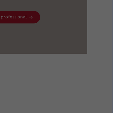
 professional