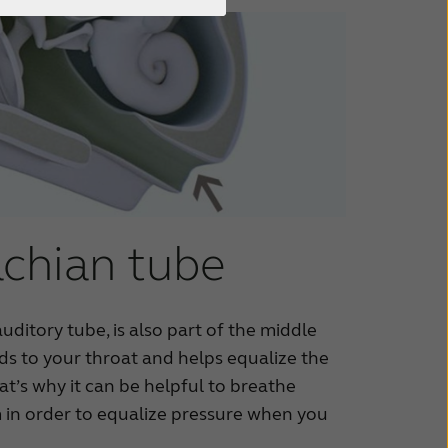
chian tube
uditory tube, is also part of the middle
eads to your throat and helps equalize the
at’s why it can be helpful to breathe
in order to equalize pressure when you