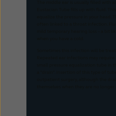
The middle ear is usually filled with 
Eustacian Tube fills up with fluid. Thi
equalize the pressure in your head. T
often linked to a throat infection. Fl
mild temporary hearing loss – a bit li
when you have a cold.
Sometimes this infection will be treat
Repeated ear infections may require t
small pressure equalization tube in 
a “drain”. Insertion of this type of tu
outpatient surgery, although the drain
themselves when they are no longer