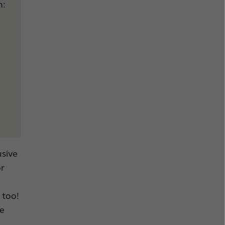
n:
usive
or
 too!
be