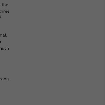
h the
 three
2
mal.
n
 much
rong.