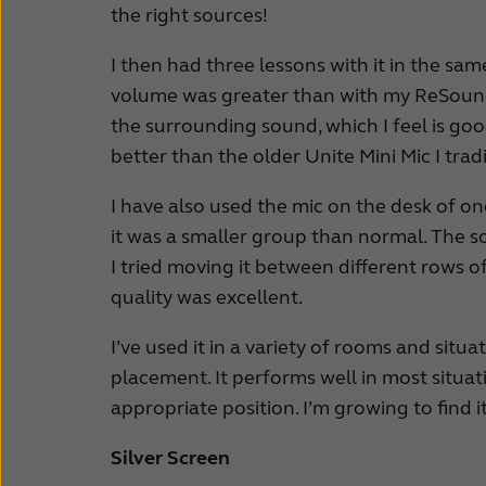
the right sources!
I then had three lessons with it in the sam
volume was greater than with my ReSoun
the surrounding sound, which I feel is goo
better than the older Unite Mini Mic I tradi
I have also used the mic on the desk of on
it was a smaller group than normal. The so
I tried moving it between different rows o
quality was excellent.
I’ve used it in a variety of rooms and situa
placement. It performs well in most situa
appropriate position. I’m growing to find it
Silver Screen