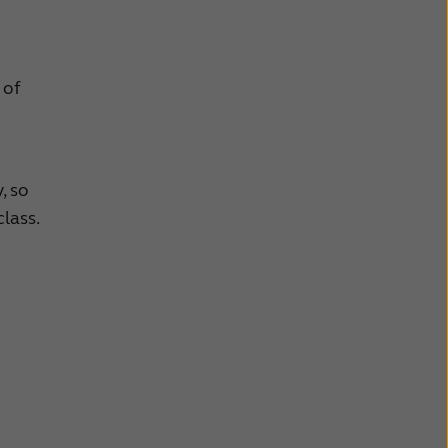
 of
, so
lass.