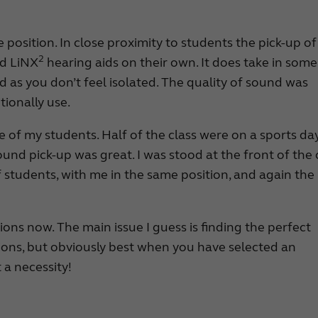
e position. In close proximity to students the pick-up of
2
d LiNX
hearing aids on their own. It does take in some
d as you don’t feel isolated. The quality of sound was
tionally use.
e of my students. Half of the class were on a sports day
und pick-up was great. I was stood at the front of the c
f students, with me in the same position, and again the
tions now. The main issue I guess is finding the perfect
tions, but obviously best when you have selected an
 a necessity!