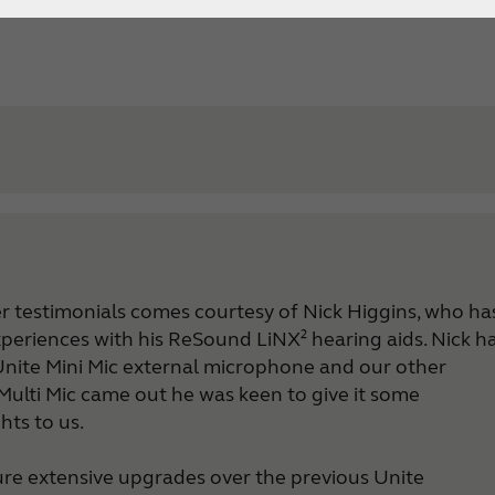
Bluetooth hearing aids
ser testimonials comes courtesy of Nick Higgins, who ha
experiences with his ReSound LiNX² hearing aids.
Nick h
Support Overview ReSound Apps
 Unite Mini Mic external microphone and our other
ReSound Control Support
Multi Mic came out he was keen to give it some
ReSound Smart 3D Support
ts to us.
ReSound Smart Support
ReSound Relief Support
ure extensive upgrades over the previous Unite
Android hearing aids