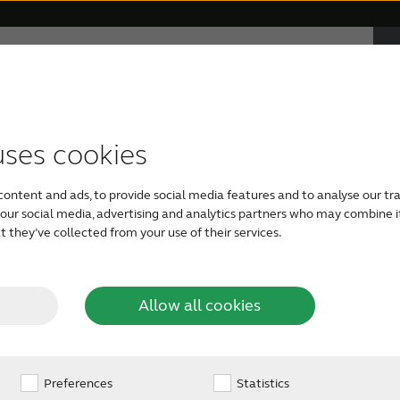
F
e
ABOUT RESOUND
Hearing Loss
uses cookies
 Mic - a truly
TYPES OF HEARING AIDS
APPS
RESOUND PHILOSOPHY
GETTING YOUR FIRST HEARING AID
content and ads, to provide social media features and to analyse our tra
Support for ReSound Smart 3D
ReSound hearing aids
Audiology
Free Online Hearing Test
h our social media, advertising and analytics partners who may combine i
on to my hearing
 they’ve collected from your use of their services.
app
Invisible hearing aids
Organic Hearing Philosophy
Caring For A Loved One
Support for ReSound Relief app
Allow all cookies
 sense of surround sound or stereo than when relying on m
Rechargeable hearing aids
Support for ReSound Smart app
Preferences
Design
Hearing Care Professional
Statistics
 the greater number of microphones."