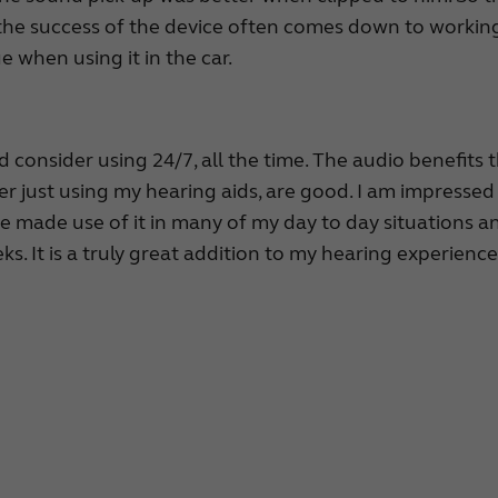
 the success of the device often comes down to workin
ue when using it in the car.
ld consider using 24/7, all the time. The audio benefits 
ver just using my hearing aids, are good. I am impressed
ve made use of it in many of my day to day situations a
s. It is a truly great addition to my hearing experience