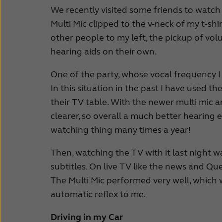
We recently visited some friends to watch
Multi Mic clipped to the v-neck of my t-shi
other people to my left, the pickup of 
hearing aids on their own.
One of the party, whose vocal frequency I 
In this situation in the past I have used t
their TV table. With the newer multi mic 
clearer, so overall a much better hearing e
watching thing many times a year!
Then, watching the TV with it last night w
subtitles. On live TV like the news and Q
The Multi Mic performed very well, which w
automatic reflex to me.
Driving in my Car