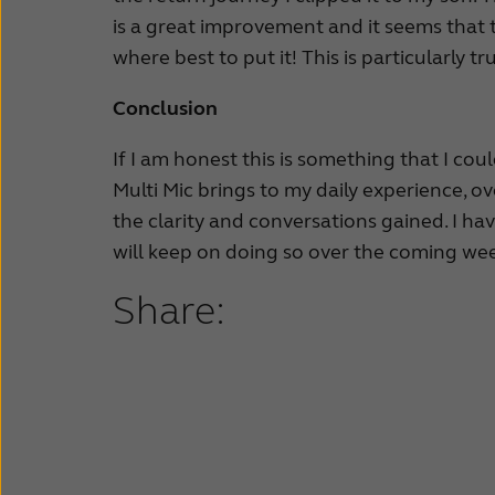
is a great improvement and it seems that
where best to put it! This is particularly tr
Conclusion
If I am honest this is something that I cou
Multi Mic brings to my daily experience, o
the clarity and conversations gained. I ha
will keep on doing so over the coming week
Share: