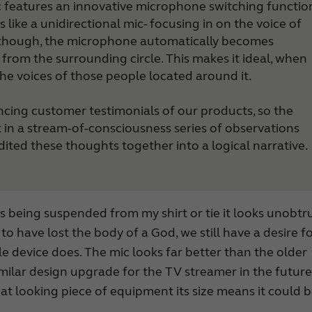
Mic features an innovative microphone switching functio
BTE hearing aids
s like a unidirectional mic- focusing in on the voice of
Custom hearing aids
, though, the microphone automatically becomes
Made for iPhone hearing aids
from the surrounding circle. This makes it ideal, when
RIE hearing aids
the voices of those people located around it.
Tinnitus hearing aids
encing customer testimonials of our products, so the
 in a stream-of-consciousness series of observations
ited these thoughts together into a logical narrative.
t is being suspended from my shirt or tie it looks unobtr
o have lost the body of a God, we still have a desire f
tle device does. The mic looks far better than the older
similar design upgrade for the TV streamer in the future
eat looking piece of equipment its size means it could 