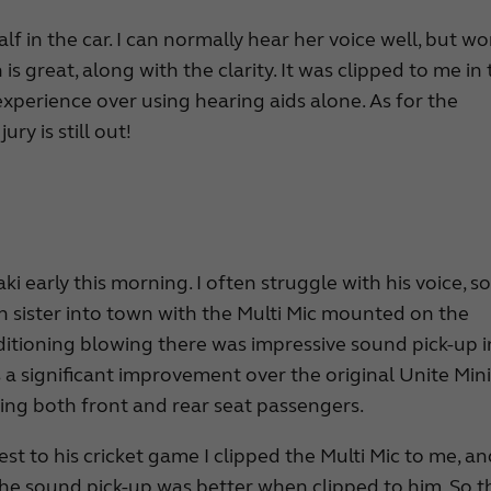
f in the car. I can normally hear her voice well, but wo
is great, along with the clarity. It was clipped to me in
experience over using hearing aids alone. As for the
ry is still out!
ki early this morning. I often struggle with his voice, s
n sister into town with the Multi Mic mounted on the
nditioning blowing there was impressive sound pick-up i
 a significant improvement over the original Unite Mini 
ring both front and rear seat passengers.
t to his cricket game I clipped the Multi Mic to me, a
 The sound pick-up was better when clipped to him. So t