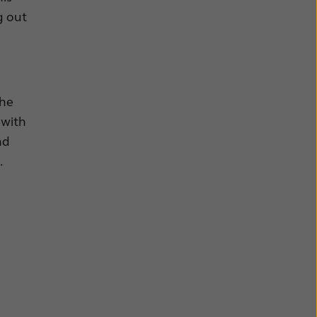
g out
the
 with
nd
.