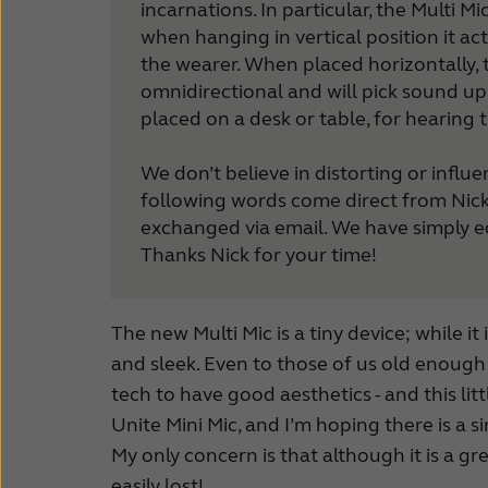
incarnations. In particular, the Multi 
How to choose
when hanging in vertical position it act
ReSound Apps
the wearer. When placed horizontally
omnidirectional and will pick sound up 
placed on a desk or table, for hearing 
We don’t believe in distorting or influ
following words come direct from Nick
exchanged via email. We have simply ed
Thanks Nick for your time!
The new Multi Mic is a tiny device; while i
and sleek. Even to those of us old enough t
tech to have good aesthetics - and this lit
Unite Mini Mic, and I’m hoping there is a 
My only concern is that although it is a gr
easily lost!