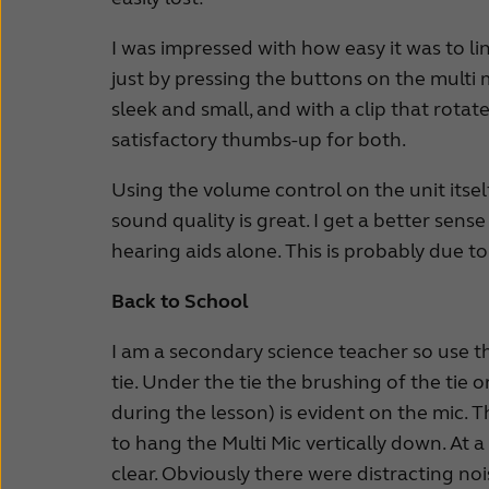
I was impressed with how easy it was to li
just by pressing the buttons on the multi 
sleek and small, and with a clip that rotat
satisfactory thumbs-up for both.
Using the volume control on the unit itsel
sound quality is great. I get a better sen
hearing aids alone. This is probably due 
Back to School
I am a secondary science teacher so use the
tie. Under the tie the brushing of the tie
during the lesson) is evident on the mic. T
to hang the Multi Mic vertically down. At
clear. Obviously there were distracting noi