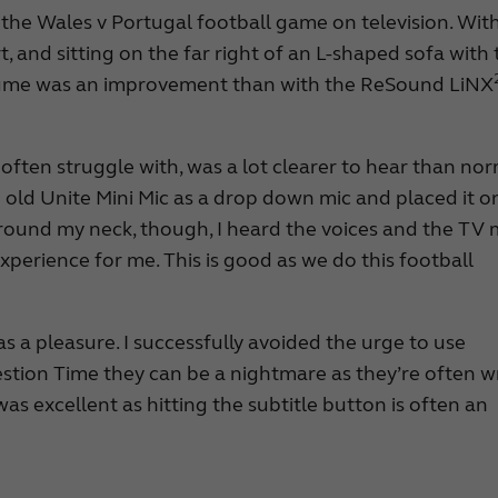
 the Wales v Portugal football game on television. Wit
rt, and sitting on the far right of an L-shaped sofa with
volume was an improvement than with the ReSound LiNX
often struggle with, was a lot clearer to hear than nor
he old Unite Mini Mic as a drop down mic and placed it o
around my neck, though, I heard the voices and the TV
xperience for me. This is good as we do this football
as a pleasure. I successfully avoided the urge to use
uestion Time they can be a nightmare as they’re often w
as excellent as hitting the subtitle button is often an