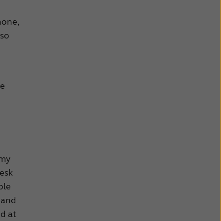
hone,
 so
he
 my
desk
ble
 and
ed at