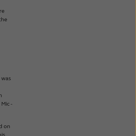
re
 the
o was
n
Mic -
nd on
his