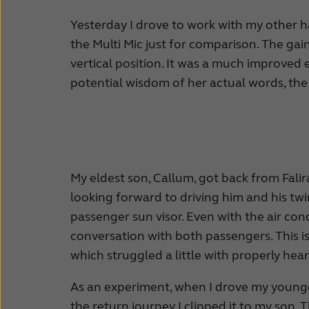
Yesterday I drove to work with my other hal
the Multi Mic just for comparison. The gain 
vertical position. It was a much improved 
potential wisdom of her actual words, the ju
My eldest son, Callum, got back from Falira
looking forward to driving him and his twi
passenger sun visor. Even with the air co
conversation with both passengers. This is
which struggled a little with properly hea
As an experiment, when I drove my younges
the return journey I clipped it to my son.