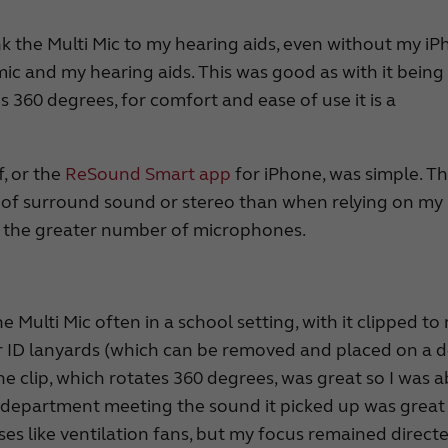
nk the Multi Mic to my hearing aids, even without my iP
mic and my hearing aids. This was good as with it being
es 360 degrees, for comfort and ease of use it is a
f, or the
ReSound Smart app
for iPhone, was simple. T
se of surround sound or stereo than when relying on my
to the greater number of microphones.
 Multi Mic often in a school setting, with it clipped to
 or ID lanyards (which can be removed and placed on a 
he clip, which rotates 360 degrees, was great so I was a
 a department meeting the sound it picked up was great
ses like ventilation fans, but my focus remained direct