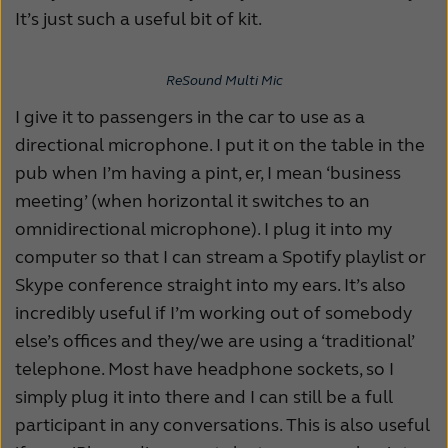
It’s just such a useful bit of kit.
ReSound Multi Mic
I give it to passengers in the car to use as a
directional microphone. I put it on the table in the
pub when I’m having a pint, er, I mean ‘business
meeting’ (when horizontal it switches to an
omnidirectional microphone). I plug it into my
computer so that I can stream a Spotify playlist or
Skype conference straight into my ears. It’s also
incredibly useful if I’m working out of somebody
else’s offices and they/we are using a ‘traditional’
telephone. Most have headphone sockets, so I
simply plug it into there and I can still be a full
participant in any conversations. This is also useful