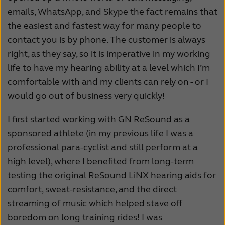
emails, WhatsApp, and Skype the fact remains that
the easiest and fastest way for many people to
contact you is by phone. The customer is always
right, as they say, so it is imperative in my working
life to have my hearing ability at a level which I’m
comfortable with and my clients can rely on - or I
would go out of business very quickly!
I first started working with GN ReSound as a
sponsored athlete (in my previous life I was a
professional para-cyclist and still perform at a
high level), where I benefited from long-term
testing the original ReSound LiNX hearing aids for
comfort, sweat-resistance, and the direct
streaming of music which helped stave off
boredom on long training rides! I was