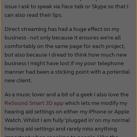
issue I ask to speak via Face talk or Skype so that I
can also read their lips.
Direct streaming has had a huge effect on my
business - not only because it ensures we’re all
comfortably on the same page for each project,
but also because I dread to think how much new
business I might have lost if my poor telephone
manner had been a sticking point with a potential
new client.
As a music lover and a bit of a geek I also love the
ReSound Smart 3D app
which lets me modify my
hearing aid settings on either my iPhone or Apple
Watch. Whilst I am fully ‘plugged in’ on my normal
hearing aid settings and rarely miss anything