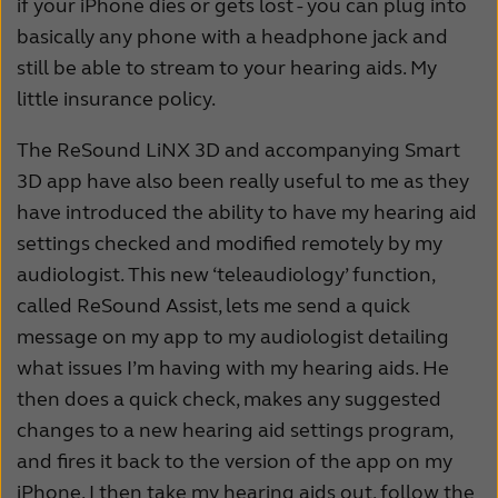
if your iPhone dies or gets lost - you can plug into
basically any phone with a headphone jack and
still be able to stream to your hearing aids. My
little insurance policy.
The ReSound LiNX 3D and accompanying Smart
3D app have also been really useful to me as they
have introduced the ability to have my hearing aid
settings checked and modified remotely by my
audiologist. This new ‘teleaudiology’ function,
called ReSound Assist, lets me send a quick
message on my app to my audiologist detailing
what issues I’m having with my hearing aids. He
then does a quick check, makes any suggested
changes to a new hearing aid settings program,
and fires it back to the version of the app on my
iPhone. I then take my hearing aids out, follow the