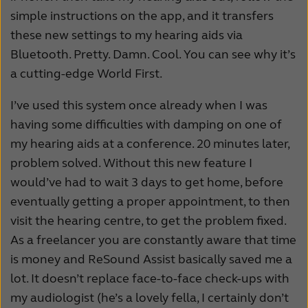
simple instructions on the app, and it transfers
these new settings to my hearing aids via
Bluetooth. Pretty. Damn. Cool. You can see why it’s
a cutting-edge World First.
I’ve used this system once already when I was
having some difficulties with damping on one of
my hearing aids at a conference. 20 minutes later,
problem solved. Without this new feature I
would’ve had to wait 3 days to get home, before
eventually getting a proper appointment, to then
visit the hearing centre, to get the problem fixed.
As a freelancer you are constantly aware that time
is money and ReSound Assist basically saved me a
lot. It doesn’t replace face-to-face check-ups with
my audiologist (he’s a lovely fella, I certainly don’t