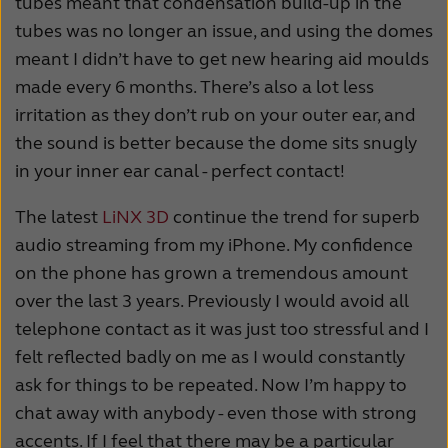
tubes meant that condensation build-up in the
tubes was no longer an issue, and using the domes
meant I didn’t have to get new hearing aid moulds
made every 6 months. There’s also a lot less
irritation as they don’t rub on your outer ear, and
the sound is better because the dome sits snugly
in your inner ear canal - perfect contact!
The latest
LiNX 3D
continue the trend for superb
audio streaming from my iPhone. My confidence
on the phone has grown a tremendous amount
over the last 3 years. Previously I would avoid all
telephone contact as it was just too stressful and I
felt reflected badly on me as I would constantly
ask for things to be repeated. Now I’m happy to
chat away with anybody - even those with strong
accents. If I feel that there may be a particular