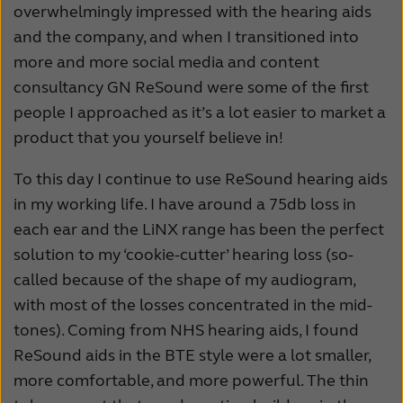
overwhelmingly impressed with the hearing aids
and the company, and when I transitioned into
more and more social media and content
consultancy GN ReSound were some of the first
people I approached as it’s a lot easier to market a
product that you yourself believe in!
To this day I continue to use ReSound hearing aids
in my working life. I have around a 75db loss in
each ear and the LiNX range has been the perfect
solution to my ‘cookie-cutter’ hearing loss (so-
called because of the shape of my audiogram,
with most of the losses concentrated in the mid-
tones). Coming from NHS hearing aids, I found
ReSound aids in the BTE style were a lot smaller,
more comfortable, and more powerful. The thin