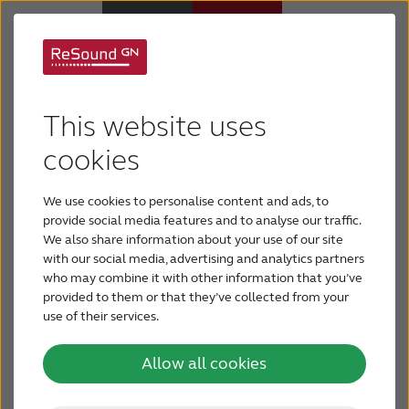
Hear My Story
Hearing Aids
The latest ReSound
This website uses
Support & Care
LiNX 3D continue the
cookies
trend for superb audio
We use cookies to personalise content and ads, to
ABOUT RESOUND
provide social media features and to analyse our traffic.
streaming from my
We also share information about your use of our site
with our social media, advertising and analytics partners
Hearing Loss
iPhone
who may combine it with other information that you’ve
provided to them or that they’ve collected from your
use of their services.
BLOG
"My confidence on the phone has grown a
Allow all cookies
tremendous amount over the last 3 years."
FOR PROFESSIONALS
Posted 10-06-2017 by sophieresound