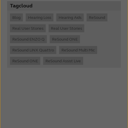
Tagcloud
Blog
Hearing Loss
Hearing Aids
ReSound
Real User Stories
Real User Stories
ReSound ENZO Q
ReSound ONE
ReSound LiNX Quattro
ReSound Multi Mic
ReSound ONE
ReSound Assist Live