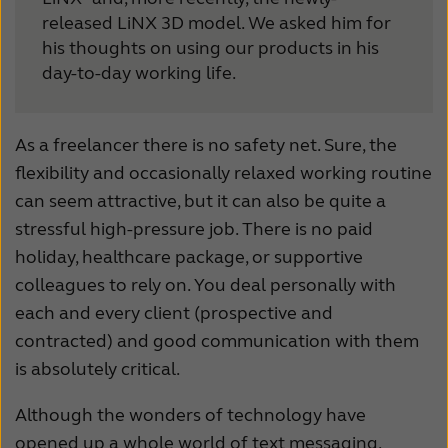
released LiNX 3D model. We asked him for
Schweiz
Suisse
his thoughts on using our products in his
Suomi
Sverige
day-to-day working life.
Türkçe
United Kingdom
As a freelancer there is no safety net. Sure, the
United States
Österreich
flexibility and occasionally relaxed working routine
عربي
日本
can seem attractive, but it can also be quite a
stressful high-pressure job. There is no paid
holiday, healthcare package, or supportive
colleagues to rely on. You deal personally with
each and every client (prospective and
contracted) and good communication with them
is absolutely critical.
Although the wonders of technology have
opened up a whole world of text messaging,