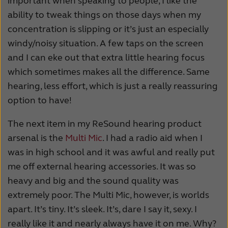
important when speaking to people, I like the
ability to tweak things on those days when my
concentration is slipping or it’s just an especially
windy/noisy situation. A few taps on the screen
and I can eke out that extra little hearing focus
which sometimes makes all the difference. Same
hearing, less effort, which is just a really reassuring
option to have!
The next item in my ReSound hearing product
arsenal is the
Multi Mic
. I had a radio aid when I
was in high school and it was awful and really put
me off external hearing accessories. It was so
heavy and big and the sound quality was
extremely poor. The Multi Mic, however, is worlds
apart. It’s tiny. It’s sleek. It’s, dare I say it, sexy. I
really like it and nearly always have it on me. Why?