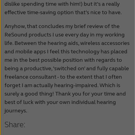
dislike spending time with him!) but it’s a really
effective time-saving option that’s nice to have.
Anyhow, that concludes my brief review of the
ReSound products I use every day in my working
life. Between the hearing aids, wireless accessories
and mobile apps I feel this technology has placed
me in the best possible position with regards to
being a productive, ‘switched on’ and fully capable
freelance consultant - to the extent that I often
forget I am actually hearing-impaired. Which is
surely a good thing! Thank you for your time and
best of luck with your own individual hearing
journeys.
Share: