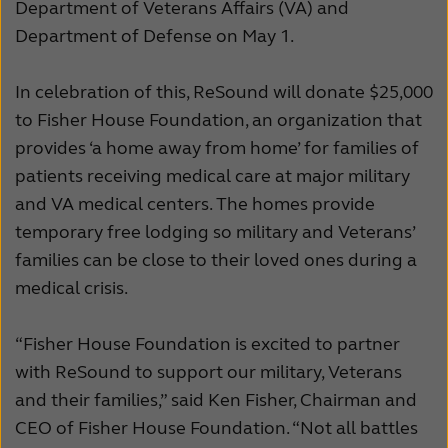
Department of Veterans Affairs (VA) and
Kazakhstan
Korea
Department of Defense on May 1.
Latinoamérica
Netherlands
In celebration of this, ReSound will donate $25,000
New Zealand
Norge
to Fisher House Foundation, an organization that
provides ‘a home away from home’ for families of
Schweiz
Suisse
patients receiving medical care at major military
Suomi
Sverige
and VA medical centers. The homes provide
temporary free lodging so military and Veterans’
Türkçe
United Kingdom
families can be close to their loved ones during a
United States
Österreich
medical crisis.
عربي
日本
“Fisher House Foundation is excited to partner
with ReSound to support our military, Veterans
and their families,” said Ken Fisher, Chairman and
CEO of Fisher House Foundation. “Not all battles