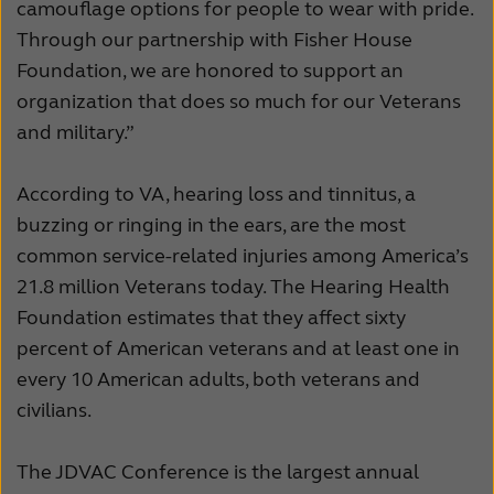
camouflage options for people to wear with pride.
Through our partnership with Fisher House
Foundation, we are honored to support an
organization that does so much for our Veterans
and military.”
According to VA, hearing loss and tinnitus, a
buzzing or ringing in the ears, are the most
common service-related injuries among America’s
21.8 million Veterans today. The Hearing Health
Foundation estimates that they affect sixty
percent of American veterans and at least one in
every 10 American adults, both veterans and
civilians.
The JDVAC Conference is the largest annual