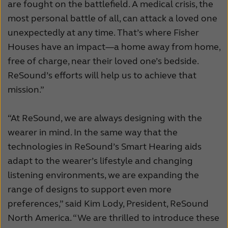
are fought on the battlefield. A medical crisis, the
most personal battle of all, can attack a loved one
unexpectedly at any time. That’s where Fisher
Houses have an impact—a home away from home,
free of charge, near their loved one’s bedside.
ReSound’s efforts will help us to achieve that
mission.”
“At ReSound, we are always designing with the
wearer in mind. In the same way that the
technologies in ReSound’s Smart Hearing aids
adapt to the wearer’s lifestyle and changing
listening environments, we are expanding the
range of designs to support even more
preferences,” said Kim Lody, President, ReSound
North America. “We are thrilled to introduce these