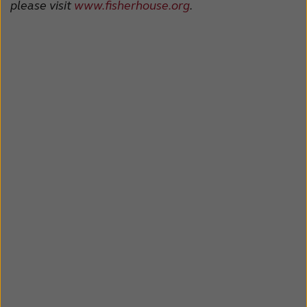
please visit
www.fisherhouse.org
.