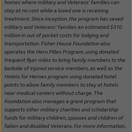
homes where military and Veterans’ families can
stay at no cost while a loved one is receiving
treatment. Since inception, the program has saved
military and Veterans' families an estimated $310
million in out of pocket costs for lodging and
transportation. Fisher House Foundation also
operates the Hero Miles Program, using donated
frequent flyer miles to bring family members to the
bedside of injured service members, as well as the
Hotels for Heroes program using donated hotel
points to allow family members to stay at hotels
near medical centers without charge. The
Foundation also manages a grant program that
supports other military charities and scholarship
funds for military children, spouses and children of
fallen and disabled Veterans. For more information,