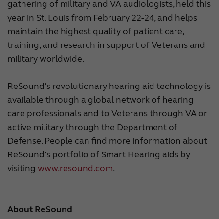
gathering of military and VA audiologists, held this
year in St. Louis from February 22-24, and helps
maintain the highest quality of patient care,
training, and research in support of Veterans and
military worldwide.
ReSound’s revolutionary hearing aid technology is
available through a global network of hearing
care professionals and to Veterans through VA or
active military through the Department of
Defense. People can find more information about
ReSound’s portfolio of Smart Hearing aids by
visiting
www.resound.com
.
About ReSound