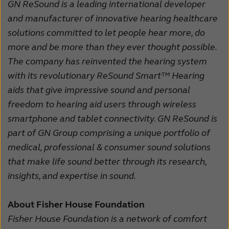
GN ReSound is a leading international developer
and manufacturer of innovative hearing healthcare
solutions committed to let people hear more, do
more and be more than they ever thought possible.
The company has reinvented the hearing system
with its revolutionary ReSound Smart™ Hearing
aids that give impressive sound and personal
freedom to hearing aid users through wireless
smartphone and tablet connectivity. GN ReSound is
part of GN Group comprising a unique portfolio of
medical, professional & consumer sound solutions
that make life sound better through its research,
insights, and expertise in sound.
About Fisher House Foundation
Fisher House Foundation is a network of comfort