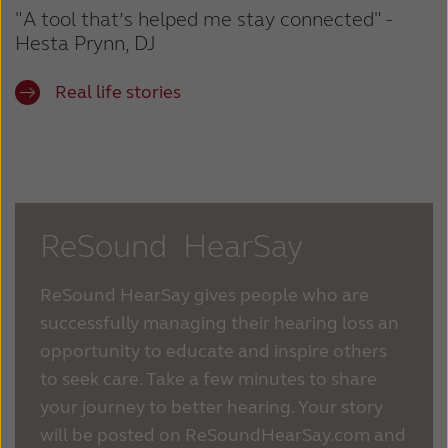
"A tool that’s helped me stay connected" -
Hesta Prynn, DJ
Real life stories
ReSound HearSay
ReSound HearSay gives people who are
successfully managing their hearing loss an
opportunity to educate and inspire others
to seek care. Take a few minutes to share
your journey to better hearing. Your story
will be posted on ReSoundHearSay.com and