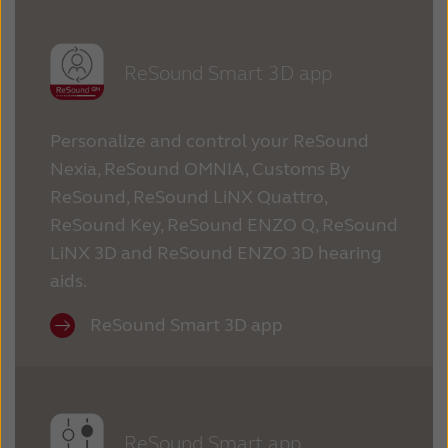
ReSound Smart 3D app
Personalize and control your ReSound
Nexia, ReSound OMNIA, Customs By
ReSound, ReSound LiNX Quattro,
ReSound Key, ReSound ENZO Q, ReSound
LiNX 3D and ReSound ENZO 3D hearing
aids.
ReSound Smart 3D app
ReSound Smart app