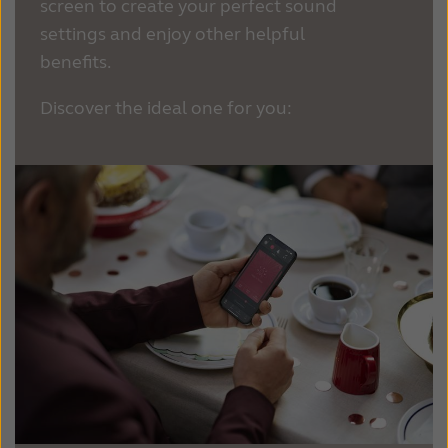
screen to create your perfect sound
settings and enjoy other helpful
benefits.
Discover the ideal one for you: