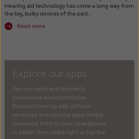
Hearing aid technology has come a long way from
the big, bulky devices of the past.
Read more
Explore our apps
You can easily and discreetly
personalize and control your
ReSound hearing aids with our
advanced and intuitive apps. Simply
download them to your smartphone
or tablet, then swipe right or tap the