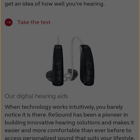
get an idea of how well you’re hearing.
Take the test
Our digital hearing aids
When technology works intuitively, you barely
notice it is there. ReSound has been a pioneer in
building innovative hearing solutions and makes it
easier and more comfortable than ever before to
access personalized sound that suits your lifestyle.