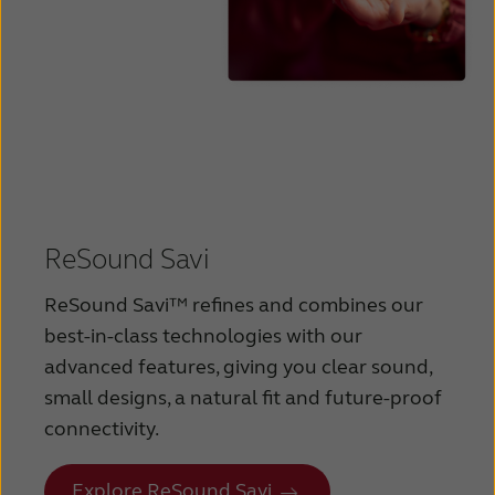
ReSound Savi
ReSound Savi™ refines and combines our
best-in-class technologies with our
advanced features, giving you clear sound,
small designs, a natural fit and future-proof
connectivity.
Explore ReSound Savi