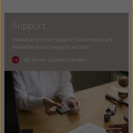
Support
Videos and other support documents are
available in our support section.
Go to our support section