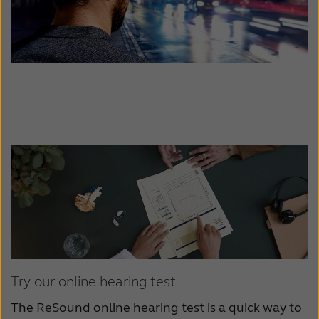
Try our online hearing test
The ReSound online hearing test is a quick way to