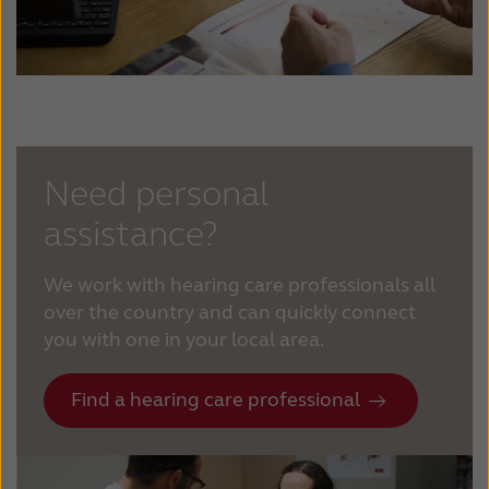
Need personal
assistance?
We work with hearing care professionals all
over the country and can quickly connect
you with one in your local area.
Find a hearing care professional