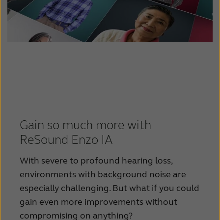
Gain so much more with
ReSound Enzo IA
With severe to profound hearing loss,
environments with background noise are
especially challenging. But what if you could
gain even more improvements without
compromising on anything?