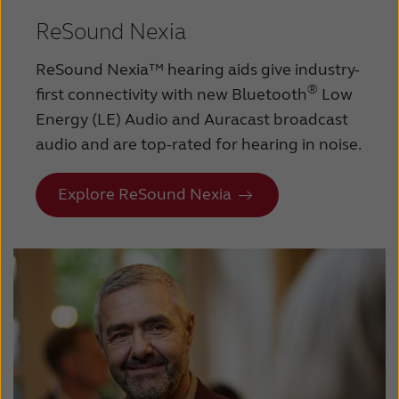
ReSound Nexia
ReSound Nexia™ hearing aids give industry-
®
first connectivity with new Bluetooth
Low
Energy (LE) Audio and Auracast broadcast
audio and are top-rated for hearing in noise.
Explore ReSound Nexia