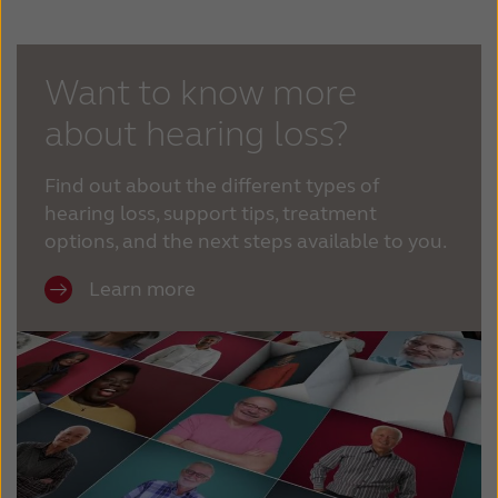
Kazakhstan
Korea
Latinoamérica
Netherlands
Want to know more
about hearing loss?
New Zealand
Norge
Schweiz
Suisse
Find out about the different types of
hearing loss, support tips, treatment
Suomi
Sverige
options, and the next steps available to you.
Türkçe
United Kingdom
Learn more
United States
Österreich
عربي
日本