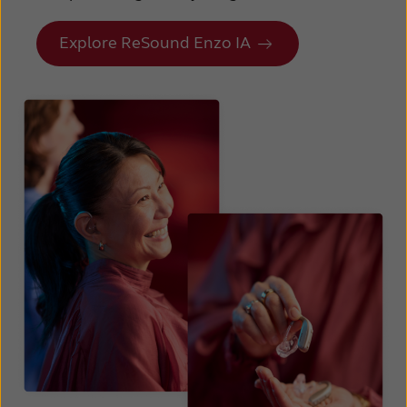
Explore ReSound Enzo IA