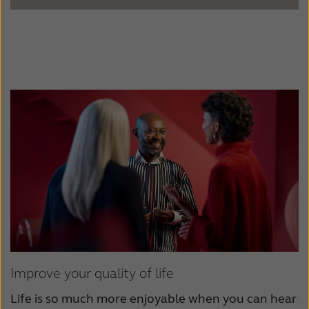
Improve your quality of life
Life is so much more enjoyable when you can hear