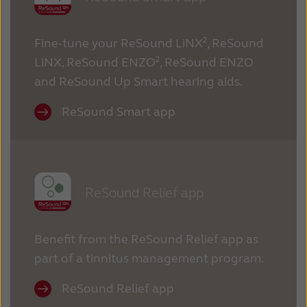
Fine-tune your ReSound LiNX², ReSound
LiNX, ReSound ENZO², ReSound ENZO
and ReSound Up Smart hearing aids.
ReSound Smart app
ReSound Relief app
Benefit from the ReSound Relief app as
part of a tinnitus management program.
ReSound Relief app