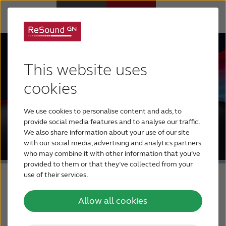
Hearing Aids
This website uses
Hearing Loss
cookies
We use cookies to personalise content and ads, to
For Veterans
provide social media features and to analyse our traffic.
We also share information about your use of our site
with our social media, advertising and analytics partners
For Relatives
who may combine it with other information that you’ve
provided to them or that they’ve collected from your
use of their services.
About ReSound
Allow all cookies
Help Center