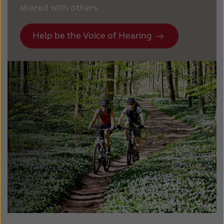
shared with others.
Help be the Voice of Hearing