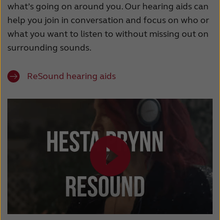
what’s going on around you. Our hearing aids can
help you join in conversation and focus on who or
what you want to listen to without missing out on
surrounding sounds.
ReSound hearing aids