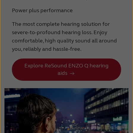
Power plus performance
The most complete hearing solution for
severe-to-profound hearing loss. Enjoy
comfortable, high quality sound all around
you, reliably and hassle-free.
Explore ReSound ENZO Q hearing
aids