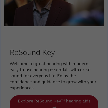
ReSound Key
Welcome to great hearing with modern,
easy-to-use hearing essentials with great
sound for everyday life. Enjoy the
confidence and guidance to grow with your
experiences.
Explore ReSound Key™ hearing aids