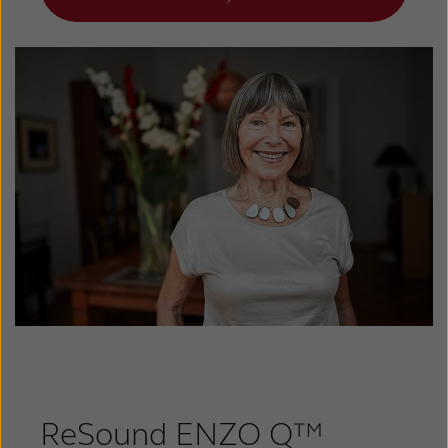
ReSound ENZO Q™