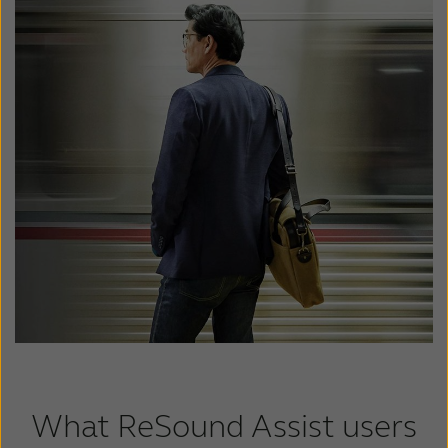
What ReSound Assist users