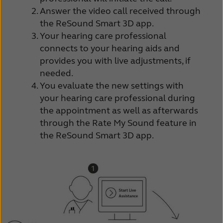
Answer the video call received through
the ReSound Smart 3D app.
Your hearing care professional
connects to your hearing aids and
provides you with live adjustments, if
needed.
You evaluate the new settings with
your hearing care professional during
the appointment as well as afterwards
through the Rate My Sound feature in
the ReSound Smart 3D app.