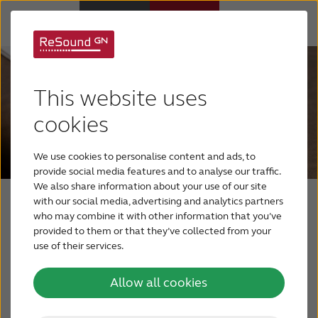
Hearing Aids
This website uses
Hearing Loss
cookies
We use cookies to personalise content and ads, to
For Veterans
provide social media features and to analyse our traffic.
We also share information about your use of our site
with our social media, advertising and analytics partners
For Relatives
More support every step of
who may combine it with other information that you’ve
provided to them or that they’ve collected from your
the way with ReSound
use of their services.
About ReSound
Assist
Allow all cookies
Help Center
Live Assistance for face-to-face video