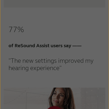
77%
of ReSound Assist users say
——
"The new settings improved my
hearing experience"