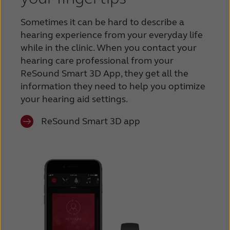
Sometimes it can be hard to describe a
hearing experience from your everyday life
while in the clinic. When you contact your
hearing care professional from your
ReSound Smart 3D App, they get all the
information they need to help you optimize
your hearing aid settings.
ReSound Smart 3D app