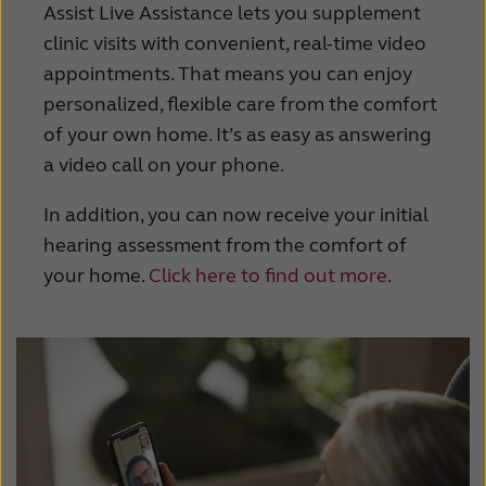
Assist Live Assistance lets you supplement
clinic visits with convenient, real-time video
appointments. That means you can enjoy
personalized, flexible care from the comfort
of your own home. It’s as easy as answering
a video call on your phone.
In addition, you can now receive your initial
hearing assessment from the comfort of
your home.
Click here to find out more
.