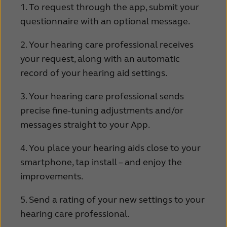
1. To request through the app, submit your
questionnaire with an optional message.
2. Your hearing care professional receives
your request, along with an automatic
record of your hearing aid settings.
3. Your hearing care professional sends
precise fine-tuning adjustments and/or
messages straight to your App.
4. You place your hearing aids close to your
smartphone, tap install – and enjoy the
improvements.
5. Send a rating of your new settings to your
hearing care professional.