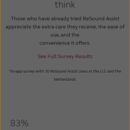
think
Those who have already tried ReSound Assist
appreciate the extra care they receive, the ease of
use, and the
convenience it offers.
See Full Survey Results
*In-app survey with 70 ReSound Assist users in the U.S. and the
Netherlands.
83%