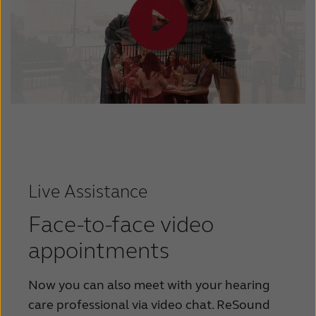
Live Assistance
Face-to-face video
appointments
Now you can also meet with your hearing
care professional via video chat. ReSound