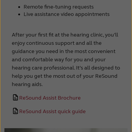
Remote fine-tuning requests
Kazakhstan
Korea
Live assistance video appointments
Latinoamérica
Netherlands
New Zealand
Norge
After your first fit at the hearing clinic, you’ll
enjoy continuous support and all the
Schweiz
Suisse
guidance you need in the most convenient
Suomi
Sverige
and comfortable way for you and your
hearing care professional. It’s all designed to
Türkçe
United Kingdom
help you get the most out of your ReSound
United States
Österreich
hearing aids.
عربي
日本
ReSound Assist Brochure
ReSound Assist quick guide