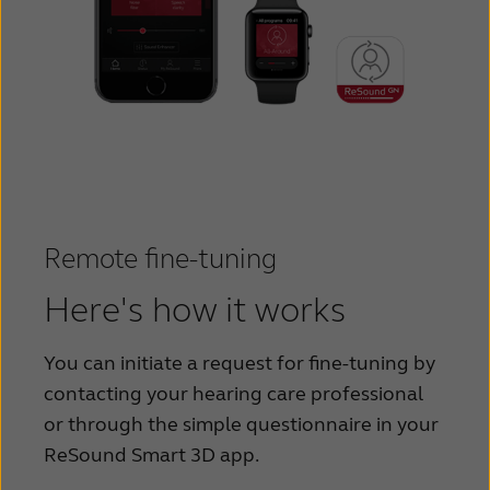
Remote fine-tuning
Here's how it works
You can initiate a request for fine-tuning by
contacting your hearing care professional
or through the simple questionnaire in your
ReSound Smart 3D app.