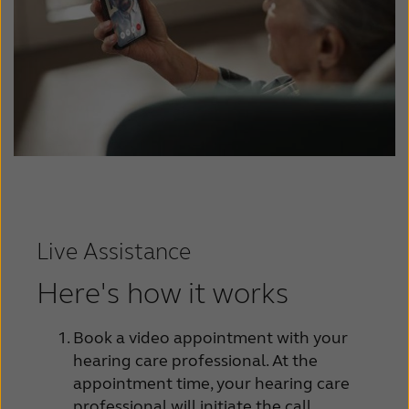
Live Assistance
Here's how it works
Book a video appointment with your
hearing care professional. At the
appointment time, your hearing care
professional will initiate the call.