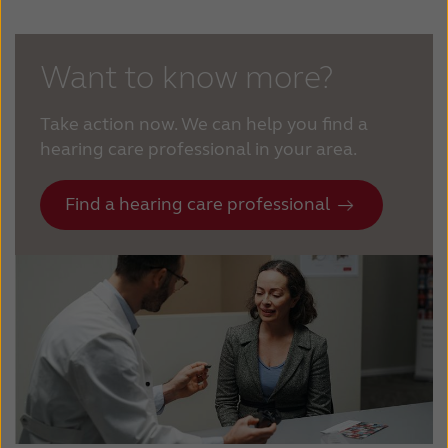
Want to know more?
Take action now. We can help you find a
hearing care professional in your area.
Find a hearing care professional