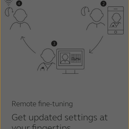
Remote fine-tuning
Get updated settings at
your fingertips