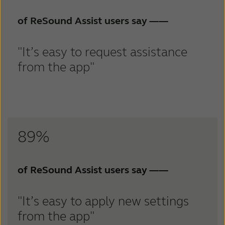
of ReSound Assist users say
——
"It’s easy to request assistance
from the app"
89%
of ReSound Assist users say
——
"It’s easy to apply new settings
from the app"