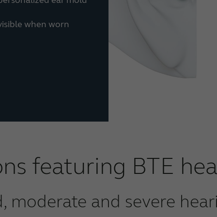
 visible when worn
ons featuring BTE hea
d, moderate and severe heari