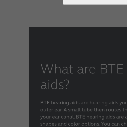
ReSound ENZO Q
Bluetooth hearing aids
Careers
Press & media
Types of hearing loss
Contact us
Tinnitus hearing aids
Smartphone hearing aids
Digital hearing aids
What are BTE 
aids?
BTE hearing aids are hearing aids yo
outer ear. A small tube then routes 
your ear canal.
BTE hearing aids are a
shapes and color options. You can c