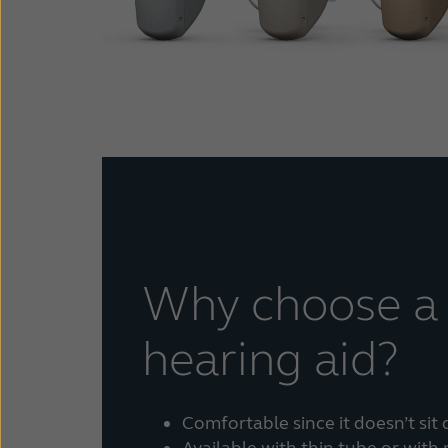
Why choose a
hearing aid?
Comfortable since it doesn’t sit 
Available with thin tube or with