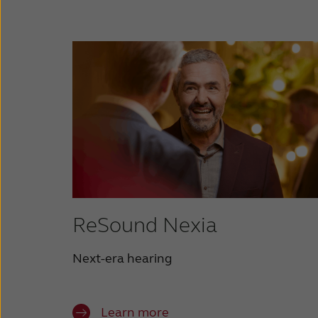
ReSound Nexia
Next-era hearing
Learn more