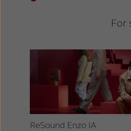
For 
ReSound Enzo IA