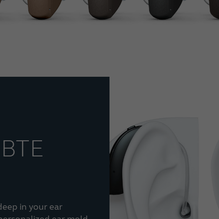
 BTE
deep in your ear
 personalized ear mold