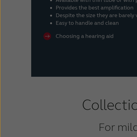
Provides the best amplification
Despite the size they are barely
Easy to handle and clean
Choosing a hearing aid
Collecti
For mil