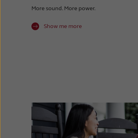
More sound. More power.
Show me more