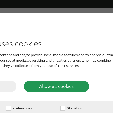
 Veterans
For Relatives
About ReSound
Help Ce
uses cookies
TYPES OF HEARING AIDS
GETTING YOUR FIRST HEARING AID
FOR VETERANS
HOW TO HELP SOMEONE CLOSE
OUR PHILOSOPHY
the-Ear
Easy to handle, Behind
content and ads, to provide social media features and to analyse our tra
most amplification, m
For Veterans
Rechargeable hearing aids
Take a free online hearing
Caring for a loved one
Organic Hearing
h our social media, advertising and analytics partners who may combine i
people with severe-to
 they’ve collected from your use of their services.
hearing
test
Audiology
Veterans and Tinnitus
RIE hearing aids
Check your loved one’s
aids
Allow all cookies
See available types of
hearing
hearing aids
Design
Preferences
BTE hearing aids
Statistics