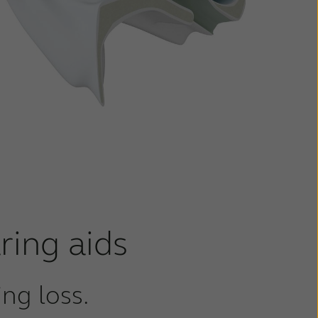
ring aids
ng loss.