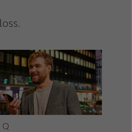
loss.
 Q