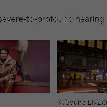
severe-to-profound hearing 
ReSound ENZO