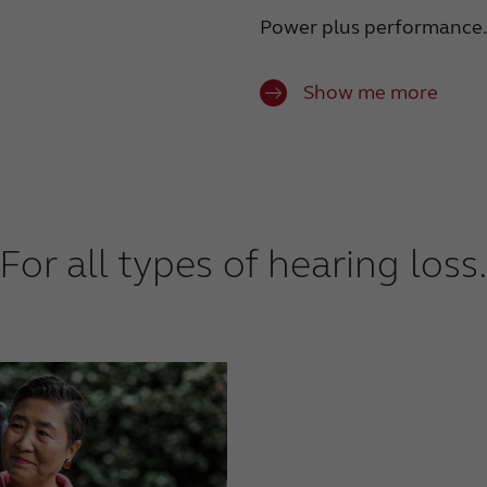
Power plus performance.
Show me more
For all types of hearing loss