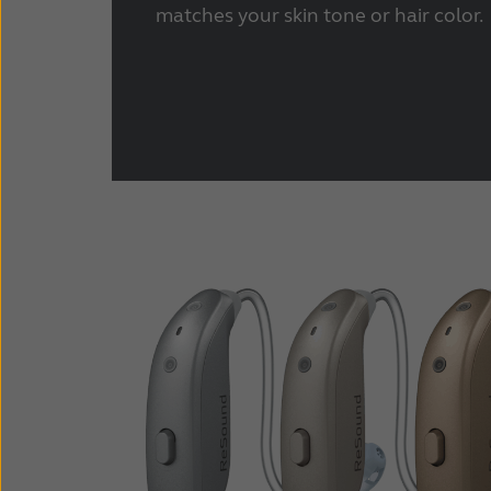
matches your skin tone or hair color.