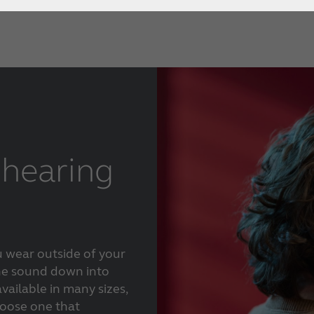
How to choose the right
hearing aid?
Custom hearing aids
Get a full professional hearing evaluation
Bimodal hearing aids
ReSound Assist
hearing
u wear outside of your
the sound down into
vailable in many sizes,
hoose one that