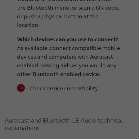
the Bluetooth menu, or scan a QR code,
or push a physical button at the
location.
Which devices can you use to connect?
As available, connect compatible mobile
devices and computers with Auracast
enabled hearing aids as you would any
other Bluetooth enabled device.
Check device compatibility
Auracast and Bluetooth LE Audio technical
explanations