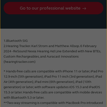
Listening is simple: users select the Auracast
consistent compatibility between hearing
stream they want to listen to on their mobile
Go to our professional website
system firmware, smartphone operating
device, and the hearing aid or an Auracast-
systems, and Bluetooth protocols could not
enabled device receives the signal, just like
be guaranteed.
selecting a WiFi-hotspot.
Additionally, LC3 is the new standard codec
It can also be done by clicking on a physical
for audio transmission for all products using
1.Bluetooth SIG
button at the location or by scanning a QR-
Bluetooth LE Audio. This will result in
2.Hearing Tracker. Karl Strom and Matthew Allsop. 6 February
code. Hearing aid wearers get a high-quality
significantly fewer compatibility limitations in
2024 - ReSound Nexia Hearing Aid Line Extended with New BTEs,
signal in several places, as the installation of
the future.
Custom Rechargeables, and Auracast Innovations
an Auracast streamer is cost-effective and
(hearingtracker.com)
straightforward.
The new LC3 codec and Bluetooth LE Audio
* Hands-free calls are compatible with iPhone 11 or later, iPad Pro
were developed in collaboration with the
12.9-inch (5th generation), iPad Pro 11-inch (3rd generation), iPad
Not only can lectures at a conference,
Consumer Electronics industry and hearing
Air (4th generation), iPad mini (6th generation), iPad (10th
university, school, or museum be streamed to
aid manufacturers. Bluetooth LE Audio is
generation) or later, with software updates iOS 15.3 and iPadOS
hearing aids, but also the sound from silent
optimized for low power consumption, high
15.3 or later. Hands-free calls are compatible with mobile devices
or quiet TVs at bars, in buses or in stores.
with Bluetooth 5.3 or later.
audio quality, and very low latency.
**Two-way streaming is compatible with MacBook Pro introduced