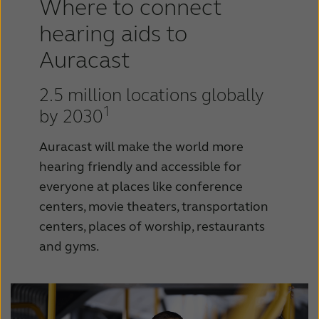
Where to connect
hearing aids to
Auracast
2.5 million locations globally
1
by 2030
Auracast will make the world more
hearing friendly and accessible for
everyone at places like conference
centers, movie theaters, transportation
centers, places of worship, restaurants
and gyms.