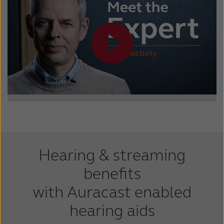
Hearing & streaming
benefits
with Auracast enabled
hearing aids