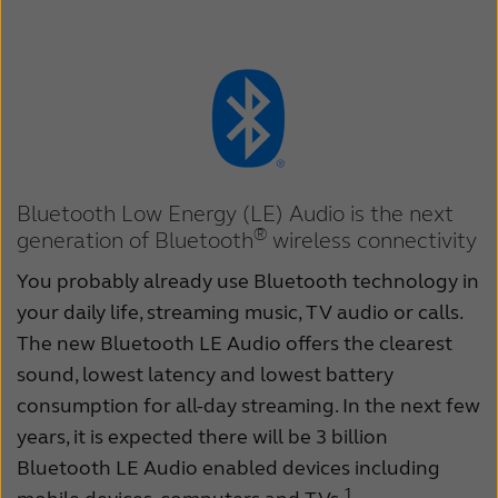
Kazakhstan
Korea
Latinoamérica
Netherlands
New Zealand
Norge
Schweiz
Suisse
Bluetooth Low Energy (LE) Audio is the next
Suomi
Sverige
®
generation of Bluetooth
wireless connectivity
Türkçe
United Kingdom
You probably already use Bluetooth technology in
United States
Österreich
your daily life, streaming music, TV audio or calls.
The new Bluetooth LE Audio offers the clearest
عربي
日本
sound, lowest latency and lowest battery
consumption for all-day streaming. In the next few
years, it is expected there will be 3 billion
Bluetooth LE Audio enabled devices including
1