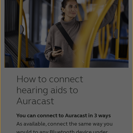
How to connect
hearing aids to
Auracast
You can connect to Auracast in 3 ways
As available, connect the same way you
would to any Bluetooth device under