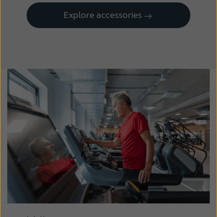
Explore accessories