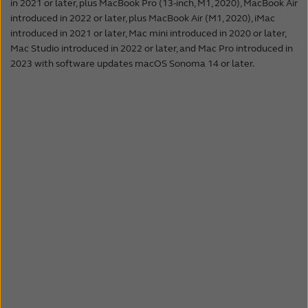
In public places such as a train station or
in 2021 or later, plus MacBook Pro (13-inch, M1, 2020), MacBook Air
With Bluetooth LE Audio, it will be possible to
introduced in 2022 or later, plus MacBook Air (M1, 2020), iMac
airport, announcements about trains or
establish direct connections from the
introduced in 2021 or later, Mac mini introduced in 2020 or later,
flights will be transmitted directly to the
television, laptop or other Bluetooth 5.3
Mac Studio introduced in 2022 or later, and Mac Pro introduced in
hearing aids, so everyone gets the
compatible devices, to hearing aids.
2023 with software updates macOS Sonoma 14 or later.
information they need.
Even in the cinema, Auracast is a great
improvement for hearing aid wearers. The
audio signal of the movie is streamed directly
to the hearing aids, no matter where they’re
seated. So, follow the action, and don’t miss
out.