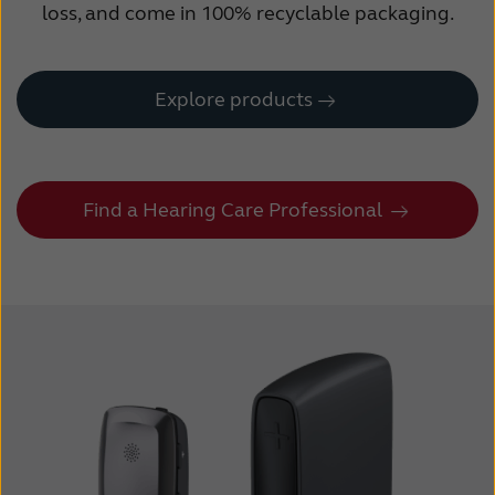
loss, and come in 100% recyclable packaging.
Explore products
Find a Hearing Care Professional