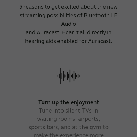
5 reasons to get excited about the new
streaming possibilities of Bluetooth LE
Audio
and Auracast. Hear it all directly in
hearing aids enabled for Auracast.
He
pu
air
Turn up the enjoyment
Tune into silent TVs in
waiting rooms, airports,
sports bars, and at the gym to
make the experience more