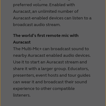
preferred volume. Enabled with
Auracast, an unlimited number of
Auracast-enabled devices can listen to a
broadcast audio stream.
The world’s first remote mic with
Auracast
The Multi-Mic+ can broadcast sound to
nearby Auracast enabled audio devices.
Use it to start an Auracast stream and
share it with a larger group. Educators,
presenters, event hosts and tour guides
can wear it and broadcast their sound
experience to other compatible
listeners.