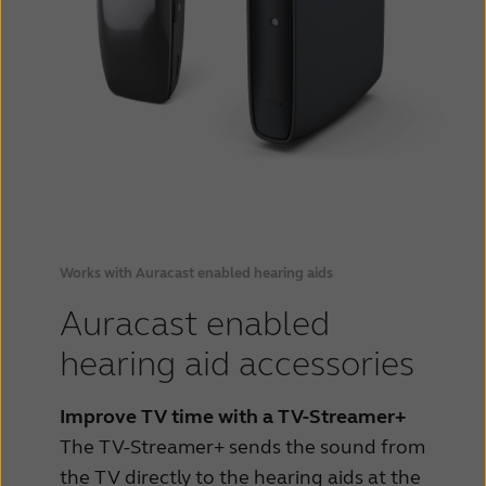
Works with Auracast enabled hearing aids
Auracast enabled
hearing aid accessories
Improve TV time with a TV-Streamer+
The TV-Streamer+ sends the sound from
the TV directly to the hearing aids at the