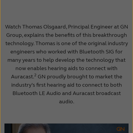
Watch Thomas Olsgaard, Principal Engineer at GN
Group, explains the benefits of this breakthrough
technology. Thomas is one of the original industry
engineers who worked with Bluetooth SIG for
many years to help develop the technology that
now enables hearing aids to connect with
2
Auracast.
GN proudly brought to market the
industry’s first hearing aid to connect to both
Bluetooth LE Audio and Auracast broadcast
audio.