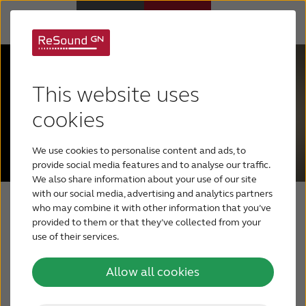
Hearing Aids
This website uses
Hearing Loss
cookies
We use cookies to personalise content and ads, to
For Veterans
provide social media features and to analyse our traffic.
We also share information about your use of our site
with our social media, advertising and analytics partners
For Relatives
who may combine it with other information that you’ve
Auracast
provided to them or that they’ve collected from your
use of their services.
About ReSound
enabled
Allow all cookies
Help Center