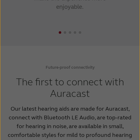
enjoyable.
Future-proof connectivity
The first to connect with
Auracast
Our latest hearing aids are made for Auracast,
connect with Bluetooth LE Audio, are top-rated
for hearing in noise, are available in small,
comfortable styles for mild to profound hearing