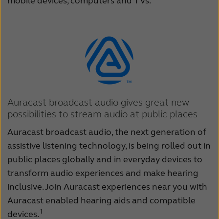
mobile devices, computers and TVs.
Auracast broadcast audio gives great new
possibilities to stream audio at public places
Auracast broadcast audio, the next generation of
assistive listening technology, is being rolled out in
public places globally and in everyday devices to
transform audio experiences and make hearing
inclusive. Join Auracast experiences near you with
Auracast enabled hearing aids and compatible
1
devices.