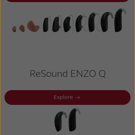
ReSound ENZO Q
Explore