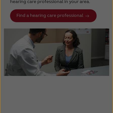
hearing care professional in your area.
Find a hearing care professional