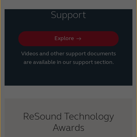
Support
Explore
Videos and other support documents
are available in our support section.
ReSound Technology
Awards