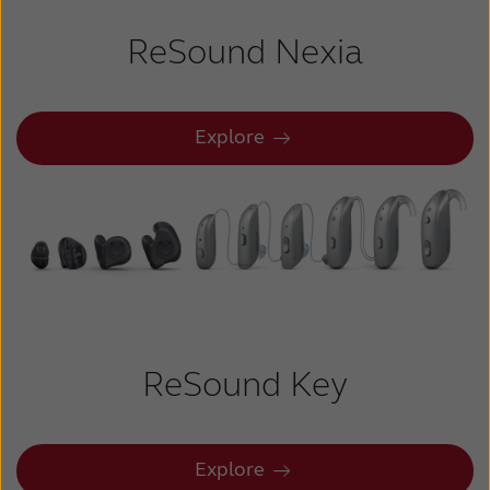
ReSound Nexia
Explore
ReSound Key
Explore