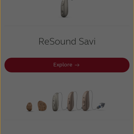
Kazakhstan
Korea
Latinoamérica
Netherlands
New Zealand
Norge
ReSound Savi
Schweiz
Suisse
Suomi
Sverige
Explore
Türkçe
United Kingdom
United States
Österreich
عربي
日本