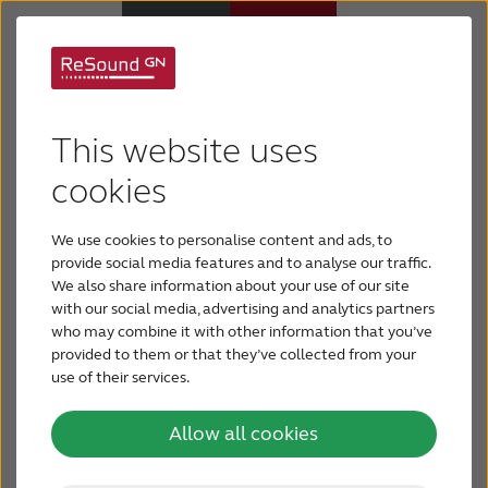
ReSound hearing aids
Hearing Aids
This website uses
Your hearing experience should address your
Hearing Loss
cookies
unique needs. The ecosystem available from
ReSound of hearings aids, wireless accessories and
We use cookies to personalise content and ads, to
For Veterans
apps help you to hear and adapt to different
provide social media features and to analyse our traffic.
We also share information about your use of our site
environments and situations with the best sound
with our social media, advertising and analytics partners
For Relatives
quality. Our portfolio of hearing aids has a
who may combine it with other information that you’ve
solution for nearly all needs and preferences.
provided to them or that they’ve collected from your
use of their services.
About ReSound
ReSound Vivia
Allow all cookies
Help Center