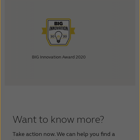
BIG Innovation Award 2020
Best in Biz
Want to know more?
Take action now. We can help you find a