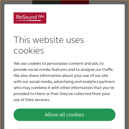
Welcome to the
Hearing Aids
ReSound free online
This website uses
Hearing Loss
cookies
hearing test
We use cookies to personalise content and ads, to
For Veterans
Want to quickly check your hearing? The ReSound
provide social media features and to analyse our traffic.
online hearing test provides a quick way to find
We also share information about your use of our site
with our social media, advertising and analytics partners
For Relatives
out how well you’re hearing. The test takes only 3
who may combine it with other information that you’ve
minutes.
provided to them or that they’ve collected from your
use of their services.
About ReSound
Take Free Online Hearing Test
Allow all cookies
Help Center