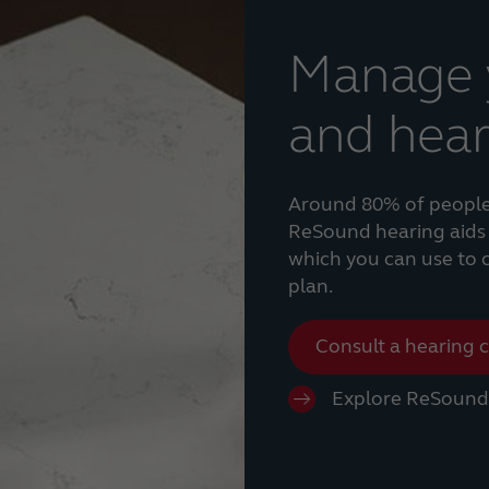
Manage y
and hear
Around 80% of people w
ReSound hearing aids 
which you can use to cr
plan.
Consult a hearing 
Explore ReSound 