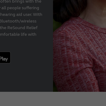
 often brings with the
 all people suffering
 hearing aid user. With
Bluetooth/wireless
 the ReSound Relief
mfortable life with