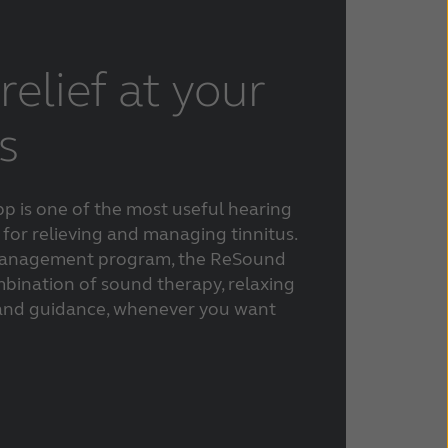
relief at your
s
p is one of the most useful hearing
 for relieving and managing tinnitus.
s management program, the ReSound
mbination of sound therapy, relaxing
 and guidance, whenever you want