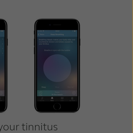
your tinnitus