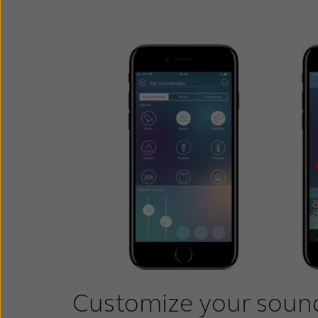
Customize your soun