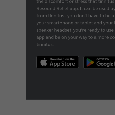
the discomfort or stress that tinnitus
Resound Relief app. It can be used by
from tinnitus - you don’t have to be a
your smartphone or tablet and your 
speaker headset, you’re ready to use
app and be on your way to a more co
tinnitus.