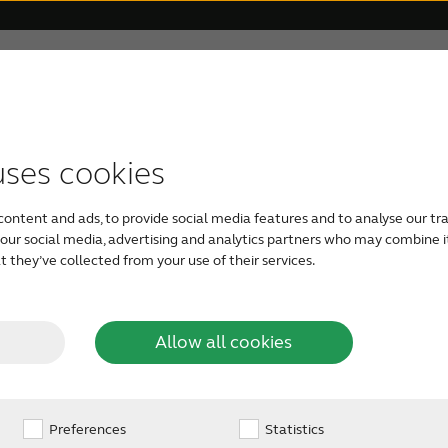
 Veterans
For Relatives
About ReSound
Help Ce
uses cookies
TYPES OF HEARING AIDS
GETTING YOUR FIRST HEARING AID
FOR VETERANS
HOW TO HELP SOMEONE CLOSE
OUR PHILOSOPHY
content and ads, to provide social media features and to analyse our tra
For Veterans
Rechargeable hearing aids
Take a free online hearing
Caring for a loved one
Organic Hearing
h our social media, advertising and analytics partners who may combine i
 Relief
 they’ve collected from your use of their services.
test
Audiology
Veterans and Tinnitus
RIE hearing aids
Check your loved one’s
Allow all cookies
See available types of
hearing
hearing aids
Design
innitus, the ReSound
Preferences
BTE hearing aids
Statistics
eetly manage your