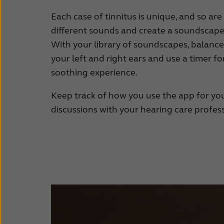
Each case of tinnitus is unique, and so are 
different sounds and create a soundscape 
With your library of soundscapes, balanc
your left and right ears and use a timer f
soothing experience.
Keep track of how you use the app for you
discussions with your hearing care profess