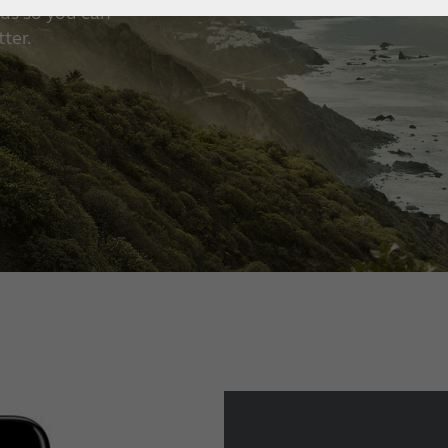
us so you can
How to choose the right
ter.
hearing aid?
Custom hearing aids
Get a full professional hearing evaluation
Bimodal hearing aids
ReSound Assist