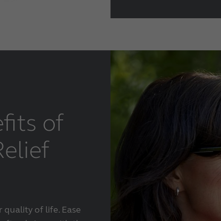
fits of
elief
quality of life. Ease