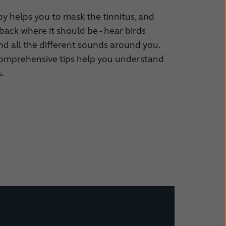
y helps you to mask the tinnitus, and
back where it should be - hear birds
and all the different sounds around you.
comprehensive tips help you understand
.