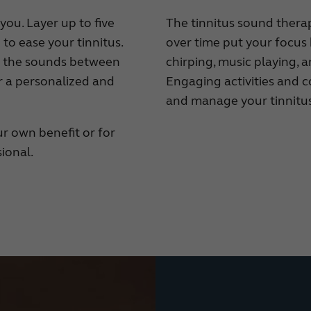
you. Layer up to five
The tinnitus sound therap
to ease your tinnitus.
over time put your focus 
e the sounds between
chirping, music playing, 
or a personalized and
Engaging activities and 
and manage your tinnitus
r own benefit or for
ional.