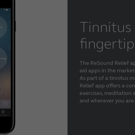
Tinnitus 
fingertip
The ReSound Relief ap
aid apps in the market
As part of a tinnitu
Relief app offers a co
exercises, meditation
and wherever you are.