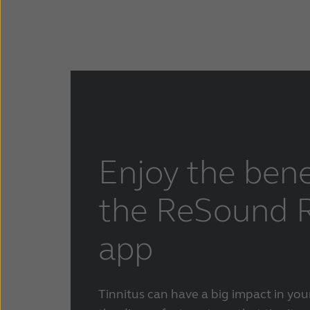
Enjoy the bene
the ReSound R
app
Tinnitus can have a big impact in your 