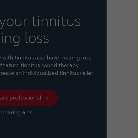
our tinnitus
ing loss
ith tinnitus also have hearing loss.
feature tinnitus sound therapy,
eate an individualized tinnitus relief
care professional
hearing aids