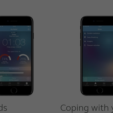
ds
Coping with 