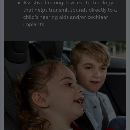
Assistive hearing devices - technology
that helps transmit sounds directly to a
child’s hearing aids and/or cochlear
implants