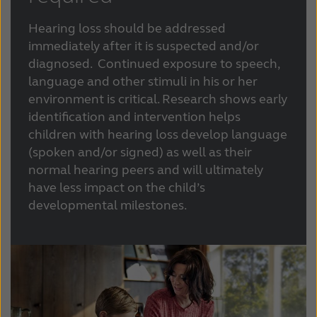
Hearing loss should be addressed
immediately after it is suspected and/or
diagnosed. Continued exposure to speech,
language and other stimuli in his or her
environment is critical. Research shows early
identification and intervention helps
children with hearing loss develop language
(spoken and/or signed) as well as their
normal hearing peers and will ultimately
have less impact on the child’s
developmental milestones.