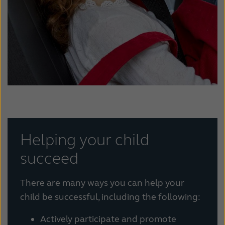
Helping your child
succeed
There are many ways you can help your
child be successful, including the following:
Actively participate and promote