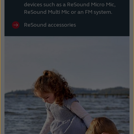
devices such as a ReSound Micro Mic,
ReSound Multi Mic or an FM system.
ReSound accessories