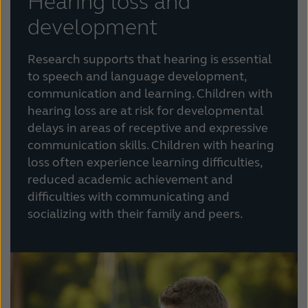
Hearing loss and
development
Research supports that hearing is essential
to speech and language development,
communication and learning. Children with
hearing loss are at risk for developmental
delays in areas of receptive and expressive
communication skills. Children with hearing
loss often experience learning difficulties,
reduced academic achievement and
difficulties with communicating and
socializing with their family and peers.