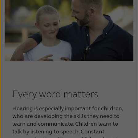
Every word matters
Hearing is especially important for children,
who are developing the skills they need to
learn and communicate. Children learn to
talk by listening to speech. Constant