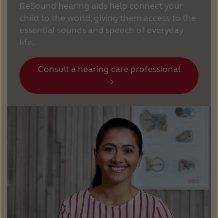
ReSound hearing aids help connect your
child to the world, giving them access to the
essential sounds and speech of everyday
life.
Consult a hearing care professional