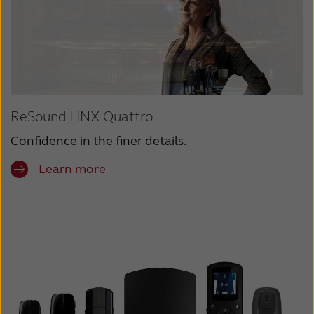
ReSound LiNX Quattro
Confidence in the finer details.
Learn more