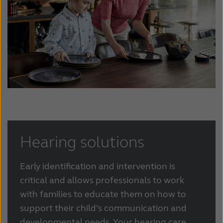
Hearing solutions
Early identification and intervention is
critical and allows professionals to work
with families to educate them on how to
support their child’s communication and
developmental needs. Your hearing care