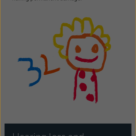
Kazakhstan
Korea
Latinoamérica
Netherlands
New Zealand
Norge
Schweiz
Suisse
Suomi
Sverige
Türkçe
United Kingdom
United States
Österreich
عربي
日本