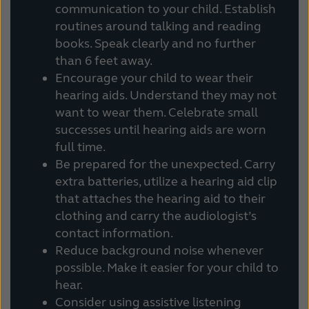
communication to your child. Establish
routines around talking and reading
books. Speak clearly and no further
than 6 feet away.
Encourage your child to wear their
hearing aids. Understand they may not
want to wear them. Celebrate small
successes until hearing aids are worn
full time.
Be prepared for the unexpected. Carry
extra batteries, utilize a hearing aid clip
that attaches the hearing aid to their
clothing and carry the audiologist’s
contact information.
Reduce background noise whenever
possible. Make it easier for your child to
hear.
Consider using assistive listening