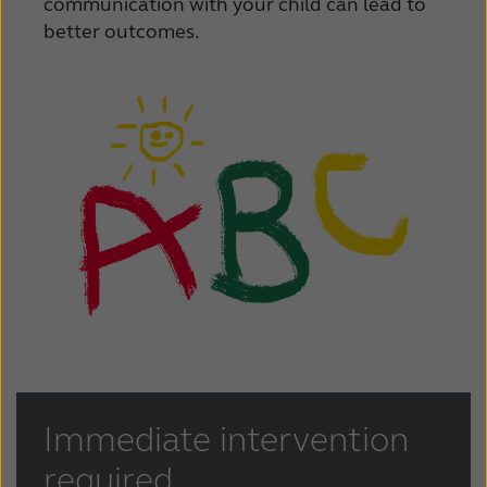
communication with your child can lead to
better outcomes.
Immediate intervention
required