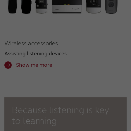
Wireless accessories
Assisting listening devices.
Show me more
Because listening is key
to learning