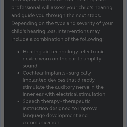
professional will assess your child’s hearing
and guide you through the next steps.
Depending on the type and severity of your
child’s hearing loss, interventions may
include a combination of the following:
Hearing aid technology– electronic
device worn on the ear to amplify
sound
Cochlear implants - surgically
implanted devices that directly
stimulate the auditory nerve in the
inner ear with electrical stimulation
Speech therapy - therapeutic
instruction designed to improve
language development and
communication.