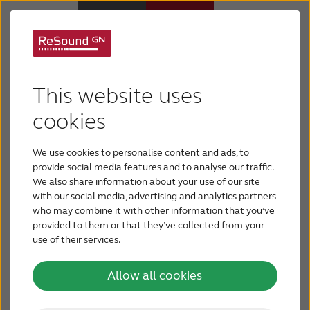
Children with hearing
Hearing Aids
This website uses
loss
Hearing Loss
cookies
We use cookies to personalise content and ads, to
For Veterans
Give your child with hearing loss the best support -
provide social media features and to analyse our traffic.
learn how you can support and help in their
We also share information about your use of our site
everyday life.
with our social media, advertising and analytics partners
For Relatives
who may combine it with other information that you’ve
provided to them or that they’ve collected from your
use of their services.
About ReSound
Allow all cookies
Help Center