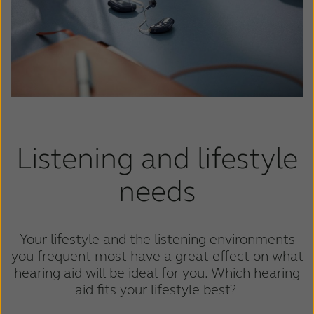
Kazakhstan
Korea
Latinoamérica
Netherlands
New Zealand
Norge
Schweiz
Suisse
Suomi
Sverige
Listening and lifestyle
Türkçe
United Kingdom
needs
United States
Österreich
عربي
日本
Your lifestyle and the listening environments
you frequent most have a great effect on what
hearing aid will be ideal for you. Which hearing
aid fits your lifestyle best?