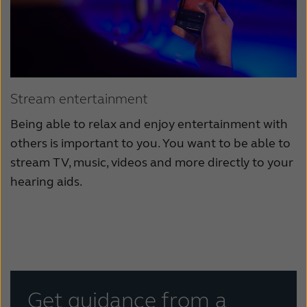
Stream entertainment
Being able to relax and enjoy entertainment with
others is important to you. You want to be able to
stream TV, music, videos and more directly to your
hearing aids.
Get guidance from a