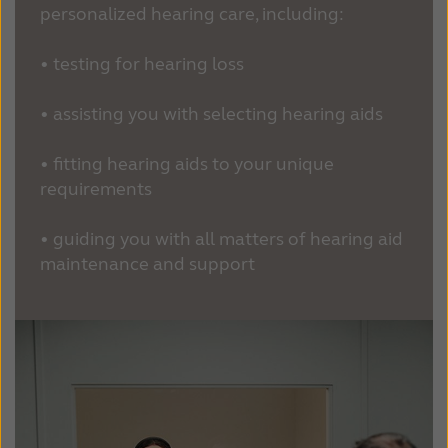
personalized hearing care, including:
• testing for hearing loss
• assisting you with selecting hearing aids
• fitting hearing aids to your unique
requirements
• guiding you with all matters of hearing aid
maintenance and support