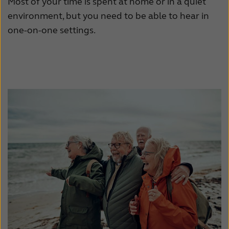
Most of your time is spent at home or in a quiet
environment, but you need to be able to hear in
one-on-one settings.