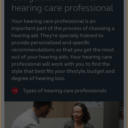
hearing care professional
Your hearing care professional is an
important part of the process of choosing a
hearing aid. They’re specially trained to
provide personalized and specific
recommendations so that you get the most
out of your hearing aids. Your hearing care
professional will work with you to find the
style that best fits your lifestyle, budget and
degree of hearing loss.
Types of hearing care professionals