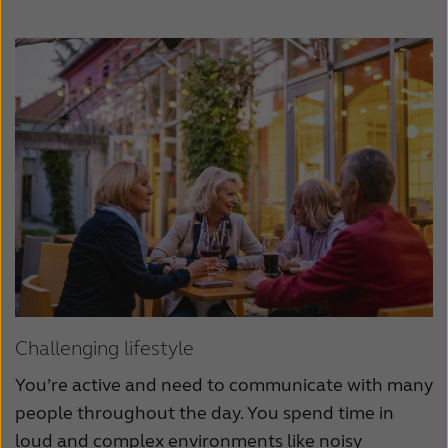
Challenging lifestyle
You’re active and need to communicate with many
people throughout the day. You spend time in
loud and complex environments like noisy