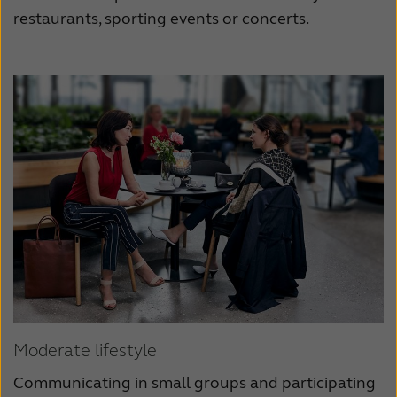
restaurants, sporting events or concerts.
Moderate lifestyle
Communicating in small groups and participating