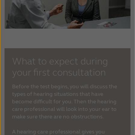
What to expect during
your first consultation
Before the test begins, you will discuss the
types of hearing situations that have
become difficult for you. Then the hearing
care professional will look into your ear to
make sure there are no obstructions.
A hearing care professional gives you