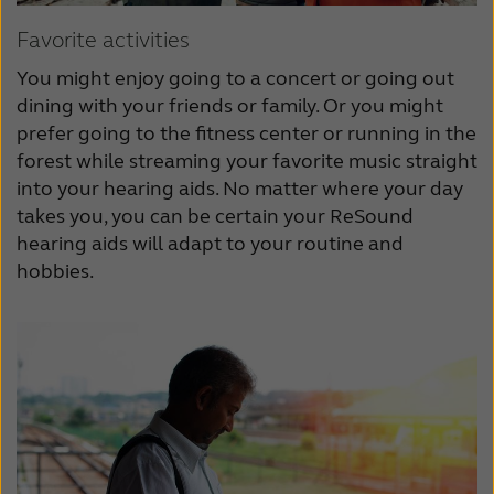
Favorite activities
You might enjoy going to a concert or going out
dining with your friends or family. Or you might
prefer going to the fitness center or running in the
forest while streaming your favorite music straight
into your hearing aids. No matter where your day
takes you, you can be certain your ReSound
hearing aids will adapt to your routine and
hobbies.