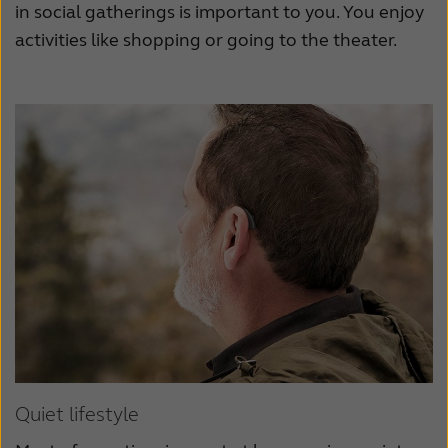
in social gatherings is important to you. You enjoy
activities like shopping or going to the theater.
Quiet lifestyle