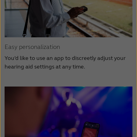
Easy personalization
You’d like to use an app to discreetly adjust your
hearing aid settings at any time.