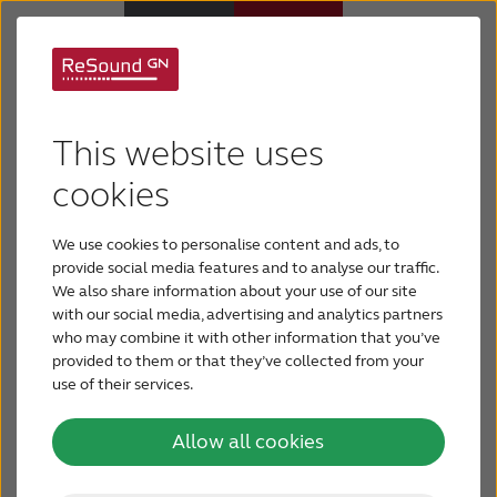
There's a hearing aid
Hearing Aids
This website uses
that fits you
Hearing Loss
cookies
We use cookies to personalise content and ads, to
Today’s hearing aids are comfortable, discreet and
For Veterans
provide social media features and to analyse our traffic.
offer a variety of features. There’s a hearing aid
We also share information about your use of our site
out there for everyone. How can you choose the
with our social media, advertising and analytics partners
For Relatives
hearing aid that’s right for you? By examining your
who may combine it with other information that you’ve
unique requirements, you and your hearing care
provided to them or that they’ve collected from your
professional can determine the best fit for your
use of their services.
About ReSound
needs.
Allow all cookies
Help Center