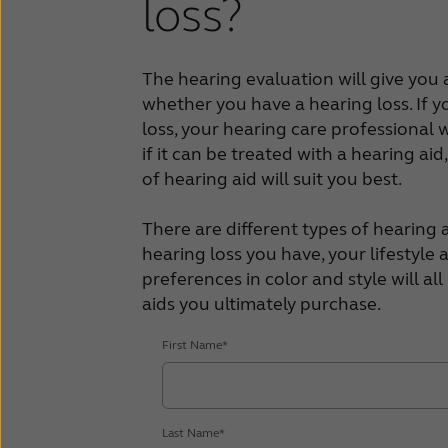
loss?
The hearing evaluation will give you a
whether you have a hearing loss. If 
loss, your hearing care professional wi
if it can be treated with a hearing aid
of hearing aid will suit you best.
There are different types of hearing a
hearing loss you have, your lifestyle
preferences in color and style will al
aids you ultimately purchase.
First Name*
Last Name*