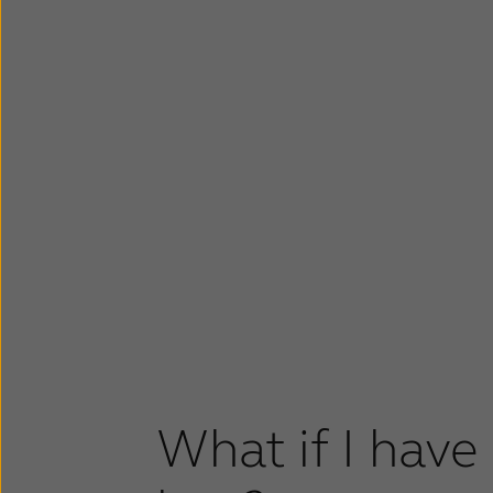
What if I have