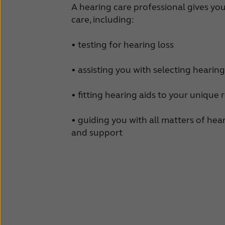
A hearing care professional gives yo
care, including:
• testing for hearing loss
• assisting you with selecting hearing
• fitting hearing aids to your unique
• guiding you with all matters of he
and support