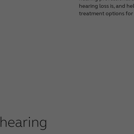
hearing loss is, and he
treatment options for
 hearing