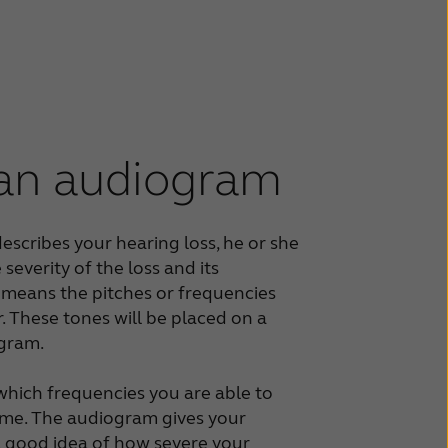
 an audiogram
escribes your hearing loss, he or she
 severity of the loss and its
 means the pitches or frequencies
. These tones will be placed on a
ogram.
hich frequencies you are able to
ume. The audiogram gives your
a good idea of how severe your