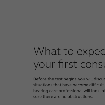
What to expec
your first cons
Before the test begins, you will discu
situations that have become difficult
hearing care professional will look i
sure there are no obstructions.