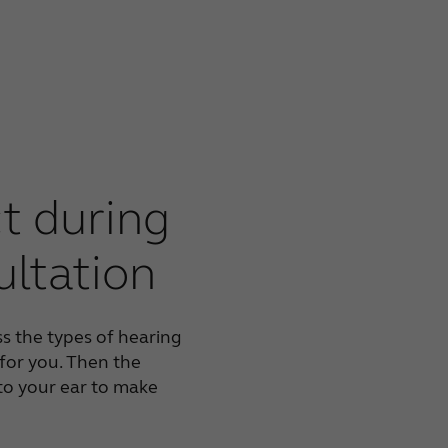
t during
ultation
ss the types of hearing
 for you. Then the
nto your ear to make