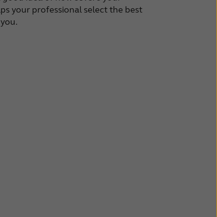
lps your professional select the best
 you.