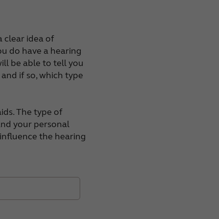
 clear idea of
you do have a hearing
ll be able to tell you
, and if so, which type
ids. The type of
 and your personal
l influence the hearing