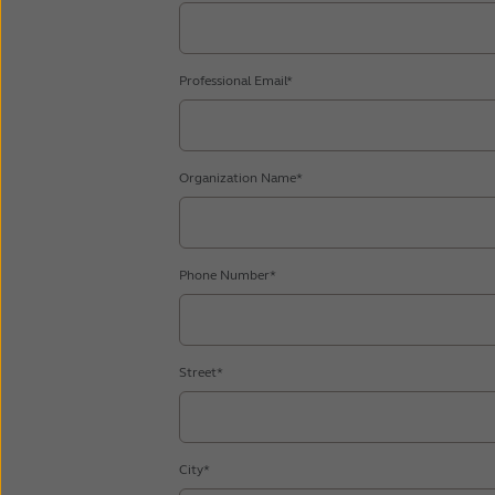
Professional Email*
Organization Name*
Phone Number*
Street*
City*