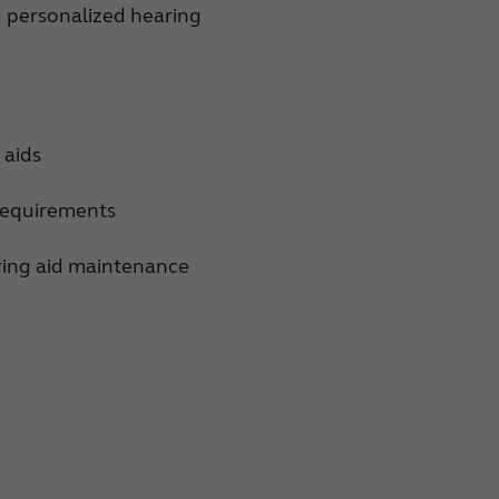
u personalized hearing
 aids
 requirements
aring aid maintenance