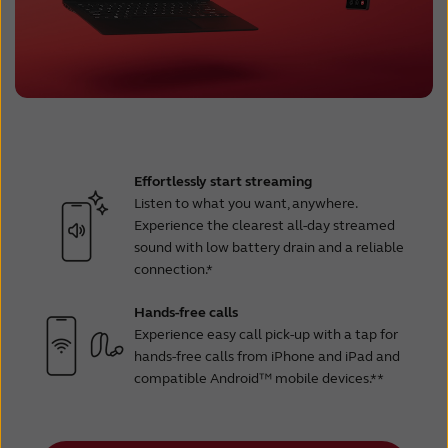
Effortlessly start streaming
Listen to what you want, anywhere.
Experience the clearest all-day streamed
sound with low battery drain and a reliable
connection.*
Hands-free calls
Experience easy call pick-up with a tap for
hands-free calls from iPhone and iPad and
compatible Android™ mobile devices.**