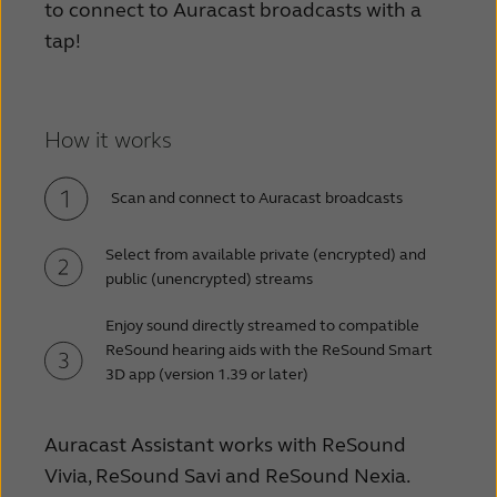
to connect to Auracast broadcasts with a
tap!
How it works
Scan and connect to Auracast broadcasts
Select from available private (encrypted) and
public (unencrypted) streams
Enjoy sound directly streamed to compatible
ReSound hearing aids with the ReSound Smart
3D app (version 1.39 or later)
Auracast Assistant works with ReSound
Vivia, ReSound Savi and ReSound Nexia.