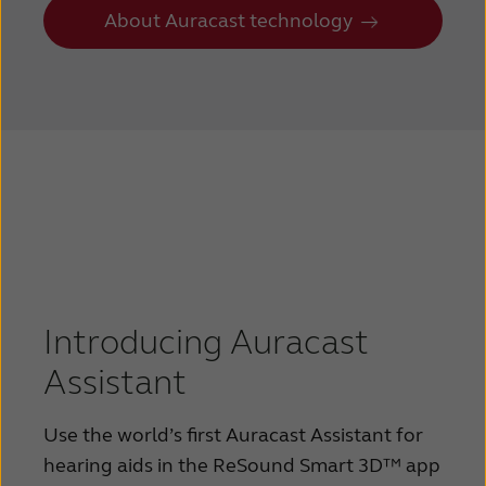
About Auracast technology
Introducing Auracast
Assistant
Use the world’s first Auracast Assistant for
hearing aids in the ReSound Smart 3D™ app