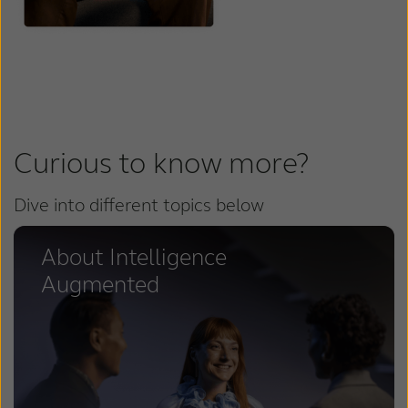
Curious to know more?
Dive into different topics below
About Intelligence
Augmented