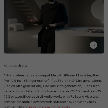
*Bluetooth SIG
**Hands-free calls are compatible with iPhone 11 or later, iPad
Pro 12.9-inch (5th generation), iPad Pro 11-inch (3rd generation),
iPad Air (4th generation), iPad mini (6th generation), iPad (10th
generation) or later, with software updates iOS 15.3 and iPadOS
15.3 or later. Bluetooth LE Audio works with ReSound Vivia and
compatible mobile devices with Bluetooth 5.3 or later. Check
compatibility on
resound.com/compatibility
.