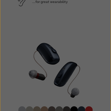
... for great wearability