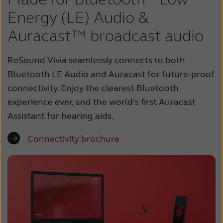
Energy (LE) Audio &
Auracast™ broadcast audio
ReSound Vivia seamlessly connects to both
Bluetooth LE Audio and Auracast for future-proof
connectivity. Enjoy the clearest Bluetooth
experience ever, and the world’s first Auracast
Assistant for hearing aids.
Connectivity brochure