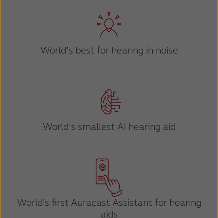
Kazakhstan
Korea
Latinoamérica
Netherlands
World’s best for hearing in noise
New Zealand
Norge
Schweiz
Suisse
Suomi
Sverige
Türkçe
United Kingdom
World’s smallest AI hearing aid
United States
Österreich
عربي
日本
World's first Auracast
Assistant for hearing
aids