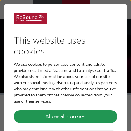
Hearing Aids
This website uses
Hearing Loss
cookies
We use cookies to personalise content and ads, to
For Veterans
provide social media features and to analyse our traffic.
We also share information about your use of our site
with our social media, advertising and analytics partners
For Relatives
who may combine it with other information that you’ve
provided to them or that they’ve collected from your
use of their services.
About ReSound
Allow all cookies
Help Center