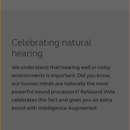
Celebrating natural
hearing
We understand that hearing well in noisy
environments is important. Did you know,
our human minds are naturally the most
powerful sound processors? ReSound Vivia
celebrates this fact and gives you an extra
boost with Intelligence Augmented.