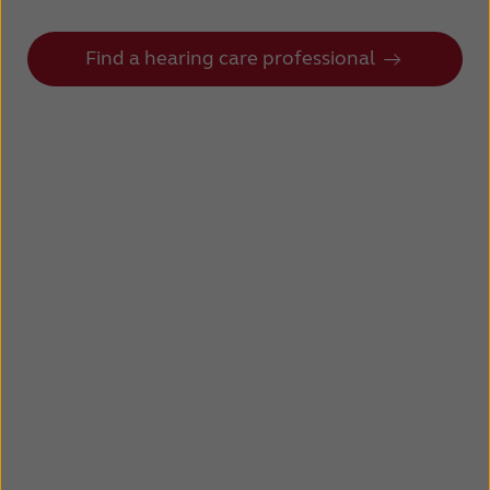
Find a hearing care professional