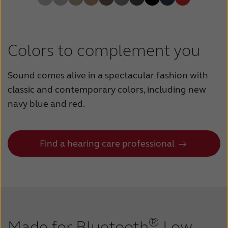
Colors to complement you
Sound comes alive in a spectacular fashion with
classic and contemporary colors, including new
navy blue and red.
Find a hearing care professional
®
Made for Bluetooth
Low