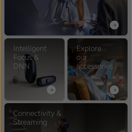
Intelligent
Explore
Focus &
our
DNN
accessories
Connectivity &
Streaming