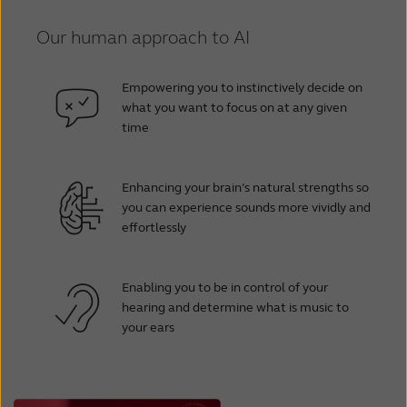
Our human approach to AI
Empowering you to instinctively decide on
what you want to focus on at any given
time
Enhancing your brain’s natural strengths so
you can experience sounds more vividly and
effortlessly
Enabling you to be in control of your
hearing and determine what is music to
your ears