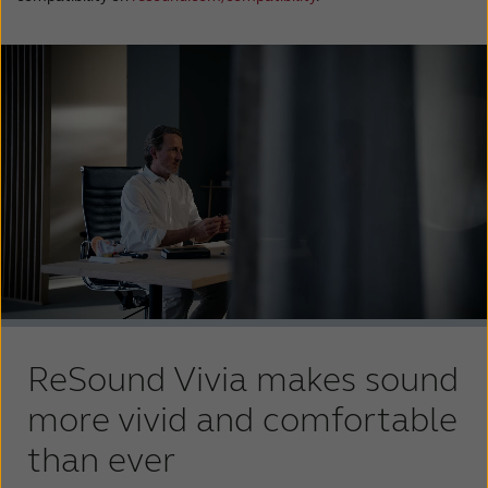
ReSound Vivia makes sound
more vivid and comfortable
than ever