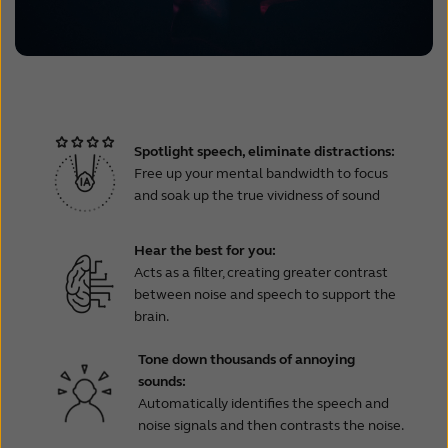
Spotlight speech, eliminate distractions:
Free up your mental bandwidth to focus
and soak up the true vividness of sound
Hear the best for you:
Acts as a filter, creating greater contrast
between noise and speech to support the
brain.
Tone down thousands of annoying
sounds:
Automatically identifies the speech and
noise signals and then contrasts the noise.