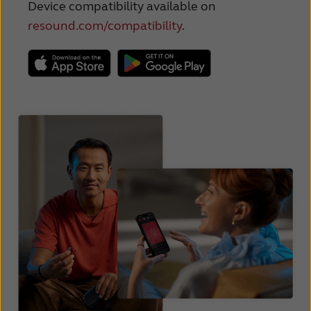
Device compatibility available on
resound.com/compatibility
.