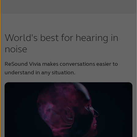
World's best for hearing in
noise
ReSound Vivia makes conversations easier to
understand in any situation.