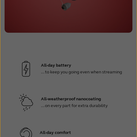
All-day battery
... to keep you going even when streaming
All-weatherproof nanocoating
... on every part for extra durability
All-day comfort