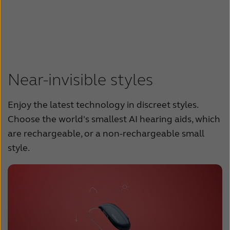
Near-invisible styles
Enjoy the latest technology in discreet styles.
Choose the world's smallest AI hearing aids, which
are rechargeable, or a non-rechargeable small
style.