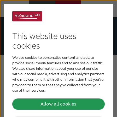
The ReSound Tinnitus Relief app is currently
Hearing Aids
unavailable on the Google Play Store. We are
This website uses
working on a solution and apologize for any
Hearing Loss
inconvenience during this time.
cookies
We use cookies to personalise content and ads, to
For Veterans
Tinnitus treatment
provide social media features and to analyse our traffic.
We also share information about your use of our site
with our social media, advertising and analytics partners
For Relatives
There is no known cure for tinnitus, but there are
who may combine it with other information that you’ve
several types of tinnitus management options
provided to them or that they’ve collected from your
available. Some treatments are no more than
use of their services.
About ReSound
gimmicks, but the management approaches listed
below have proven successful for many people
Allow all cookies
Help Center
who suffer from tinnitus.