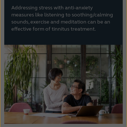
Addressing stress with anti-anxiety
measures like listening to soothing/calming
sounds, exercise and meditation can be an
effective form of tinnitus treatment.