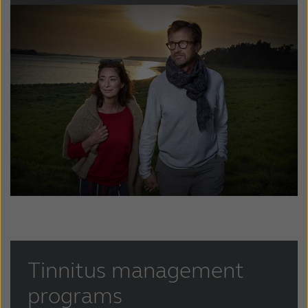
Kazakhstan
Korea
Latinoamérica
Netherlands
New Zealand
Norge
Schweiz
Suisse
Suomi
Sverige
Türkçe
United Kingdom
United States
Österreich
عربي
日本
Tinnitus management
programs