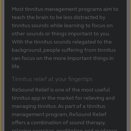
Most tinnitus management programs aim to
teach the brain to be less distracted by
tinnitus sounds while learning to focus on
other sounds or things important to you.
With the tinnitus sounds relegated to the
background, people suffering from tinnitus
can focus on the more important things in
life.
Tinnitus relief at your fingertips
ReSound Relief is one of the most useful
tinnitus app in the market for relieving and
managing tinnitus. As part of a tinnitus
management program, ReSound Relief
offers a combination of sound therapy,
relaxing exercises, meditation and guidance,