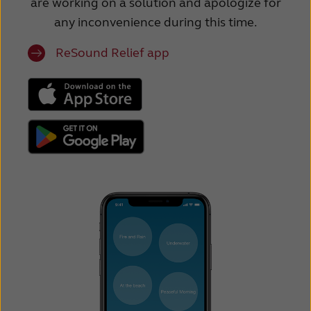
are working on a solution and apologize for
any inconvenience during this time.
ReSound Relief app