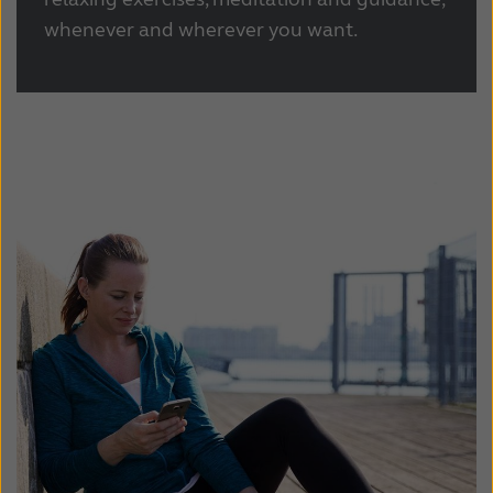
whenever and wherever you want.