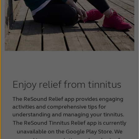
Enjoy relief from tinnitus
The ReSound Relief app provides engaging
activities and comprehensive tips for
understanding and managing your tinnitus.
The ReSound Tinnitus Relief app is currently
unavailable on the Google Play Store. We