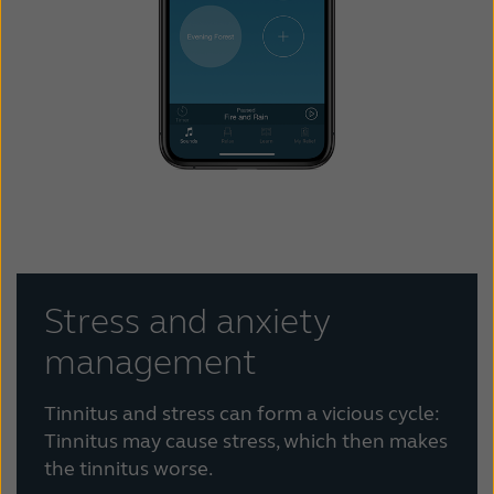
Stress and anxiety
management
Tinnitus and stress can form a vicious cycle:
Tinnitus may cause stress, which then makes
the tinnitus worse.