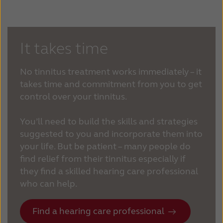
It takes time
No tinnitus treatment works immediately – it
takes time and commitment from you to get
control over your tinnitus.
You’ll need to build the skills and strategies
suggested to you and incorporate them into
your life. But be patient – many people do
find relief from their tinnitus especially if
they find a skilled hearing care professional
who can help.
Find a hearing care professional