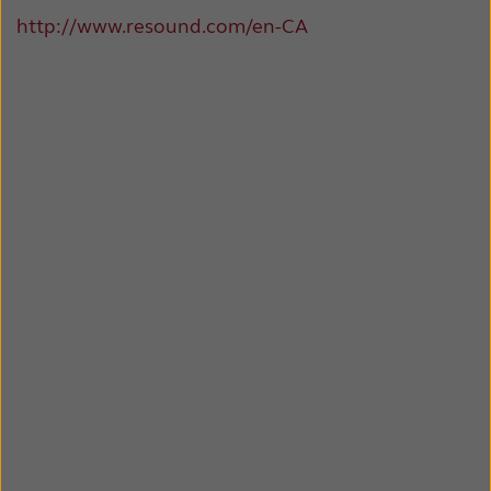
http://www.resound.com/en-CA
Kazakhstan
Korea
Latinoamérica
Netherlands
New Zealand
Norge
Schweiz
Suisse
Suomi
Sverige
Türkçe
United Kingdom
United States
Österreich
عربي
日本