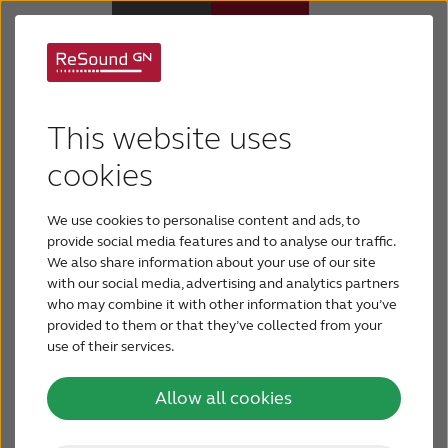
Hearing Aids
Contact ReSound North America
This website uses
Hearing Loss
cookies
ReSound US
5005 Dean Lakes Blvd
Shakopee, MN 55379
We use cookies to personalise content and ads, to
For Veterans
provide social media features and to analyse our traffic.
USA
We also share information about your use of our site
with our social media, advertising and analytics partners
For Relatives
Phone:
(800) 248-4327
who may combine it with other information that you’ve
Fax: (800) 528-2522
provided to them or that they’ve collected from your
use of their services.
About ReSound
Consumers:
Phone:
(888) 735-4327
Allow all cookies
Help Center
Email:
consumerhelp@gnresound.com