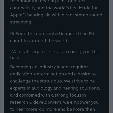
technology in hearing aids for direct
Kazakhstan
Korea
connectivity and the world's first Made for
Apple® hearing aid with direct stereo sound
Latinoamérica
Netherlands
streaming.
New Zealand
Norge
ReSound is represented in more than 80
Schweiz
Suisse
countries around the world.
Suomi
Sverige
We challenge ourselves to bring you the
best
Türkçe
United Kingdom
Becoming an industry leader requires
United States
Österreich
dedication, determination and a desire to
challenge the status quo. We strive to be
عربي
日本
experts in audiology and hearing solutions,
and combined with a strong focus in
research & development, we empower you
to hear more, do more and be more than