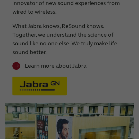
innovator of new sound experiences from
wired to wireless.
What Jabra knows, ReSound knows.
Together, we understand the science of
sound like no one else. We truly make life
sound better.
Learn more about Jabra