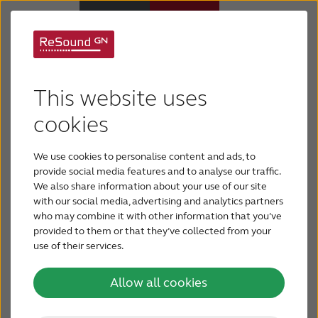
About ReSound &The
Hearing Aids
This website uses
GN Group
Hearing Loss
cookies
We make life sound better
We use cookies to personalise content and ads, to
For Veterans
ReSound is part of The GN Group, the global
provide social media features and to analyse our traffic.
We also share information about your use of our site
leader in intelligent audio solutions that let you
with our social media, advertising and analytics partners
For Relatives
hear more, do more and be more than you ever
who may combine it with other information that you’ve
thought possible. We place people with hearing
provided to them or that they’ve collected from your
use of their services.
About ReSound
loss at the heart of everything we do.
Allow all cookies
Help Center