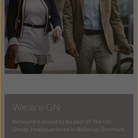
We are GN
ReSound is proud to be part of The GN
Group, headquartered in Ballerup, Denmark.