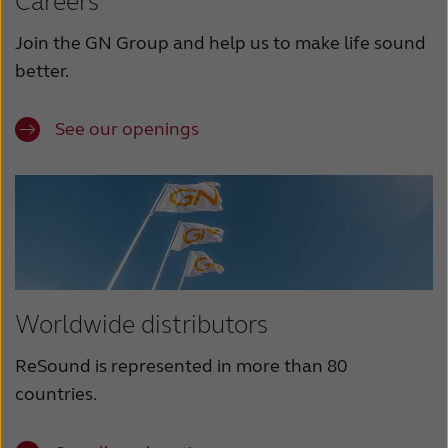
Careers
Join the GN Group and help us to make life sound
better.
See our openings
Worldwide distributors
ReSound is represented in more than 80
countries.