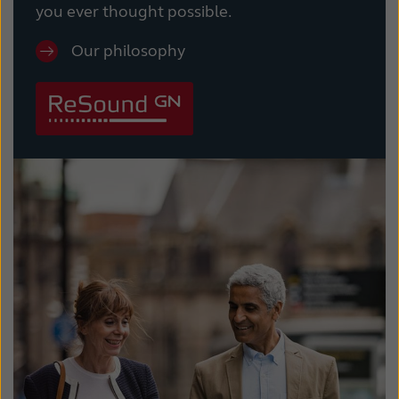
you ever thought possible.
Our philosophy