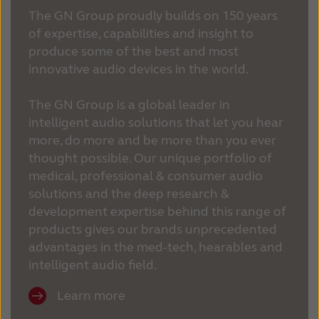
The GN Group proudly builds on 150 years
of expertise, capabilities and insight to
produce some of the best and most
innovative audio devices in the world.
The GN Group is a global leader in
intelligent audio solutions that let you hear
more, do more and be more than you ever
thought possible. Our unique portfolio of
medical, professional & consumer audio
solutions and the deep research &
development expertise behind this range of
products gives our brands unprecedented
advantages in the med-tech, hearables and
intelligent audio field.
Learn more