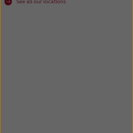
See all our locations