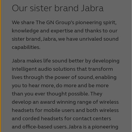
Our sister brand Jabra
We share The GN Group’s pioneering spirit,
knowledge and expertise and thanks to our
sister brand, Jabra, we have unrivaled sound
capabilities.
Jabra makes life sound better by developing
intelligent audio solutions that transform
lives through the power of sound, enabling
you to hear more, do more and be more
than you ever thought possible.
They
develop an award winning range of wireless
headsets for mobile users and both wireless
and corded headsets for contact centers
and office-based users. Jabra is a pioneering