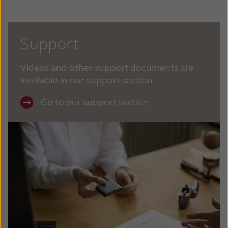
Support
Videos and other support documents are
available in our support section.
Go to our support section