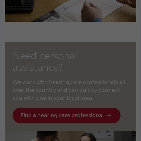
Need personal
assistance?
We work with hearing care professionals all
over the country and can quickly connect
you with one in your local area.
Find a hearing care professional