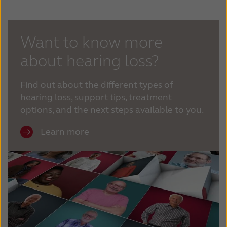
Kazakhstan
Korea
Latinoamérica
Netherlands
Want to know more
about hearing loss?
New Zealand
Norge
Schweiz
Suisse
Find out about the different types of
hearing loss, support tips, treatment
Suomi
Sverige
options, and the next steps available to you.
Türkçe
United Kingdom
Learn more
United States
Österreich
عربي
日本