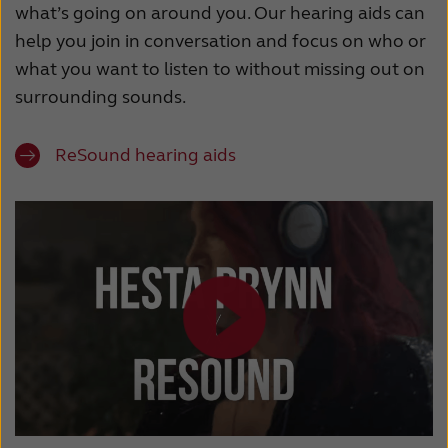
what’s going on around you. Our hearing aids can
help you join in conversation and focus on who or
what you want to listen to without missing out on
surrounding sounds.
ReSound hearing aids