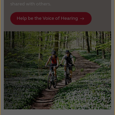
shared with others.
Help be the Voice of Hearing