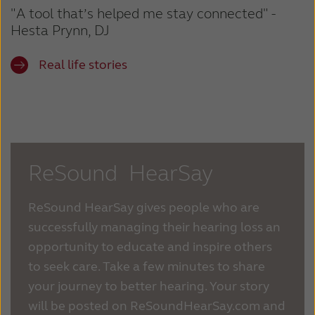
"A tool that’s helped me stay connected" -
Hesta Prynn, DJ
Real life stories
ReSound HearSay
ReSound HearSay gives people who are
successfully managing their hearing loss an
opportunity to educate and inspire others
to seek care. Take a few minutes to share
your journey to better hearing. Your story
will be posted on ReSoundHearSay.com and