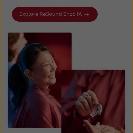
Explore ReSound Enzo IA