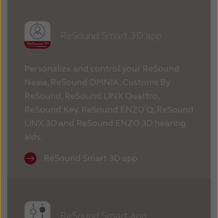
ReSound Smart 3D app
Personalize and control your ReSound
Nexia, ReSound OMNIA, Customs By
ReSound, ReSound LiNX Quattro,
ReSound Key, ReSound ENZO Q, ReSound
LiNX 3D and ReSound ENZO 3D hearing
aids.
ReSound Smart 3D app
ReSound Smart app