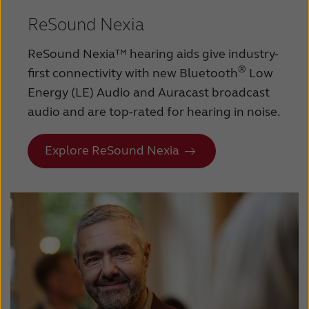
ReSound Nexia
ReSound Nexia™ hearing aids give industry-
®
first connectivity with new Bluetooth
Low
Energy (LE) Audio and Auracast broadcast
audio and are top-rated for hearing in noise.
Explore ReSound Nexia