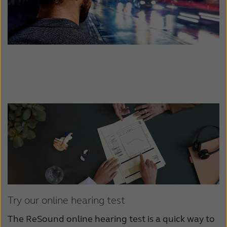
Try our online hearing test
The ReSound online hearing test is a quick way to