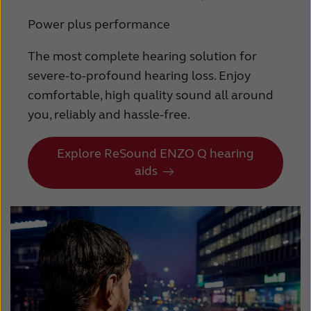
Power plus performance
The most complete hearing solution for
severe-to-profound hearing loss. Enjoy
comfortable, high quality sound all around
you, reliably and hassle-free.
Explore ReSound ENZO Q hearing
aids