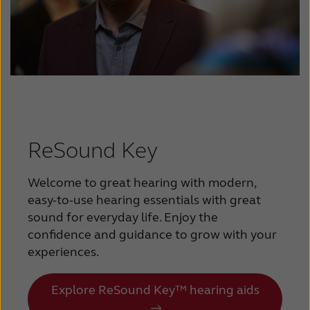
ReSound Key
Welcome to great hearing with modern,
easy-to-use hearing essentials with great
sound for everyday life. Enjoy the
confidence and guidance to grow with your
experiences.
Explore ReSound Key™ hearing aids