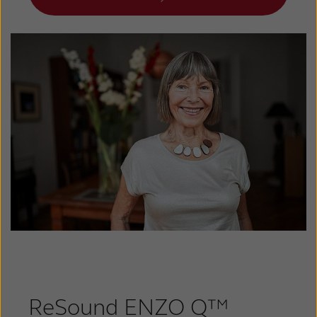
ReSound ENZO Q™