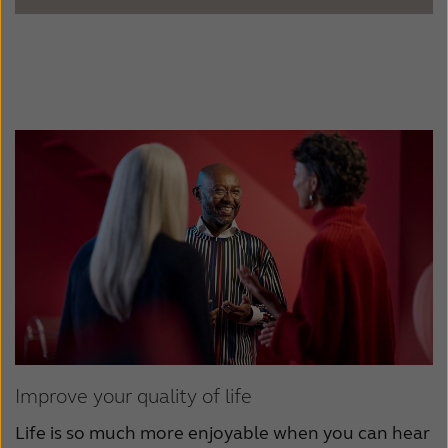
Improve your quality of life
Life is so much more enjoyable when you can hear