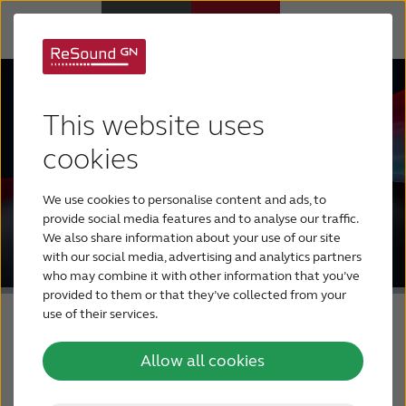
Hearing Aids
This website uses
Hearing Loss
cookies
We use cookies to personalise content and ads, to
For Veterans
provide social media features and to analyse our traffic.
We also share information about your use of our site
with our social media, advertising and analytics partners
For Relatives
who may combine it with other information that you’ve
provided to them or that they’ve collected from your
use of their services.
About ReSound
Allow all cookies
Help Center