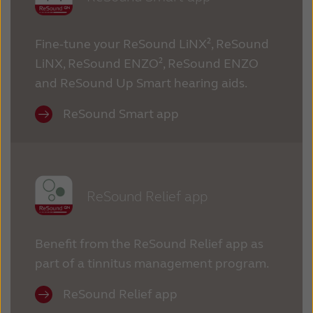
Fine-tune your ReSound LiNX², ReSound
LiNX, ReSound ENZO², ReSound ENZO
and ReSound Up Smart hearing aids.
ReSound Smart app
ReSound Relief app
Benefit from the ReSound Relief app as
part of a tinnitus management program.
ReSound Relief app