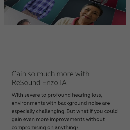
Gain so much more with
ReSound Enzo IA
With severe to profound hearing loss,
environments with background noise are
especially challenging. But what if you could
gain even more improvements without
compromising on anything?