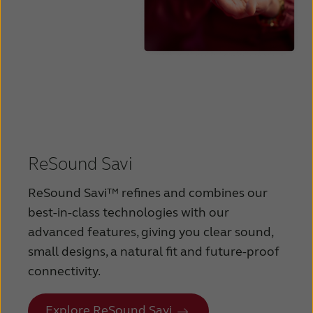
ReSound Savi
ReSound Savi™ refines and combines our
best-in-class technologies with our
advanced features, giving you clear sound,
small designs, a natural fit and future-proof
connectivity.
Explore ReSound Savi