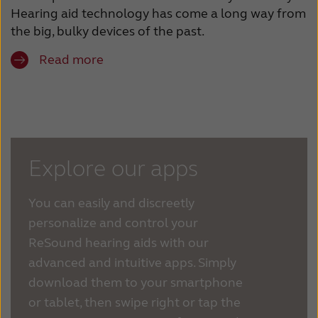
Hearing aid technology has come a long way from
the big, bulky devices of the past.
Read more
Explore our apps
You can easily and discreetly
personalize and control your
ReSound hearing aids with our
advanced and intuitive apps. Simply
download them to your smartphone
or tablet, then swipe right or tap the