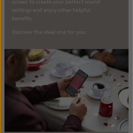
screen to create your perfect sound
settings and enjoy other helpful
benefits.
Discover the ideal one for you: