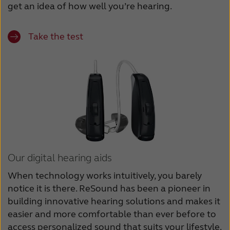
get an idea of how well you’re hearing.
Take the test
Our digital hearing aids
When technology works intuitively, you barely
notice it is there. ReSound has been a pioneer in
building innovative hearing solutions and makes it
easier and more comfortable than ever before to
access personalized sound that suits your lifestyle.