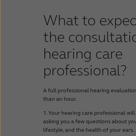
What to expec
the consultati
hearing care
professional?
A full professional hearing evaluation
than an hour.
1. Your hearing care professional will
asking you a few questions about yo
lifestyle, and the health of your ears.