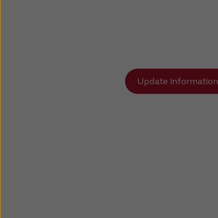
Update Informatio