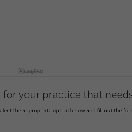
 for your practice that need
elect the appropriate option below and fill out the fo