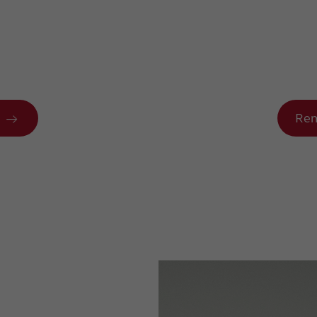
n
Rem