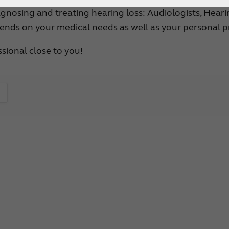
How to choose the right
gnosing and treating hearing loss: Audiologists, Heari
ends on your medical needs as well as your personal p
hearing aid?
Custom hearing aids
sional close to you!
Get a full professional hearing evaluation
Bimodal hearing aids
ReSound Assist