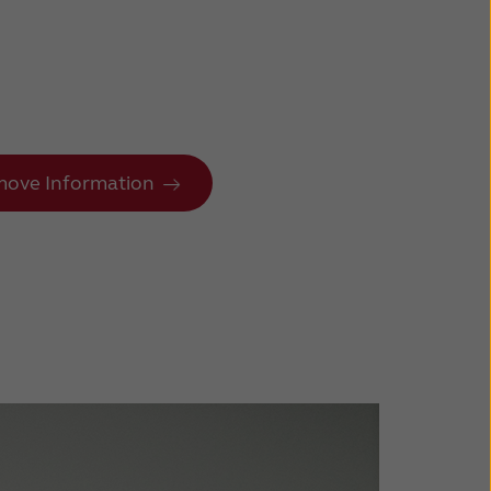
ove Information