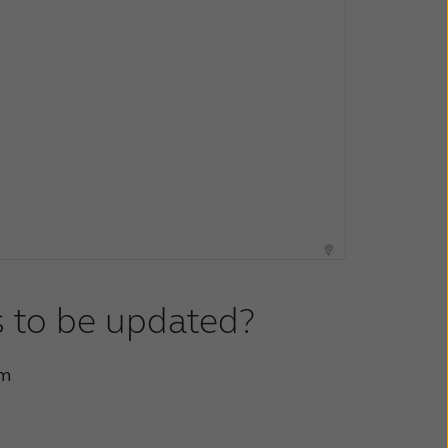
s to be updated?
rm