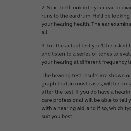
2. Next, he’ll look into your ear to e
runs to the eardrum. He’ll be lookin
your hearing health. The ear examina
all.
3. For the actual test you’ll be aske
and listen to a series of tones to eval
your hearing at different frequency l
The hearing test results are shown o
graph that, in most cases, will be pre
after the test. If you do have a heari
care professional will be able to tell 
with a hearing aid, and if so, which ty
suit you best.