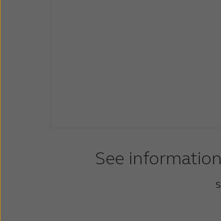
See information
S