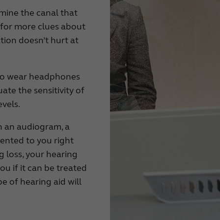
xamine the canal that
g for more clues about
tion doesn’t hurt at
d to wear headphones
uate the sensitivity of
evels.
n an audiogram, a
sented to you right
ng loss, your hearing
you if it can be treated
pe of hearing aid will