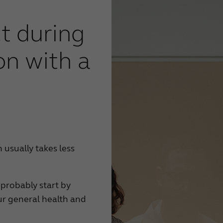
t during
on with a
 usually takes less
 probably start by
ur general health and