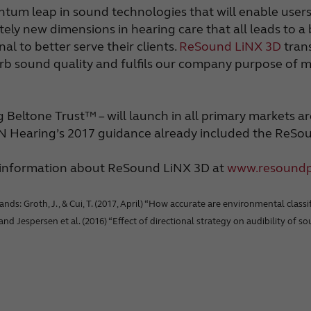
antum leap in sound technologies that will enable use
tely new dimensions in hearing care that all leads to a
l to better serve their clients.
ReSound LiNX 3D
trans
b sound quality and fulfils our company purpose of mak
eltone Trust™ – will launch in all primary markets ar
GN Hearing’s 2017 guidance already included the ReSo
e information about ReSound LiNX 3D at
www.resound
: Groth, J., & Cui, T. (2017, April) “How accurate are environmental classifi
, and Jespersen et al. (2016) “Effect of directional strategy on audibility of