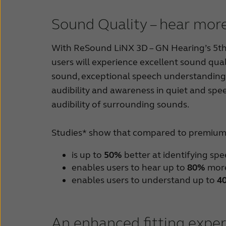
Sound Quality – hear more
With ReSound LiNX 3D – GN Hearing’s 5th g
users will experience excellent sound qual
sound, exceptional speech understanding 
audibility and awareness in quiet and spe
audibility of surrounding sounds.
Studies* show that compared to premium 
is up to
50%
better at identifying sp
enables users to hear up to
80%
more
enables users to understand up to
4
An enhanced fitting expe