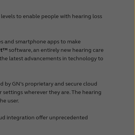
 levels to enable people with hearing loss
ries and smartphone apps to make
it™
software, an entirely new hearing care
 the latest advancements in technology to
d by GN’s proprietary and secure cloud
heir settings wherever they are. The hearing
the user.
ud integration offer unprecedented