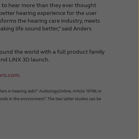
rs to hear more than they ever thought
 better hearing experience for the user
forms the hearing care industry, meets
ing life sound better,” said Anders
ound the world with a full product family
und LiNX 3D launch.
pro.com
.
ers in hearing aids?” AudiologyOnline, Article 19796, in
 sounds in the environment”. The two latter studies can be