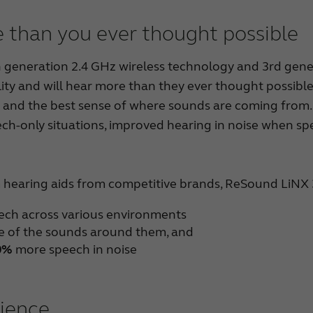
 than you ever thought possible
eneration 2.4 GHz wireless technology and 3rd generat
ity and will hear more than they ever thought possible
and the best sense of where sounds are coming from. 
ech-only situations, improved hearing in noise when spe
hearing aids from competitive brands, ReSound LiNX
eech across various environments
 of the sounds around them, and
0%
more speech in noise
rience