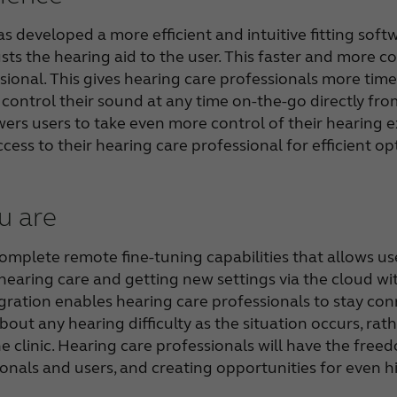
 developed a more efficient and intuitive fitting soft
sts the hearing aid to the user. This faster and more con
ional. This gives hearing care professionals more time 
d control their sound at any time on-the-go directly 
rs users to take even more control of their hearing e
ccess to their hearing care professional for efficient o
u are
mplete remote fine-tuning capabilities that allows use
hearing care and getting new settings via the cloud wi
gration enables hearing care professionals to stay co
about any hearing difficulty as the situation occurs, r
he clinic. Hearing care professionals will have the free
onals and users, and creating opportunities for even hi