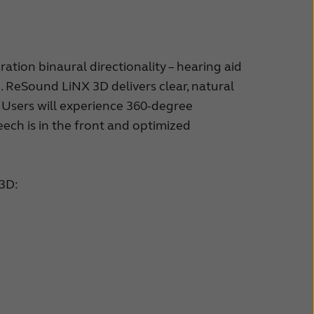
ion binaural directionality – hearing aid
. ReSound LiNX 3D delivers clear, natural
Users will experience 360-degree
ech is in the front and optimized
 3D: