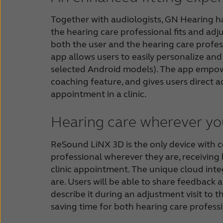
Together with audiologists, GN Hearing has
the hearing care professional fits and adju
both the user and the hearing care profess
app allows users to easily personalize an
selected Android models). The app empowe
coaching feature, and gives users direct a
appointment in a clinic.
Hearing care wherever yo
ReSound LiNX 3D is the only device with co
professional wherever they are, receiving 
clinic appointment. The unique cloud inte
are. Users will be able to share feedback 
describe it during an adjustment visit to t
saving time for both hearing care professi