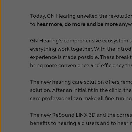
Today, GN Hearing unveiled the revoluti
to
hear more, do more and be more
anywh
GN Hearing’s comprehensive ecosystem sea
everything work together. With the intr
experience is made possible. These break
bring more convenience and efficiency th
The new hearing care solution offers rem
solution. After an initial fit in the clinic
care professional can make all fine-tuning
The new ReSound LiNX 3D and the corresp
benefits to hearing aid users and to heari