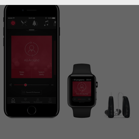
How to choose the right
hearing aid?
Custom hearing aids
Get a full professional hearing evaluation
Bimodal hearing aids
ReSound Assist