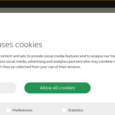
 Veterans
For Relatives
About ReSound
Help Ce
und quality – ef
uses cookies
TYPES OF HEARING AIDS
GETTING YOUR FIRST HEARING AID
FOR VETERANS
HOW TO HELP SOMEONE CLOSE
OUR PHILOSOPHY
ound-breaking rem
content and ads, to provide social media features and to analyse our tra
For Veterans
Rechargeable hearing aids
Take a free online hearing
Caring for a loved one
Organic Hearing
h our social media, advertising and analytics partners who may combine i
 they’ve collected from your use of their services.
test
Audiology
Veterans and Tinnitus
RIE hearing aids
Check your loved one’s
Allow all cookies
3D: GN pioneers a new hearing c
See available types of
hearing
hearing aids
Design
Preferences
BTE hearing aids
Statistics