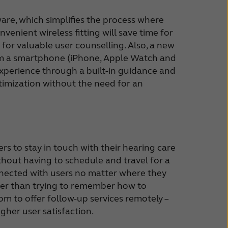
ware, which simplifies the process where
venient wireless fitting will save time for
for valuable user counselling. Also, a new
from a smartphone (iPhone, Apple Watch and
xperience through a built-in guidance and
ptimization without the need for an
rs to stay in touch with their hearing care
thout having to schedule and travel for a
nnected with users no matter where they
ather than trying to remember how to
dom to offer follow-up services remotely –
gher user satisfaction.