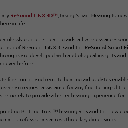
onary
ReSound LiNX 3D™
, taking Smart Hearing to new
ere in life.
mlessly connects hearing aids, all wireless accesso
oduction of ReSound LiNX 3D and the
ReSound Smart F
throughs are developed with audiological insights and
an ever before.
ote fine-tuning and remote hearing aid updates enable
, the user can request assistance for any fine-tuning of t
s remotely to provide a better hearing experience for 
onding Beltone Trust™ hearing aids and the new clo
ng care professionals across three key dimensions: