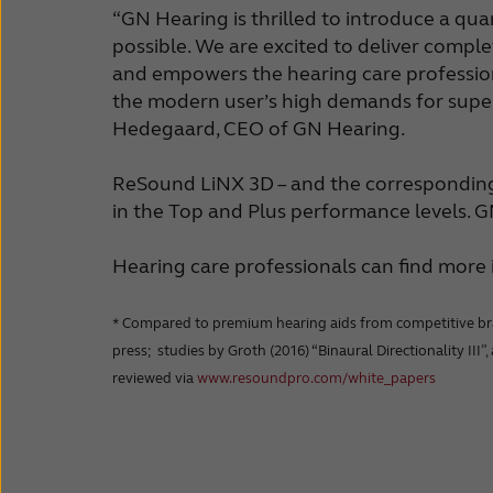
“GN Hearing is thrilled to introduce a qu
possible. We are excited to deliver comple
and empowers the hearing care professiona
the modern user’s high demands for super
Hedegaard, CEO of GN Hearing.
ReSound LiNX 3D – and the corresponding B
in the Top and Plus performance levels. 
Hearing care professionals can find mor
* Compared to premium hearing aids from competitive brands
press; studies by Groth (2016) “Binaural Directionality III”
reviewed via
www.resoundpro.com/white_papers