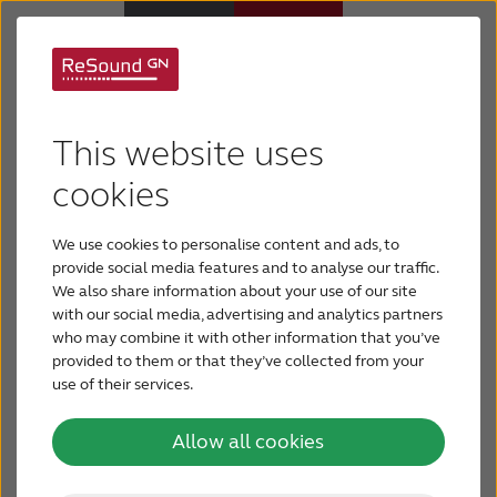
GN Hearing
Hearing Aids
Introduces World’s
This website uses
Hearing Loss
cookies
First ‘Premium-Plus’
Hearing Aid: ReSound
We use cookies to personalise content and ads, to
For Veterans
provide social media features and to analyse our traffic.
LiNX Quattro™
We also share information about your use of our site
with our social media, advertising and analytics partners
For Relatives
who may combine it with other information that you’ve
GN Hearing today unveiled ReSound LiNX
provided to them or that they’ve collected from your
use of their services.
About ReSound
Quattro™, the world’s first Premium-Plus hearing
aid solution. Powered by new technology, it offers
Allow all cookies
a brilliant sound experience with unprecedented
Help Center
Layers of Sound™, unrivalled streaming