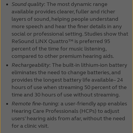
Sound quality
: The most dynamic range
Kazakhstan
Korea
available provides clearer, fuller and richer
layers of sound, helping people understand
Latinoamérica
Netherlands
more speech and hear the finer details in any
New Zealand
Norge
social or professional setting. Studies show that
ReSound LiNX Quattro™ is preferred 95
Schweiz
Suisse
percent of the time for music listening,
compared to other premium hearing aids.
Suomi
Sverige
Rechargeability
: The built-in lithium-ion battery
Türkçe
United Kingdom
eliminates the need to change batteries, and
provides the longest battery life available– 24
United States
Österreich
hours of use when streaming 50 percent of the
time and 30 hours of use without streaming.
عربي
日本
Remote fine-tuning
: a user-friendly app enables
Hearing Care Professionals (HCPs) to adjust
users’ hearing aids from afar, without the need
for a clinic visit.