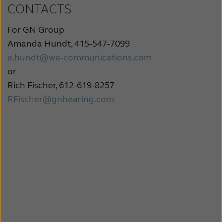
CONTACTS
For GN Group
Amanda Hundt, 415-547-7099
a.hundt@we-communications.com
or
Rich Fischer, 612-619-8257
RFischer@gnhearing.com