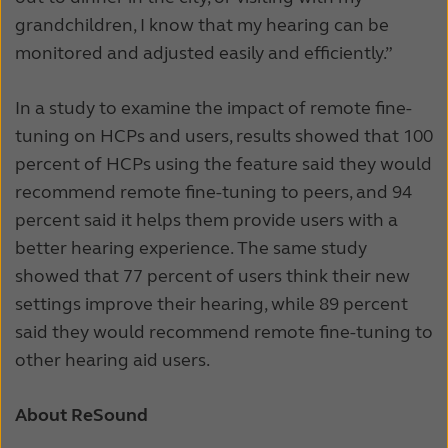
grandchildren, I know that my hearing can be
monitored and adjusted easily and efficiently.”
In a study to examine the impact of remote fine-
tuning on HCPs and users, results showed that 100
percent of HCPs using the feature said they would
recommend remote fine-tuning to peers, and 94
percent said it helps them provide users with a
better hearing experience. The same study
showed that 77 percent of users think their new
settings improve their hearing, while 89 percent
said they would recommend remote fine-tuning to
other hearing aid users.
About ReSound