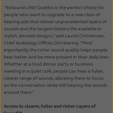
“ReSound LiNX Quattro is the perfect choice for
people who want to upgrade to a new class of
hearing aids that deliver unprecedented layers of
sounds and the longest battery life available in
stylish, discreet designs,” said Laurel Christensen,
Chief Audiology Officer, GN Hearing. “Most
importantly, the richer sound quality helps people
hear better and be more present in their daily lives.
Whether at a loud dinner party or business
meeting in a quiet café, people can hear a fuller,
clearer range of sounds, allowing them to focus
on the conversation while still hearing the sounds
around them.”
Access to clearer, fuller and richer Layers of