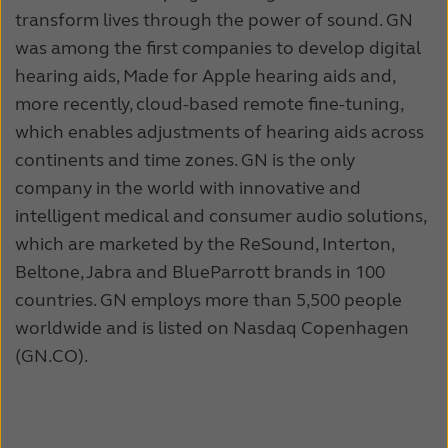
transform lives through the power of sound. GN
was among the first companies to develop digital
hearing aids, Made for Apple hearing aids and,
more recently, cloud-based remote fine-tuning,
which enables adjustments of hearing aids across
continents and time zones. GN is the only
company in the world with innovative and
intelligent medical and consumer audio solutions,
which are marketed by the ReSound, Interton,
Beltone, Jabra and BlueParrott brands in 100
countries. GN employs more than 5,500 people
worldwide and is listed on Nasdaq Copenhagen
(GN.CO).