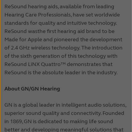
ReSound hearing aids, available from leading
Hearing Care Professionals, have set worldwide
standards for quality and intuitive technology.
ReSound was
the first hearing aid brand to be
Made for Apple and pioneered the development
of 2.4 GHz wireless technology. The introduction
of the sixth generation of this technology with
ReSound LiNX Quattro™ demonstrates that
ReSound is the absolute leader in the industry.
About GN/GN Hearing
GN is a global leader in intelligent audio solutions,
superior sound quality and connectivity. Founded
in 1869, GN is dedicated to making life sound
better and developing meaningful solutions that