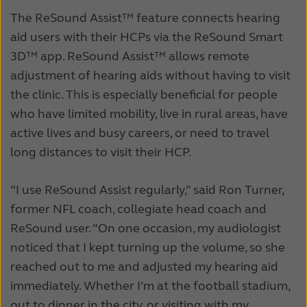
The ReSound Assist™ feature connects hearing
aid users with their HCPs via the ReSound Smart
3D™ app. ReSound Assist™ allows remote
adjustment of hearing aids without having to visit
the clinic. This is especially beneficial for people
who have limited mobility, live in rural areas, have
active lives and busy careers, or need to travel
long distances to visit their HCP.
“I use ReSound Assist regularly,” said Ron Turner,
former NFL coach, collegiate head coach and
ReSound user. “On one occasion, my audiologist
noticed that I kept turning up the volume, so she
reached out to me and adjusted my hearing aid
immediately. Whether I’m at the football stadium,
out to dinner in the city, or visiting with my