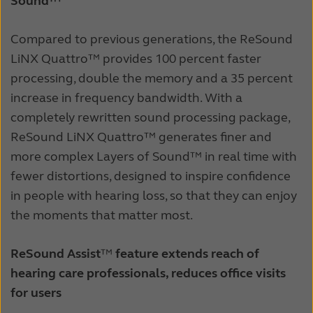
Sound™
Compared to previous generations, the ReSound
LiNX Quattro™ provides 100 percent faster
processing, double the memory and a 35 percent
increase in frequency bandwidth. With a
completely rewritten sound processing package,
ReSound LiNX Quattro™ generates finer and
more complex Layers of Sound™ in real time with
fewer distortions, designed to inspire confidence
in people with hearing loss, so that they can enjoy
the moments that matter most.
ReSound Assist
™
feature extends reach of
hearing care professionals, reduces office visits
for users