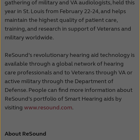
gathering of military and VA audiologists, held this
year in St. Louis from February 22-24, and helps
maintain the highest quality of patient care,
training, and research in support of Veterans and
military worldwide.
ReSound’s revolutionary hearing aid technology is
available through a global network of hearing
care professionals and to Veterans through VA or
active military through the Department of
Defense. People can find more information about
ReSound’s portfolio of Smart Hearing aids by
visiting
www.resound.com
.
About ReSound