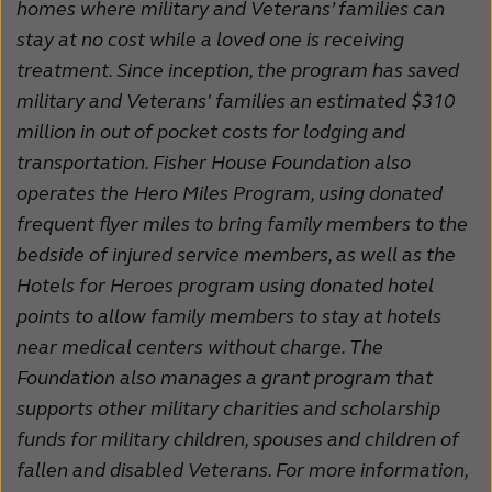
homes where military and Veterans’ families can
stay at no cost while a loved one is receiving
treatment. Since inception, the program has saved
military and Veterans' families an estimated $310
million in out of pocket costs for lodging and
transportation. Fisher House Foundation also
operates the Hero Miles Program, using donated
frequent flyer miles to bring family members to the
bedside of injured service members, as well as the
Hotels for Heroes program using donated hotel
points to allow family members to stay at hotels
near medical centers without charge. The
Foundation also manages a grant program that
supports other military charities and scholarship
funds for military children, spouses and children of
fallen and disabled Veterans. For more information,