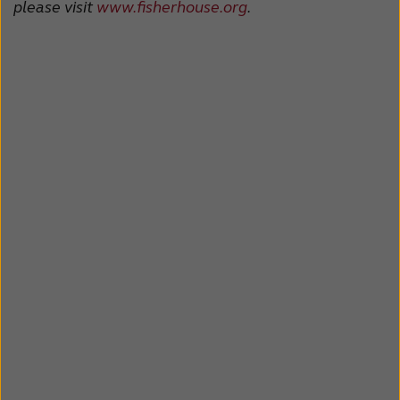
please visit
www.fisherhouse.org
.