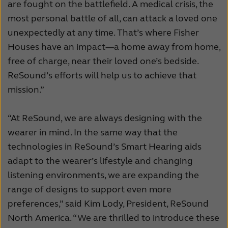
are fought on the battlefield. A medical crisis, the
most personal battle of all, can attack a loved one
unexpectedly at any time. That’s where Fisher
Houses have an impact—a home away from home,
free of charge, near their loved one’s bedside.
ReSound’s efforts will help us to achieve that
mission.”
“At ReSound, we are always designing with the
wearer in mind. In the same way that the
technologies in ReSound’s Smart Hearing aids
adapt to the wearer’s lifestyle and changing
listening environments, we are expanding the
range of designs to support even more
preferences,” said Kim Lody, President, ReSound
North America. “We are thrilled to introduce these