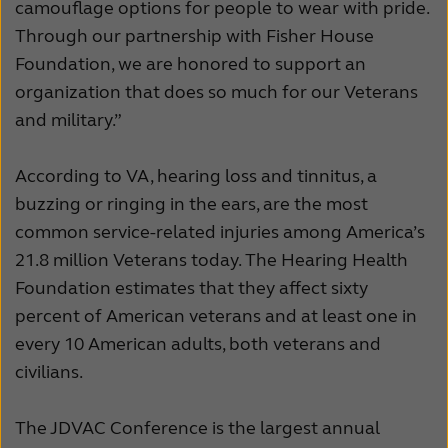
camouflage options for people to wear with pride.
Through our partnership with Fisher House
Foundation, we are honored to support an
organization that does so much for our Veterans
and military.”
According to VA, hearing loss and tinnitus, a
buzzing or ringing in the ears, are the most
common service-related injuries among America’s
21.8 million Veterans today. The Hearing Health
Foundation estimates that they affect sixty
percent of American veterans and at least one in
every 10 American adults, both veterans and
civilians.
The JDVAC Conference is the largest annual