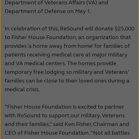
Department of Veterans Affairs (VA) and
Kazakhstan
Korea
Department of Defense on May 1.
Latinoamérica
Netherlands
In celebration of this, ReSound will donate $25,000
New Zealand
Norge
to Fisher House Foundation, an organization that
provides ‘a home away from home’ for families of
Schweiz
Suisse
patients receiving medical care at major military
Suomi
Sverige
and VA medical centers. The homes provide
temporary free lodging so military and Veterans’
Türkçe
United Kingdom
families can be close to their loved ones during a
United States
Österreich
medical crisis.
عربي
日本
“Fisher House Foundation is excited to partner
with ReSound to support our military, Veterans
and their families,” said Ken Fisher, Chairman and
CEO of Fisher House Foundation. “Not all battles