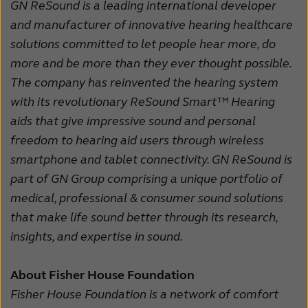
GN ReSound is a leading international developer
and manufacturer of innovative hearing healthcare
solutions committed to let people hear more, do
more and be more than they ever thought possible.
The company has reinvented the hearing system
with its revolutionary ReSound Smart™ Hearing
aids that give impressive sound and personal
freedom to hearing aid users through wireless
smartphone and tablet connectivity. GN ReSound is
part of GN Group comprising a unique portfolio of
medical, professional & consumer sound solutions
that make life sound better through its research,
insights, and expertise in sound.
About Fisher House Foundation
Fisher House Foundation is a network of comfort