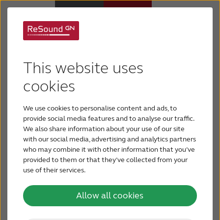
ReSound® introduces
Hearing Aids
camouflage designs
This website uses
Hearing Loss
cookies
to expand
personalization
We use cookies to personalise content and ads, to
For Veterans
provide social media features and to analyse our traffic.
We also share information about your use of our site
GN ReSound recently announced at the Joint
with our social media, advertising and analytics partners
For Relatives
Defense Veterans Audiology Conference
who may combine it with other information that you’ve
(JDVAC) in St. Louis that its Smart Hearing
provided to them or that they’ve collected from your
solutions are available in three new
use of their services.
About ReSound
camouflage designs. These new designs
further expand the personalization and
Allow all cookies
Help Center
customization options available to wearers of
2
ReSound LiNX
™, the world’s smartest