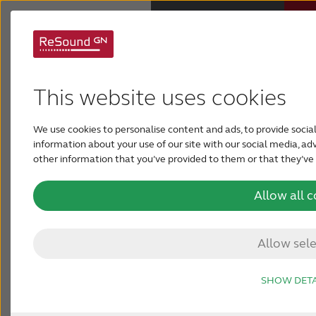
ReSound Looking for
Hearing Aids
Hearing Care
This website uses cookies
Hearing Loss
Professionals to Help
We use cookies to personalise content and ads, to provide social
information about your use of our site with our social media, a
with $1 Million
For Veterans
other information that you’ve provided to them or that they’ve c
Hearing Aid Donation
Allow all 
For Relatives
ReSound Gives Sound campaign helps those
Allow sel
with hearing loss affected by events of 2020.
About ReSound
Bloomington, Minn. – Nov. 20, 2020
– ReSound,
SHOW DETA
the global leader in hearing aid innovation, today
Help Center
announced the launch of the ReSound Gives