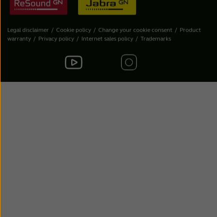
Legal disclaimer
Cookie policy
Change your cookie consent
Product
warranty
Privacy policy
Internet sales policy
Trademarks