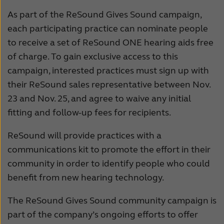
As part of the ReSound Gives Sound campaign,
Kazakhstan
K
each participating practice can nominate people
Latinoamérica
N
to receive a set of ReSound ONE hearing aids free
of charge. To gain exclusive access to this
New Zealand
N
campaign, interested practices must sign up with
Schweiz
S
their ReSound sales representative between Nov.
23 and Nov. 25, and agree to waive any initial
Suomi
S
fitting and follow-up fees for recipients.
Türkçe
U
ReSound will provide practices with a
United States
Ö
communications kit to promote the effort in their
عربي
community in order to identify people who could
benefit from new hearing technology.
The ReSound Gives Sound community campaign is
part of the company’s ongoing efforts to offer