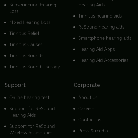
Sensorineural Hearing
Hearing Aids
Loss
Tinnitus hearing aids
Mixed Hearing Loss
ReSound hearing aids
Tinnitus Relief
Smartphone hearing aids
Tinnitus Causes
Hearing Aid Apps
Tinnitus Sounds
Hearing Aid Accessories
Tinnitus Sound Therapy
Support
Corporate
Online hearing test
About us
Support for ReSound
Careers
Hearing Aids
Contact us
Support for ReSound
Press & media
Wireless Accessories