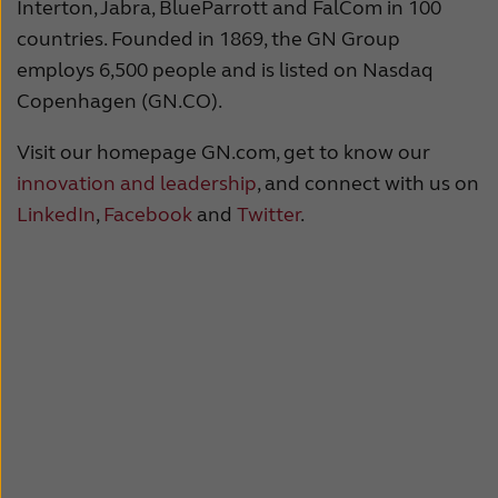
Interton, Jabra, BlueParrott and FalCom in 100
countries. Founded in 1869, the GN Group
employs 6,500 people and is listed on Nasdaq
Copenhagen (GN.CO).
Visit our homepage GN.com, get to know our
innovation and leadership
, and connect with us on
LinkedIn
,
Facebook
and
Twitter
.