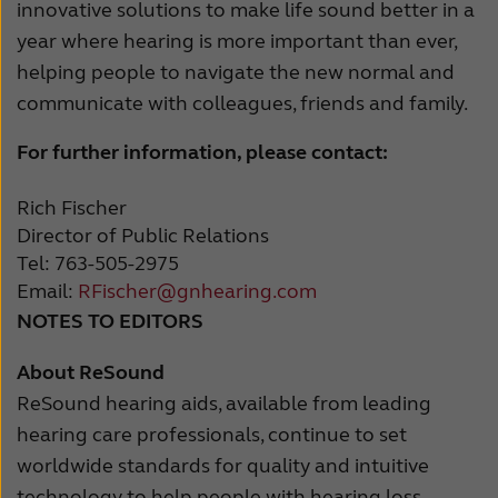
innovative solutions to make life sound better in a
year where hearing is more important than ever,
helping people to navigate the new normal and
communicate with colleagues, friends and family.
For further information, please contact:
Rich Fischer
Director of Public Relations
Tel: 763-505-2975
Email:
RFischer@gnhearing.com
NOTES TO EDITORS
About ReSound
ReSound hearing aids, available from leading
hearing care professionals, continue to set
worldwide standards for quality and intuitive
technology to help people with hearing loss