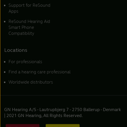
Support for ReSound
Apps
ReSound Hearing Aid
Smart Phone
Compatibility
Locations
For professionals
Find a hearing care professional
Worldwide distributors
GN Hearing A/S - Lautrupbjerg 7 - 2750 Ballerup - Denmark
| 2021 GN Hearing, All Rights Reserved.