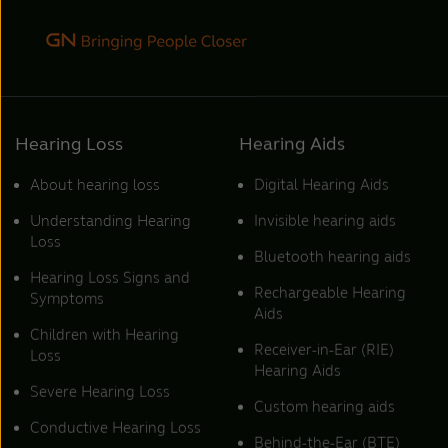
Hearing Loss
Hearing Aids
About hearing loss
Digital Hearing Aids
Understanding Hearing
Invisible hearing aids
Loss
Bluetooth hearing aids
Hearing Loss Signs and
Rechargeable Hearing
Symptoms
Aids
Children with Hearing
Receiver-in-Ear (RIE)
Loss
Hearing Aids
Severe Hearing Loss
Custom hearing aids
Conductive Hearing Loss
Behind-the-Ear (BTE)