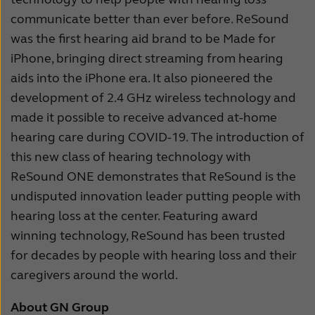
communicate better than ever before. ReSound
was the first hearing aid brand to be Made for
iPhone, bringing direct streaming from hearing
aids into the iPhone era. It also pioneered the
development of 2.4 GHz wireless technology and
made it possible to receive advanced at-home
hearing care during COVID-19. The introduction of
this new class of hearing technology with
ReSound ONE demonstrates that ReSound is the
undisputed innovation leader putting people with
hearing loss at the center. Featuring award
winning technology, ReSound has been trusted
for decades by people with hearing loss and their
caregivers around the world.
About GN Group