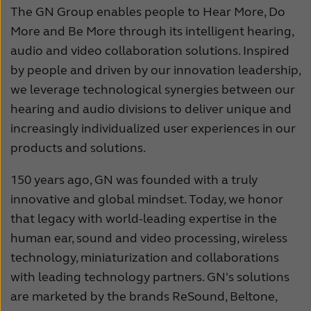
The GN Group enables people to Hear More, Do
More and Be More through its intelligent hearing,
audio and video collaboration solutions. Inspired
by people and driven by our innovation leadership,
we leverage technological synergies between our
hearing and audio divisions to deliver unique and
increasingly individualized user experiences in our
products and solutions.
150 years ago, GN was founded with a truly
innovative and global mindset. Today, we honor
that legacy with world-leading expertise in the
human ear, sound and video processing, wireless
technology, miniaturization and collaborations
with leading technology partners. GN's solutions
are marketed by the brands ReSound, Beltone,