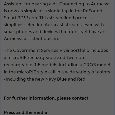
Assistant for hearing aids. Connecting to Auracast
is now as simple as a single tap in the ReSound
Smart 3D™ app. This streamlined process
simplifies selecting Auracast streams, even with
smartphones and devices that don’t yet have an
Auracast assistant built in.
The Government Services Vivia portfolio includes
a microRIE rechargeable and two non-
rechargeable RIE models, including a CROS model
in the microRIE style - all in a wide variety of colors
- including the new Navy Blue and Red.
For further information, please contact:
Press and the media