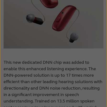
This new dedicated DNN chip was added to
enable this enhanced listening experience. The
DNN-powered solution is up to 17 times more
efficient than other leading hearing solutions with
directionality and DNN noise reduction, resulting
in a significant improvement in speech
understanding. Trained on 13.5 million spoken