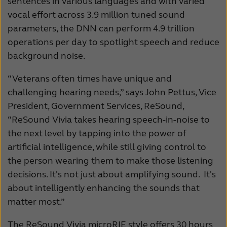
sentences in various languages and with varied
vocal effort across 3.9 million tuned sound
parameters, the DNN can perform 4.9 trillion
operations per day to spotlight speech and reduce
background noise.
“Veterans often times have unique and
challenging hearing needs,” says John Pettus, Vice
President, Government Services, ReSound,
“ReSound Vivia takes hearing speech-in-noise to
the next level by tapping into the power of
artificial intelligence, while still giving control to
the person wearing them to make those listening
decisions. It's not just about amplifying sound. It's
about intelligently enhancing the sounds that
matter most.”
The ReSound Vivia microRIE style offers 30 hours