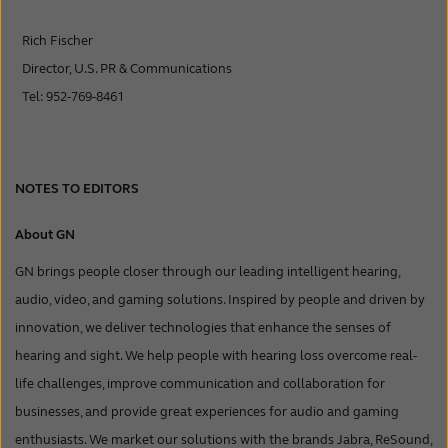
Rich Fischer
Director, U.S. PR & Communications
Tel: 952-769-8461
NOTES TO EDITORS
About GN
GN brings people closer through our leading intelligent hearing,
audio, video, and gaming solutions. Inspired by people and driven by
innovation, we deliver technologies that enhance the senses of
hearing and sight. We help people with hearing loss overcome real-
life challenges, improve communication and collaboration for
businesses, and provide great experiences for audio and gaming
enthusiasts. We market our solutions with the brands Jabra, ReSound,