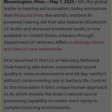
Bloomington, Minn. – May 1, 2025 –
GN, the global
Kazakhstan
Korea
leader in hearing aid innovation,
today
announces
that
ReSound Vivia
, the world's smallest AI-
Latinoamérica
Netherlands
powered hearing aid
that also features Bluetooth
New Zealand
Norge
LE Audio and Auracast broadcast audio, is n
ow
available to United States veterans through
Schweiz
Suisse
Department of Veterans Affairs
audiology clinics
and sites of care nationwide
.
Suomi
Sverige
Türkçe
United Kingdom
First launched in the U.S. in February, ReSound
Vivia hearing aids deliver unparalleled sound
United States
Österreich
quality in noisy environments and all-day comfort
without compromising size or battery life.
Central
عربي
日本
to this innovation is GN's unique human approach
to AI, which models the brain's natural sound
processing capability to create voice clarity in
complex listening environments.