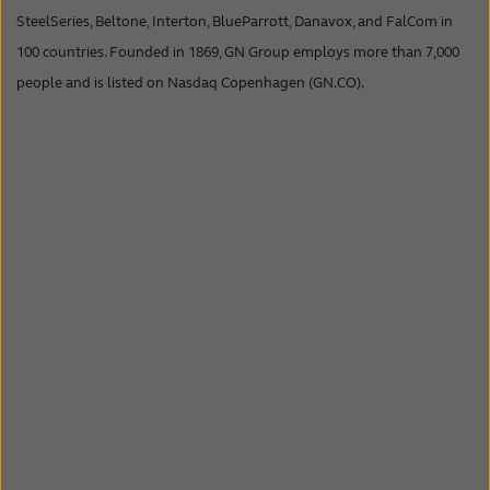
SteelSeries, Beltone, Interton, BlueParrott, Danavox, and FalCom in
100 countries. Founded in 1869, GN Group employs more than 7,000
people and is listed on Nasdaq Copenhagen (GN.CO).