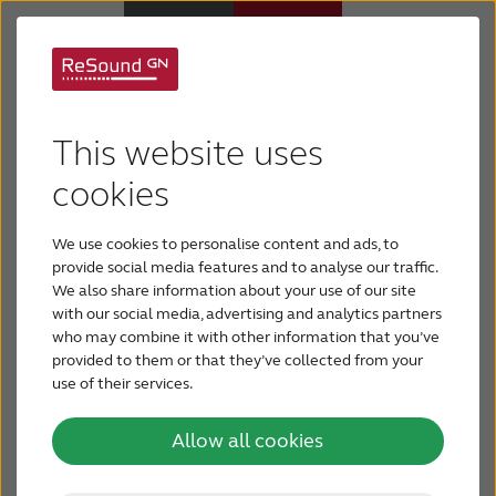
Hearing Aids
Resound Vivia - the world's
This website uses
smallest AI powered
Hearing Loss
cookies
hearing aid – now available
to U.S. veterans through VA
We use cookies to personalise content and ads, to
For Veterans
audiology clinics
provide social media features and to analyse our traffic.
We also share information about your use of our site
with our social media, advertising and analytics partners
For Relatives
who may combine it with other information that you’ve
provided to them or that they’ve collected from your
use of their services.
About ReSound
Allow all cookies
Help Center