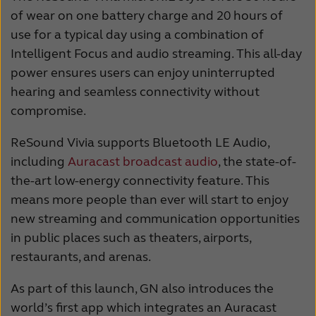
of wear on one battery charge and 20 hours of
use for a typical day using a combination of
Intelligent Focus and audio streaming. This all-day
power ensures users can enjoy uninterrupted
hearing and seamless connectivity without
compromise.
ReSound Vivia supports Bluetooth LE Audio,
including
Auracast broadcast audio
, the state-of-
the-art low-energy connectivity feature. This
means more people than ever will start to enjoy
new streaming and communication opportunities
in public places such as theaters, airports,
restaurants, and arenas.
As part of this launch, GN also introduces the
world’s first app which integrates an Auracast