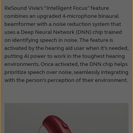
ReSound Vivia’s “Intelligent Focus” feature
combines an upgraded 4-microphone binaural
beamformer with a noise reduction system that
uses a Deep Neural Network (DNN) chip trained
on identifying speech in noise. The feature is
activated by the hearing aid user when it’s needed,
putting AI power to work in the toughest hearing
environments. Once activated, the DNN chip helps
prioritize speech over noise, seamlessly integrating
with the person’s perception of their environment.