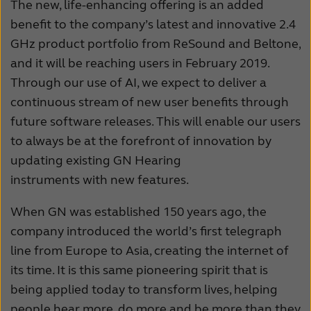
The new, life-enhancing offering is an added
benefit to the company’s latest and innovative 2.4
GHz product portfolio from ReSound and Beltone,
and it will be reaching users in February 2019.
Through our use of AI, we expect to deliver a
continuous stream of new user benefits through
future software releases. This will enable our users
to always be at the forefront of innovation by
updating existing GN Hearing
instruments with new features.
When GN was established 150 years ago, the
company introduced the world’s first telegraph
line from Europe to Asia, creating the internet of
its time. It is this same pioneering spirit that is
being applied today to transform lives, helping
people hear more, do more and be more than they