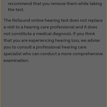
recommend that you remove them while taking
Kazakhstan
Korea
the test.
Latinoamérica
Netherlands
The ReSound online hearing test does not replace
a visit to a hearing care professional and it does
New Zealand
Norge
not constitute a medical diagnosis. If you think
Schweiz
Suisse
that you are experiencing hearing loss, we advise
you to consult a professional hearing care
Suomi
Sverige
specialist who can conduct a more comprehensive
Türkçe
United Kingdom
examination.
United States
Österreich
عربي
日本