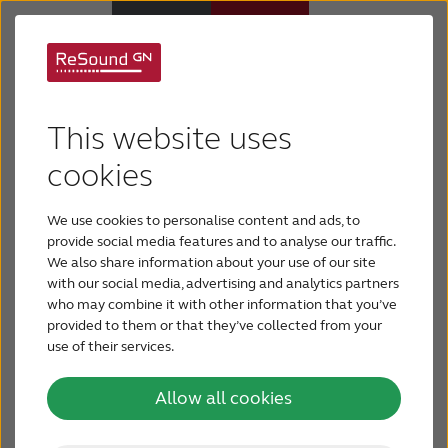
Welcome to the
Hearing Aids
ReSound free online
This website uses
Hearing Loss
cookies
hearing test
We use cookies to personalise content and ads, to
For Veterans
Want to quickly check your hearing? The ReSound
provide social media features and to analyse our traffic.
online hearing test provides a quick way to find
We also share information about your use of our site
with our social media, advertising and analytics partners
For Relatives
out how well you’re hearing. The test takes only 3
who may combine it with other information that you’ve
minutes.
provided to them or that they’ve collected from your
use of their services.
About ReSound
Take Free Online Hearing Test
Allow all cookies
Help Center