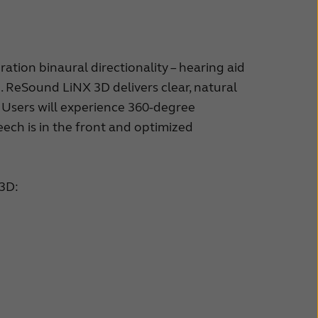
ion binaural directionality – hearing aid
. ReSound LiNX 3D delivers clear, natural
Users will experience 360-degree
ech is in the front and optimized
 3D: