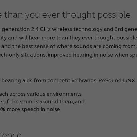
 than you ever thought possible
eneration 2.4 GHz wireless technology and 3rd generat
ity and will hear more than they ever thought possible
and the best sense of where sounds are coming from. 
ech-only situations, improved hearing in noise when spe
hearing aids from competitive brands, ReSound LiNX
eech across various environments
 of the sounds around them, and
0%
more speech in noise
rience