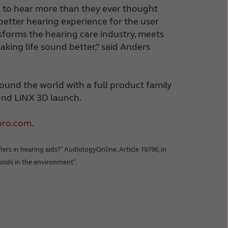
rs to hear more than they ever thought
 better hearing experience for the user
forms the hearing care industry, meets
ing life sound better,” said Anders
ound the world with a full product family
und LiNX 3D launch.
pro.com
.
ers in hearing aids?” AudiologyOnline, Article 19796, in
sounds in the environment”.