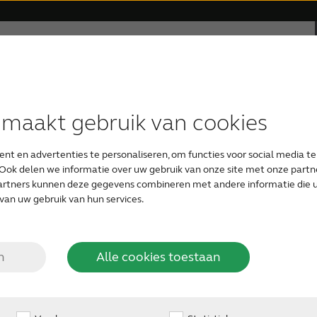
rsteuning
Over ReSound
Gehoorverlies
und quality – ef
 maakt gebruik van cookies
HOORTOESTEL TYPEN
APPS
RESOUND FILOSOFIE
UW EERSTE HOORTOESTEL
ound-breaking rem
nt en advertenties te personaliseren, om functies voor social media t
ReSound Smart
ReSound hoortoestellen
Audiologie
Gratis online hoortest
Ook delen we informatie over uw gebruik van onze site met onze partne
artners kunnen deze gegevens combineren met andere informatie die u 
van uw gebruik van hun services.
Onzichtbare hoortoestellen
ReSound Relief
Organic Hearing Filosofie
Zorgen voor een geliefde
3D: GN pioneers a new hearing c
n
Alle cookies toestaan
Oplaadbare hoortoestellen
Support for ReSound Smart app
Ontwerp
Audicien