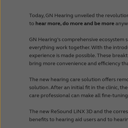
Today, GN Hearing unveiled the revoluti
to
hear more, do more and be more
anywh
GN Hearing’s comprehensive ecosystem sea
everything work together. With the intr
experience is made possible. These break
bring more convenience and efficiency th
The new hearing care solution offers rem
solution. After an initial fit in the clinic
care professional can make all fine-tuning
The new ReSound LiNX 3D and the corresp
benefits to hearing aid users and to heari