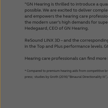
“GN Hearing is thrilled to introduce a qu
possible. We are excited to deliver comple
and empowers the hearing care professiona
the modern user’s high demands for super
Hedegaard, CEO of GN Hearing.
ReSound LiNX 3D – and the corresponding B
in the Top and Plus performance levels. 
Hearing care professionals can find mor
* Compared to premium hearing aids from competitive brands
press; studies by Groth (2016) “Binaural Directionality III”