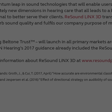
antum leap in sound technologies that will enable use
tely new dimensions in hearing care that all leads to a
l to better serve their clients.
ReSound LiNX 3D
trans
b sound quality and fulfils our company purpose of mak
eltone Trust™ – will launch in all primary markets ar
GN Hearing’s 2017 guidance already included the ReSo
e information about ReSound LiNX 3D at
www.resound
: Groth, J., & Cui, T. (2017, April) “How accurate are environmental classifi
, and Jespersen et al. (2016) “Effect of directional strategy on audibility of 