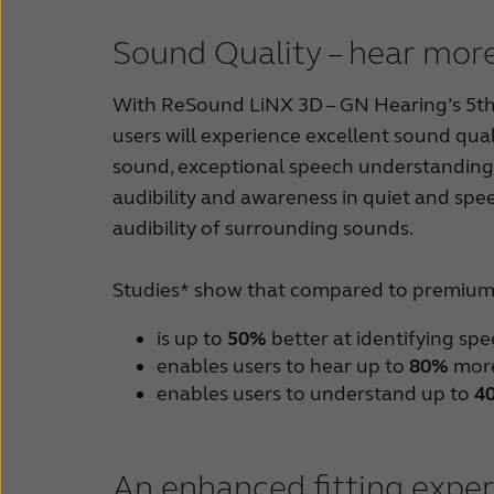
Sound Quality – hear more
With ReSound LiNX 3D – GN Hearing’s 5th g
users will experience excellent sound qual
sound, exceptional speech understanding 
audibility and awareness in quiet and spe
audibility of surrounding sounds.
Studies* show that compared to premium 
is up to
50%
better at identifying sp
enables users to hear up to
80%
more
enables users to understand up to
4
An enhanced fitting expe