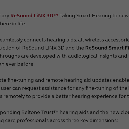
Made for iPhone hoortoestellen
RIE hoortoestellen
Tinnitus hoortoestellen
onary
ReSound LiNX 3D™
, taking Smart Hearing to new
ere in life.
mlessly connects hearing aids, all wireless accesso
oduction of ReSound LiNX 3D and the
ReSound Smart F
throughs are developed with audiological insights and
an ever before.
ote fine-tuning and remote hearing aid updates enable
, the user can request assistance for any fine-tuning of t
s remotely to provide a better hearing experience for 
onding Beltone Trust™ hearing aids and the new clo
ng care professionals across three key dimensions: