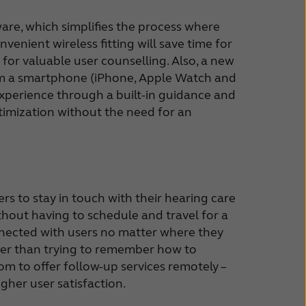
ware, which simplifies the process where
venient wireless fitting will save time for
for valuable user counselling. Also, a new
from a smartphone (iPhone, Apple Watch and
xperience through a built-in guidance and
ptimization without the need for an
rs to stay in touch with their hearing care
thout having to schedule and travel for a
nnected with users no matter where they
ather than trying to remember how to
dom to offer follow-up services remotely –
gher user satisfaction.