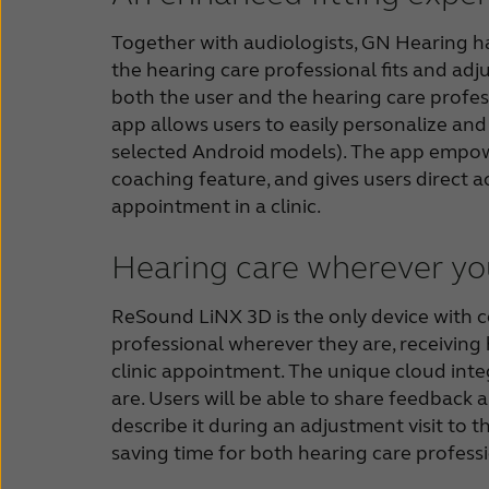
Together with audiologists, GN Hearing has
the hearing care professional fits and adju
both the user and the hearing care profess
app allows users to easily personalize an
selected Android models). The app empowe
coaching feature, and gives users direct a
appointment in a clinic.
Hearing care wherever yo
ReSound LiNX 3D is the only device with co
professional wherever they are, receiving 
clinic appointment. The unique cloud inte
are. Users will be able to share feedback 
describe it during an adjustment visit to t
saving time for both hearing care professi