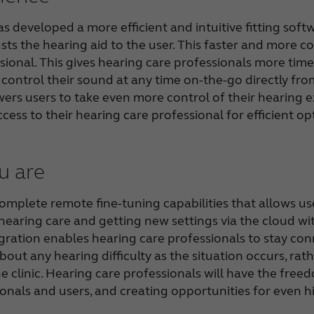
 developed a more efficient and intuitive fitting soft
sts the hearing aid to the user. This faster and more con
ional. This gives hearing care professionals more time 
d control their sound at any time on-the-go directly 
rs users to take even more control of their hearing e
ccess to their hearing care professional for efficient o
u are
mplete remote fine-tuning capabilities that allows use
hearing care and getting new settings via the cloud wi
gration enables hearing care professionals to stay co
about any hearing difficulty as the situation occurs, r
he clinic. Hearing care professionals will have the free
onals and users, and creating opportunities for even hi