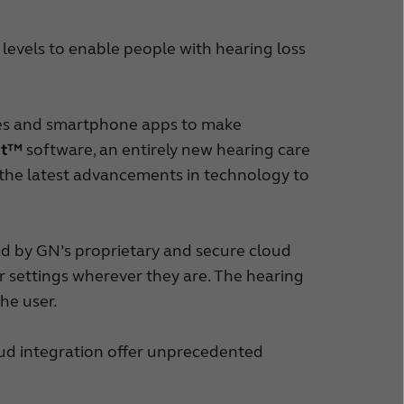
 levels to enable people with hearing loss
ries and smartphone apps to make
it™
software, an entirely new hearing care
 the latest advancements in technology to
d by GN’s proprietary and secure cloud
heir settings wherever they are. The hearing
the user.
ud integration offer unprecedented