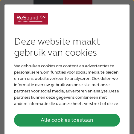
ReSound® introduces
Hoortoestellen
camouflage designs
Deze website maakt
Hulp en ondersteuning
gebruik van cookies
to expand
personalization
We gebruiken cookies om content en advertenties te
Over ReSound
personaliseren, om functies voor social media te bieden
en om ons websiteverkeer te analyseren. Ook delen we
GN ReSound recently announced at the Joint
informatie over uw gebruik van onze site met onze
Gehoorverlies
Defense Veterans Audiology Conference
partners voor social media, adverteren en analyse. Deze
(JDVAC) in St. Louis that its Smart Hearing
partners kunnen deze gegevens combineren met
solutions are available in three new
andere informatie die u aan ze heeft verstrekt of die ze
BLOG
hebben verzameld op basis van uw gebruik van hun
camouflage designs. These new designs
services.
further expand the personalization and
Alle cookies toestaan
customization options available to wearers of
VOOR PROFESSIONALS
2
ReSound LiNX
™, the world’s smartest