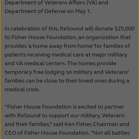
Department of Veterans Affairs (VA) and
Schweiz
Suisse
Department of Defense on May 1.
Suomi
Sverige
In celebration of this, ReSound will donate $25,000
Türkçe
United Kingdom
to Fisher House Foundation, an organization that
provides ‘a home away from home’ for families of
United States
Österreich
patients receiving medical care at major military
عربي
日本
and VA medical centers. The homes provide
temporary free lodging so military and Veterans’
families can be close to their loved ones during a
medical crisis.
“Fisher House Foundation is excited to partner
with ReSound to support our military, Veterans
and their families,” said Ken Fisher, Chairman and
CEO of Fisher House Foundation. “Not all battles