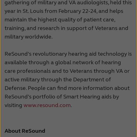
gathering of military and VA audiologists, held this
year in St. Louis from February 22-24, and helps
maintain the highest quality of patient care,
training, and research in support of Veterans and
military worldwide.
ReSound’s revolutionary hearing aid technology is
available through a global network of hearing
care professionals and to Veterans through VA or
active military through the Department of
Defense. People can find more information about
ReSound’s portfolio of Smart Hearing aids by
visiting
www.resound.com
.
About ReSound