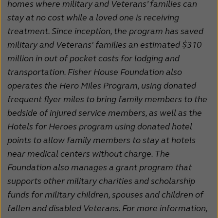
homes where military and Veterans’ families can
stay at no cost while a loved one is receiving
treatment. Since inception, the program has saved
military and Veterans' families an estimated $310
million in out of pocket costs for lodging and
transportation. Fisher House Foundation also
operates the Hero Miles Program, using donated
frequent flyer miles to bring family members to the
bedside of injured service members, as well as the
Hotels for Heroes program using donated hotel
points to allow family members to stay at hotels
near medical centers without charge. The
Foundation also manages a grant program that
supports other military charities and scholarship
funds for military children, spouses and children of
fallen and disabled Veterans. For more information,