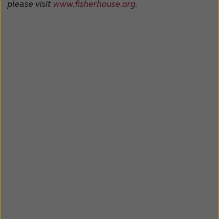
please visit
www.fisherhouse.org
.