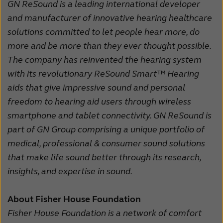
GN ReSound is a leading international developer
and manufacturer of innovative hearing healthcare
solutions committed to let people hear more, do
more and be more than they ever thought possible.
The company has reinvented the hearing system
with its revolutionary ReSound Smart™ Hearing
aids that give impressive sound and personal
freedom to hearing aid users through wireless
smartphone and tablet connectivity. GN ReSound is
part of GN Group comprising a unique portfolio of
medical, professional & consumer sound solutions
that make life sound better through its research,
insights, and expertise in sound.
About Fisher House Foundation
Fisher House Foundation is a network of comfort