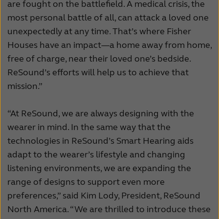
are fought on the battlefield. A medical crisis, the
most personal battle of all, can attack a loved one
unexpectedly at any time. That’s where Fisher
Houses have an impact—a home away from home,
free of charge, near their loved one’s bedside.
ReSound’s efforts will help us to achieve that
mission.”
“At ReSound, we are always designing with the
wearer in mind. In the same way that the
technologies in ReSound’s Smart Hearing aids
adapt to the wearer’s lifestyle and changing
listening environments, we are expanding the
range of designs to support even more
preferences,” said Kim Lody, President, ReSound
North America. “We are thrilled to introduce these