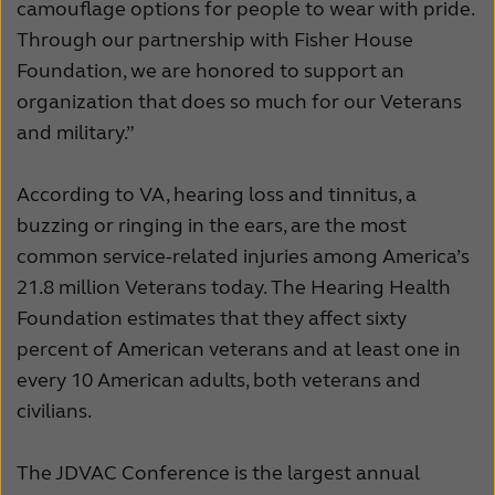
camouflage options for people to wear with pride.
Through our partnership with Fisher House
Foundation, we are honored to support an
organization that does so much for our Veterans
and military.”
According to VA, hearing loss and tinnitus, a
buzzing or ringing in the ears, are the most
common service-related injuries among America’s
21.8 million Veterans today. The Hearing Health
Foundation estimates that they affect sixty
percent of American veterans and at least one in
every 10 American adults, both veterans and
civilians.
The JDVAC Conference is the largest annual